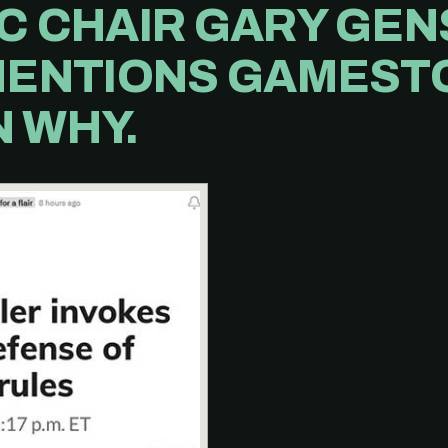
C CHAIR GARY GE
MENTIONS GAMESTO
 WHY.