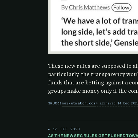
These new rules are supposed to a
particularly, the transparency wou
funds that are betting against a co
groups make money only if the comp
marketwatch.com
archived 14 Dec 202
SOURCE
← 14 DEC 2023
AS THE NEW SEC RULES GET PUSHED TOWA