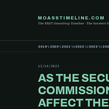
MOASSTIMELINE.COM
The BEST GameStop Timeline · The Greatest S
·
·
·
·
·
1
1
38
22
52
2019
2020
2021
2022
2023
20
12/14/2023
AS THE SEC
COMMISSION
AFFECT THE