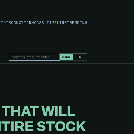
E
INTRODUCTION
MOASS TIMELINE
TRENDING
DARK
LIGHT
Search the record
E
THAT WILL
NTIRE STOCK