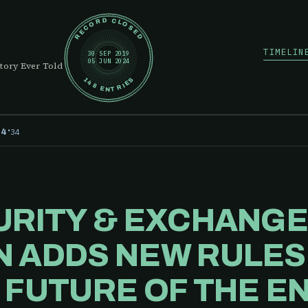
RECORD CLOSED
TIMELIN
30 SEP 2019
05 JUN 2024
tory Ever Told
148 ENTRIES
·
34
24
URITY & EXCHANG
 ADDS NEW RULES 
 FUTURE OF THE E