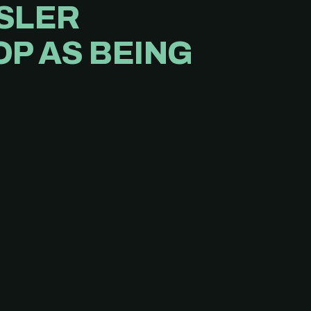
NSLER
P AS BEING