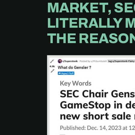
MARKET, SE
LITERALLY 
THE REASON