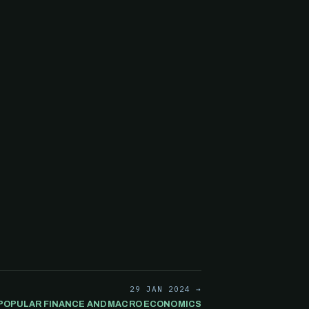
29 JAN 2024 →
A POPULAR FINANCE AND MACRO ECONOMICS