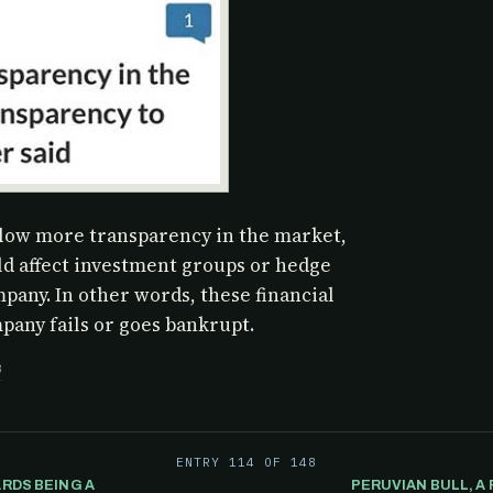
llow more transparency in the market,
ld affect investment groups or hedge
mpany. In other words, these financial
any fails or goes bankrupt.
3
ENTRY 114 OF 148
RDS BEING A
PERUVIAN BULL, 