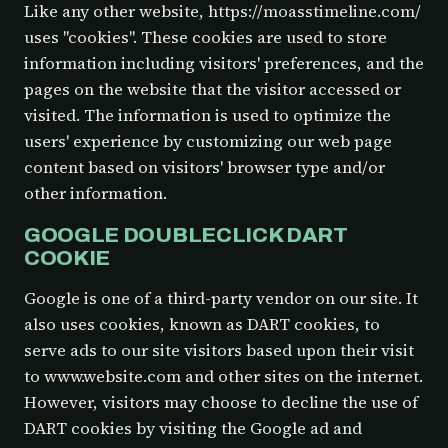
Like any other website, https://moasstimeline.com/
uses "cookies". These cookies are used to store
information including visitors' preferences, and the
pages on the website that the visitor accessed or
visited. The information is used to optimize the
users' experience by customizing our web page
content based on visitors' browser type and/or
other information.
GOOGLE DOUBLECLICK DART
COOKIE
Google is one of a third-party vendor on our site. It
also uses cookies, known as DART cookies, to
serve ads to our site visitors based upon their visit
to www.website.com and other sites on the internet.
However, visitors may choose to decline the use of
DART cookies by visiting the Google ad and