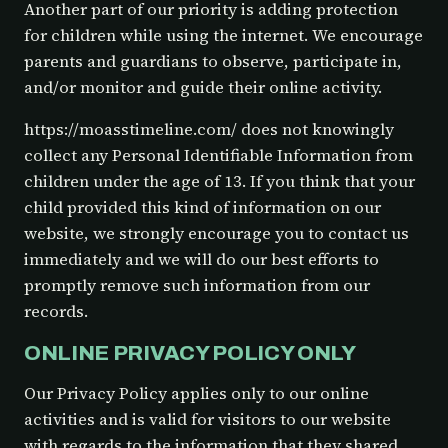
Another part of our priority is adding protection
for children while using the internet. We encourage
parents and guardians to observe, participate in,
and/or monitor and guide their online activity.
https://moasstimeline.com/ does not knowingly
collect any Personal Identifiable Information from
children under the age of 13. If you think that your
child provided this kind of information on our
website, we strongly encourage you to contact us
immediately and we will do our best efforts to
promptly remove such information from our
records.
ONLINE PRIVACY POLICY ONLY
Our Privacy Policy applies only to our online
activities and is valid for visitors to our website
with regards to the information that they shared