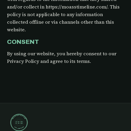
and/or collect in https://moasstimeline.com/. This
policy is not applicable to any information
collected offline or via channels other than this
website.
CONSENT
By using our website, you hereby consent to our
Privacy Policy and agree to its terms.
RECORD CLOSED
30 SEP 2019
05 JUN 2024
148 ENTRIES