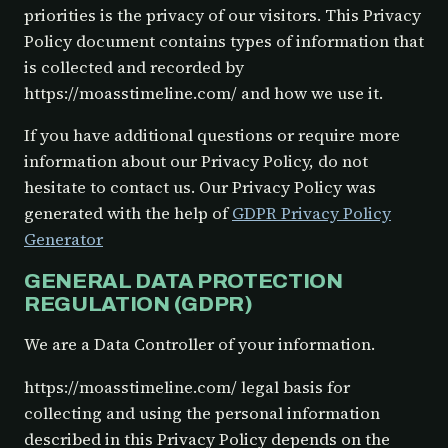
priorities is the privacy of our visitors. This Privacy
Policy document contains types of information that
is collected and recorded by
https://moasstimeline.com/ and how we use it.
If you have additional questions or require more
information about our Privacy Policy, do not
hesitate to contact us. Our Privacy Policy was
generated with the help of
GDPR Privacy Policy
Generator
GENERAL DATA PROTECTION
REGULATION (GDPR)
We are a Data Controller of your information.
https://moasstimeline.com/ legal basis for
collecting and using the personal information
described in this Privacy Policy depends on the