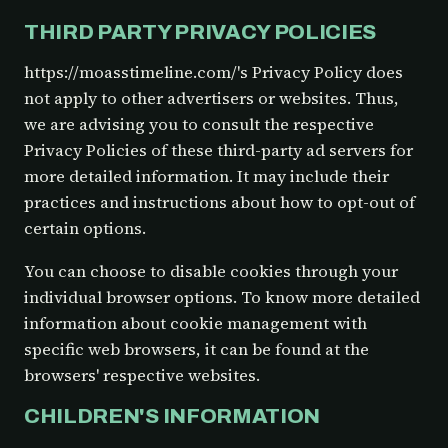
THIRD PARTY PRIVACY POLICIES
https://moasstimeline.com/'s Privacy Policy does
not apply to other advertisers or websites. Thus,
we are advising you to consult the respective
Privacy Policies of these third-party ad servers for
more detailed information. It may include their
practices and instructions about how to opt-out of
certain options.
You can choose to disable cookies through your
individual browser options. To know more detailed
information about cookie management with
specific web browsers, it can be found at the
browsers' respective websites.
CHILDREN'S INFORMATION