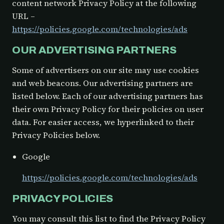
content network Privacy Policy at the following
URL –
https://policies.google.com/technologies/ads
OUR ADVERTISING PARTNERS
Some of advertisers on our site may use cookies
and web beacons. Our advertising partners are
listed below. Each of our advertising partners has
their own Privacy Policy for their policies on user
data. For easier access, we hyperlinked to their
Privacy Policies below.
Google
https://policies.google.com/technologies/ads
PRIVACY POLICIES
You may consult this list to find the Privacy Policy