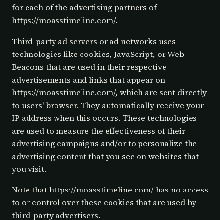
for each of the advertising partners of
https://moasstimeline.com/.
Third-party ad servers or ad networks uses
technologies like cookies, JavaScript, or Web
Beacons that are used in their respective
advertisements and links that appear on
https://moasstimeline.com/, which are sent directly
to users' browser. They automatically receive your
IP address when this occurs. These technologies
are used to measure the effectiveness of their
advertising campaigns and/or to personalize the
advertising content that you see on websites that
you visit.
Note that https://moasstimeline.com/ has no access
to or control over these cookies that are used by
third-party advertisers.