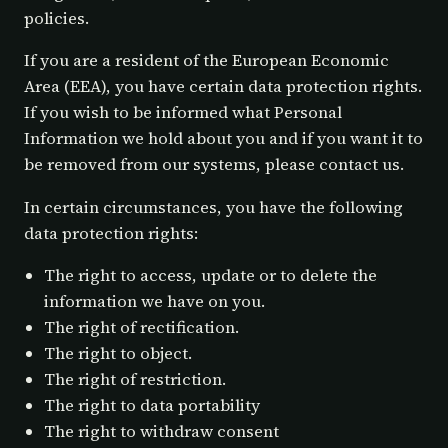
policies.
If you are a resident of the European Economic
Area (EEA), you have certain data protection rights.
If you wish to be informed what Personal
Information we hold about you and if you want it to
be removed from our systems, please contact us.
In certain circumstances, you have the following
data protection rights:
The right to access, update or to delete the
information we have on you.
The right of rectification.
The right to object.
The right of restriction.
The right to data portability
The right to withdraw consent