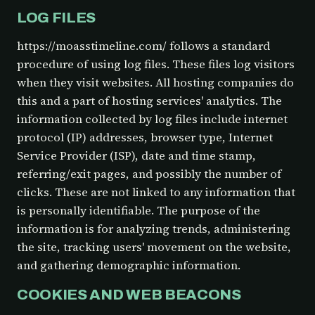
LOG FILES
https://moasstimeline.com/ follows a standard
procedure of using log files. These files log visitors
when they visit websites. All hosting companies do
this and a part of hosting services' analytics. The
information collected by log files include internet
protocol (IP) addresses, browser type, Internet
Service Provider (ISP), date and time stamp,
referring/exit pages, and possibly the number of
clicks. These are not linked to any information that
is personally identifiable. The purpose of the
information is for analyzing trends, administering
the site, tracking users' movement on the website,
and gathering demographic information.
COOKIES AND WEB BEACONS