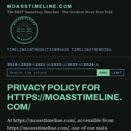
MOASSTIMELINE.COM
The BEST GameStop Timeline · The Greatest Story Ever Told
RECORD CLOSED
30 SEP 2019
05 JUN 2024
148 ENTRIES
TIMELINE
INTRODUCTION
MOASS TIMELINE
TRENDING
·
·
·
·
·
·
2019
1
2020
1
2021
38
2022
22
2023
52
2024
34
DARK
LIGHT
Search the record
PRIVACY POLICY FOR
HTTPS://MOASSTIMELINE.
COM/
At https://moasstimeline.com/, accessible from
https://moasstimeline.com/, one of our main