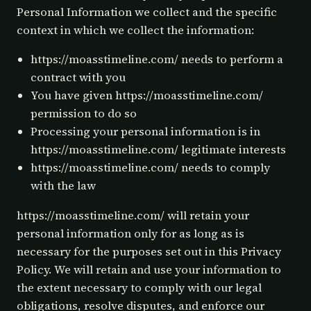
Personal Information we collect and the specific
context in which we collect the information:
https://moasstimeline.com/ needs to perform a
contract with you
You have given https://moasstimeline.com/
permission to do so
Processing your personal information is in
https://moasstimeline.com/ legitimate interests
https://moasstimeline.com/ needs to comply
with the law
https://moasstimeline.com/ will retain your
personal information only for as long as is
necessary for the purposes set out in this Privacy
Policy. We will retain and use your information to
the extent necessary to comply with our legal
obligations, resolve disputes, and enforce our