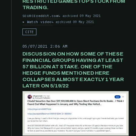
RESTRICTED GAMESTOP STOCK FROM
TRADING.
reddit.com
archived 09 May 2021
SOURCE
Watch video
archived 09 May 2021
CITE
05/07/2021 2:06 AM
DISCUSSION ON HOW SOME OF THESE
FINANCIAL GROUPS HAVING AT LEAST
57 BILLION AT STAKE. ONE OF THE
HEDGE FUNDS MENTIONED HERE
COLLAPSES ALMOST EXACTLY 1 YEAR
LATER ON 5/19/22