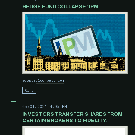
HEDGE FUND COLLAPSE: IPM
bloomberg.com
SOURCE
CITE
05/01/2021 4:05 PM
INVESTORS TRANSFER SHARES FROM
CERTAIN BROKERS TO FIDELITY.