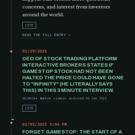
concerns, and interest from investors
around the world.
CITE
READ THE FULL ENTRY →
01/29/2021
CEO OF STOCK TRADING PLATFORM
INTERACTIVE BROKERS STATES IF
GAMESTOP STOCK HAD NOT BEEN
HALTED THE PRICE COULD HAVE GONE
TO "INFINITY" (HE LITERALLY SAYS
THIS) IN THIS 3 MINUTE INTERVIEW.
Watch video
archived 06 Jan 2022
SOURCE
CITE
02/01/2021 5:06 PM
FORGET GAMESTOP: THE START OF A