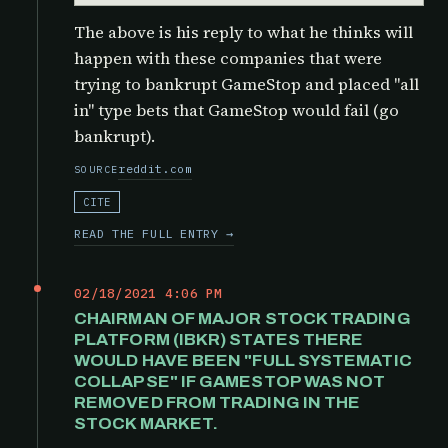
The above is his reply to what he thinks will
happen with these companies that were
trying to bankrupt GameStop and placed "all
in" type bets that GameStop would fail (go
bankrupt).
reddit.com
SOURCE
CITE
READ THE FULL ENTRY →
02/18/2021 4:06 PM
CHAIRMAN OF MAJOR STOCK TRADING
PLATFORM (IBKR) STATES THERE
WOULD HAVE BEEN "FULL SYSTEMATIC
COLLAPSE" IF GAMESTOP WAS NOT
REMOVED FROM TRADING IN THE
STOCK MARKET.