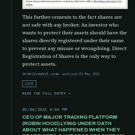
This further cements to the fact shares are
not safe with any broker. An investor who
wants to protect their assets should have the
shares directly registered under their name
to prevent any misuse or wrongdoing. Direct
Registration of Shares is the only way to
protect assets.
reddit.com
archived 05 May 2021
SOURCE
CITE
READ THE FULL ENTRY →
05/06/2021 4:06 PM
CEO OF MAJOR TRADING PLATFORM
(ROBIN HOOD) LYING UNDER OATH
ABOUT WHAT HAPPENED WHEN THEY