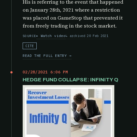
His is referring to the event that happened
on January 28th, 2021 where a restriction
was placed on GameStop that prevented it
from freely trading in the stock market.
Watch video
archived 20 Feb 2021
SOURCE
CITE
READ THE FULL ENTRY →
02/28/2021 6:06 PM
HEDGE FUND COLLAPSE: INFINITY Q