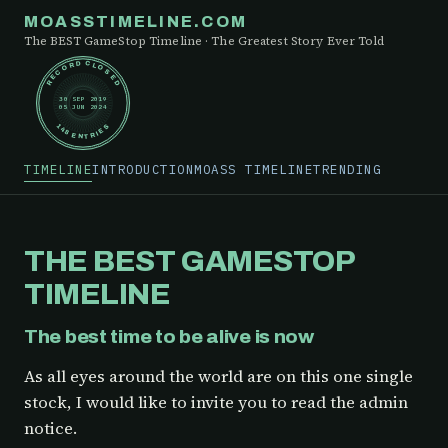
MOASSTIMELINE.COM
The BEST GameStop Timeline · The Greatest Story Ever Told
RECORD CLOSED
30 SEP 2019
05 JUN 2024
148 ENTRIES
TIMELINE
INTRODUCTION
MOASS TIMELINE
TRENDING
THE BEST GAMESTOP
TIMELINE
The best time to be alive is now
As all eyes around the world are on this one single
stock, I would like to invite you to read the admin
notice.