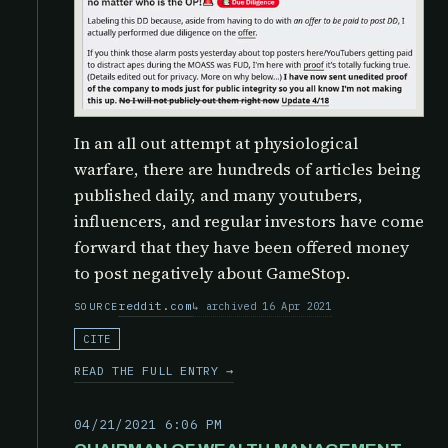
In an all out attempt at physiological
warfare, there are hundreds of articles being
published daily, and many youtubers,
influencers, and regular investors have come
forward that they have been offered money
to post negatively about GameStop.
reddit.com
archived 16 Apr 2021
SOURCE
CITE
READ THE FULL ENTRY →
04/21/2021 6:06 PM