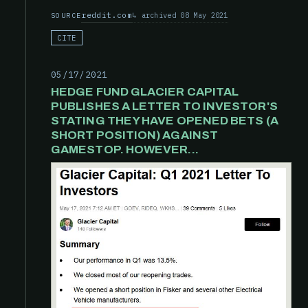
reddit.com
archived 08 May 2021
SOURCE
CITE
05/17/2021
HEDGE FUND GLACIER CAPITAL
PUBLISHES A LETTER TO INVESTOR'S
STATING THEY HAVE OPENED BETS (A
SHORT POSITION) AGAINST
GAMESTOP. HOWEVER...