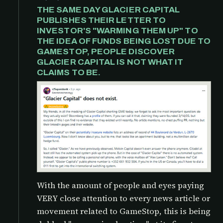
THE SAME DAY GLACIER CAPITAL
PUBLISHES THEIR LETTER TO
INVESTOR'S "WARMING THEM UP" TO
THE IDEA OF FUNDS BEING LOST DUE TO
GAMESTOP, PEOPLE DISCOVER
GLACIER CAPITAL IS NOT WHAT IT
CLAIMS TO BE.
With the amount of people and eyes paying
VERY close attention to every news article or
movement related to GameStop, this is being