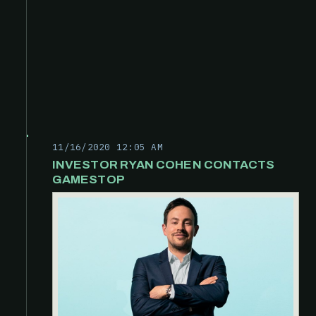
11/16/2020 12:05 AM
INVESTOR RYAN COHEN CONTACTS
GAMESTOP