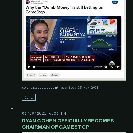
reddit.com
archived 25 May 2021
SOURCE
CITE
06/09/2021 6:06 PM
RYAN COHEN OFFICIALLY BECOMES
CHAIRMAN OF GAMESTOP