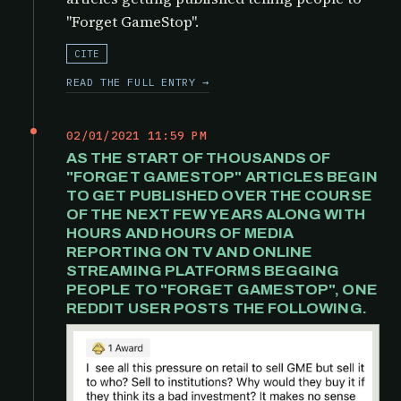
"Forget GameStop".
CITE
READ THE FULL ENTRY →
02/01/2021 11:59 PM
AS THE START OF THOUSANDS OF
"FORGET GAMESTOP" ARTICLES BEGIN
TO GET PUBLISHED OVER THE COURSE
OF THE NEXT FEW YEARS ALONG WITH
HOURS AND HOURS OF MEDIA
REPORTING ON TV AND ONLINE
STREAMING PLATFORMS BEGGING
PEOPLE TO "FORGET GAMESTOP", ONE
REDDIT USER POSTS THE FOLLOWING.