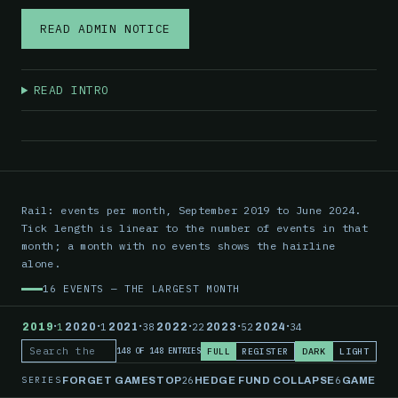
READ ADMIN NOTICE
READ INTRO
Rail: events per month, September 2019 to June 2024.
Tick length is linear to the number of events in that
month; a month with no events shows the hairline
alone.
16 EVENTS — THE LARGEST MONTH
·
·
·
·
·
·
2019
1
2020
1
2021
38
2022
22
2023
52
2024
34
FULL
REGISTER
DARK
LIGHT
148 OF 148 ENTRIES
Search the record
SERIES
26
6
FORGET GAMESTOP
HEDGE FUND COLLAPSE
GAMESTO