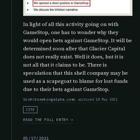
In light of all this activity going on with
GameStop, one has to wonder why they
would open bets against GameStop. It will be
determined soon after that Glacier Capital
does not really exist. Well it does, but it is
not all that it claims to be. There is
speculation that this shell company may be
used as a scapegoat to blame for lost funds
due to their bets against GameStop.
seekingalpha.com
archived 18 May 2021
SOURCE
CITE
READ THE FULL ENTRY →
05/17/2021