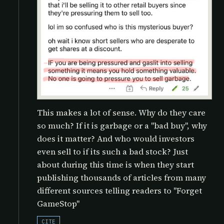
This makes a lot of sense. Why do they care
so much? If it is garbage or a "bad buy", why
does it matter? And who would investors
even sell to if its such a bad stock? Just
about during this time is when they start
publishing thousands of articles from many
different sources telling readers to "Forget
GameStop"
CITE