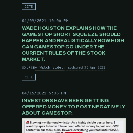
CITE
04/09/2021 10:06 PM
WADE HOUSTON EXPLAINS HOW THE
GAMESTOP SHORT SQUEEZE SHOULD
HAPPEN AND REALISTICALLY HOW HIGH
CAN GAMESTOP GO UNDER THE
CURRENT RULES OF THE STOCK
MARKET.
Watch video
archived 30 Apr 2021
SOURCE
CITE
04/16/2021 5:06 PM
INVESTORS HAVE BEEN GETTING
OFFERED MONEY TO POST NEGATIVELY
ABOUT GAMESTOP.