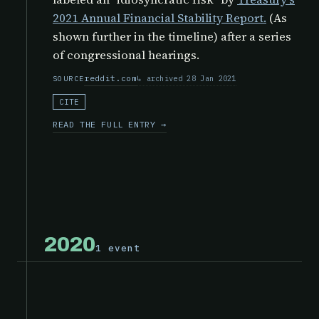
2021 Annual Financial Stability Report.
(As
shown further in the timeline) after a series
of congressional hearings.
reddit.com
archived 28 Jan 2021
SOURCE
CITE
READ THE FULL ENTRY →
2020
1 event