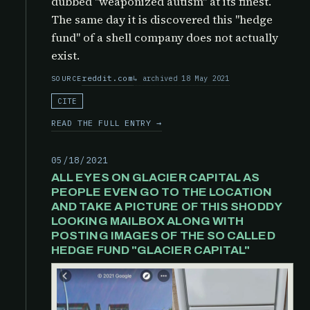
dubbed "weaponized autism" at its finest.
The same day it is discovered this "hedge
fund" of a shell company does not actually
exist.
reddit.com
archived 18 May 2021
SOURCE
CITE
READ THE FULL ENTRY →
05/18/2021
ALL EYES ON GLACIER CAPITAL AS
PEOPLE EVEN GO TO THE LOCATION
AND TAKE A PICTURE OF THIS SHODDY
LOOKING MAILBOX ALONG WITH
POSTING IMAGES OF THE SO CALLED
HEDGE FUND "GLACIER CAPITAL"