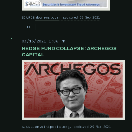
nbcnews.com
archived 05 Sep 2021
SOURCE
CITE
03/16/2021 1:06 PM
HEDGE FUND COLLAPSE: ARCHEGOS
CAPITAL
en.wikipedia.org
archived 29 Mar 2021
SOURCE