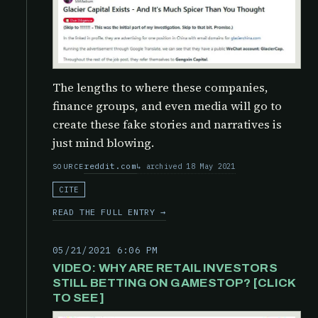
The lengths to where these companies,
finance groups, and even media will go to
create these fake stories and narratives is
just mind blowing.
reddit.com
archived 18 May 2021
SOURCE
CITE
READ THE FULL ENTRY →
05/21/2021 6:06 PM
VIDEO: WHY ARE RETAIL INVESTORS
STILL BETTING ON GAMESTOP? [CLICK
TO SEE]