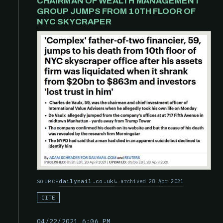
CHAIRMAN OF WEALTH MANAGEMENT
GROUP JUMPS FROM 10TH FLOOR OF
NYC SKYCRAPER
dailymail.co.uk
archived 28 Apr 2021
SOURCE
CITE
04/22/2021 6:06 PM