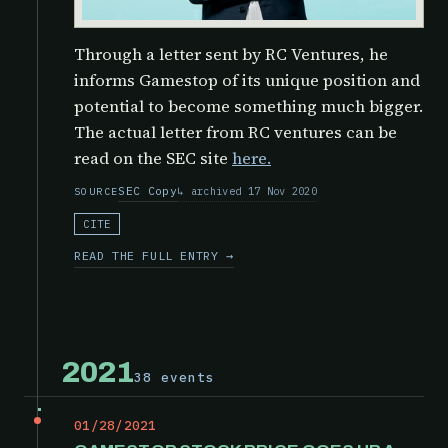
Through a letter sent by RC Ventures, he
informs Gamestop of its unique position and
potential to become something much bigger.
The actual letter from RC ventures can be
read on the SEC site
here.
SEC Copy
archived 17 Nov 2020
SOURCE
CITE
READ THE FULL ENTRY →
2021
38 events
01/28/2021