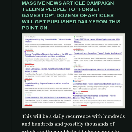
MASSIVE NEWS ARTICLE CAMPAIGN
TELLING PEOPLE TO "FORGET
GAMESTOP". DOZENS OF ARTICLES
WILL GET PUBLISHED DAILY FROM THIS
POINT ON.
This will be a daily recurrence with hundreds
and hundreds and possibly thousands of
articles getting published telling people to