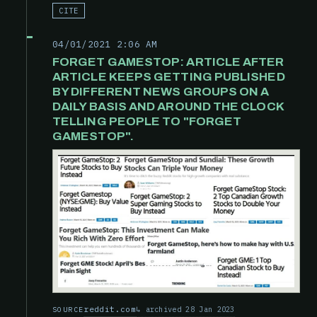
CITE
04/01/2021 2:06 AM
FORGET GAMESTOP: ARTICLE AFTER
ARTICLE KEEPS GETTING PUBLISHED
BY DIFFERENT NEWS GROUPS ON A
DAILY BASIS AND AROUND THE CLOCK
TELLING PEOPLE TO "FORGET
GAMESTOP".
reddit.com
archived 28 Jan 2023
SOURCE