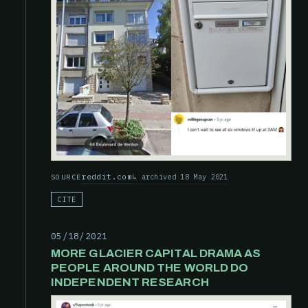
reddit.com
archived 18 May 2021
SOURCE
CITE
05/18/2021
MORE GLACIER CAPITAL DRAMA AS
PEOPLE AROUND THE WORLD DO
INDEPENDENT RESEARCH