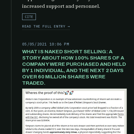
increased support and personnel.
CITE
READ THE FULL ENTRY →
05/05/2021 10:06 PM
WHAT IS NAKED SHORT SELLING: A
STORY ABOUT HOW 100% SHARES OF A
COMPANY WERE PURCHASED AND HELD
BY 1 INDIVIDUAL, AND THE NEXT 2 DAYS
OVER 60 MILLION SHARES WERE
TRADED.