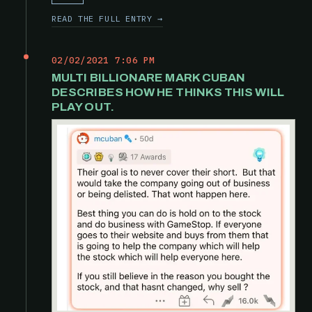
READ THE FULL ENTRY →
02/02/2021 7:06 PM
MULTI BILLIONARE MARK CUBAN
DESCRIBES HOW HE THINKS THIS WILL
PLAY OUT.