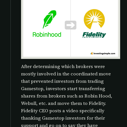
After determining which brokers were
mostly involved in the coordinated move
that prevented investors from trading
Gamestop, investors start transferring
shares from brokers such as Robin Hood,
Webull, etc. and move them to Fidelity.
Fidelity CEO posts a video specifically
thanking Gamestop investors for their
support and go on to say they have