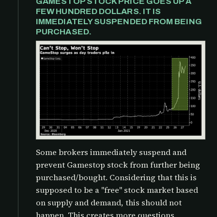
GAMESTOP STOCK PRICE GOES UP A
FEW HUNDRED DOLLARS. IT IS
IMMEDIATELY SUSPENDED FROM BEING
PURCHASED.
Some brokers immediately suspend and
prevent Gamestop stock from further being
purchased/bought. Considering that this is
supposed to be a "free" stock market based
on supply and demand, this should not
happen. This creates more questions,