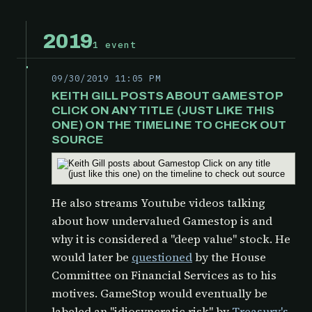
2019
1 event
09/30/2019 11:05 PM
KEITH GILL POSTS ABOUT GAMESTOP
CLICK ON ANY TITLE (JUST LIKE THIS
ONE) ON THE TIMELINE TO CHECK OUT
SOURCE
He also streams Youtube videos talking
about how undervalued Gamestop is and
why it is considered a "deep value" stock. He
would later be
questioned
by the
House
Committee on Financial Services as to his
motives. GameStop would eventually be
labeled an "idiosyncratic risk" by
Treasury's