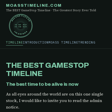
MOASSTIMELINE.COM
The BEST GameStop Timeline · The Greatest Story Ever Told
RECORD CLOSED
30 SEP 2019
05 JUN 2024
148 ENTRIES
TIMELINE
INTRODUCTION
MOASS TIMELINE
TRENDING
THE BEST GAMESTOP
TIMELINE
The best time to be alive is now
As all eyes around the world are on this one single
stock, I would like to invite you to read the admin
notice.