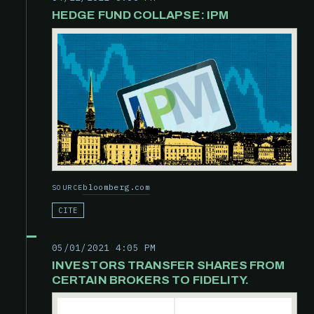
HEDGE FUND COLLAPSE: IPM
bloomberg.com
SOURCE
CITE
05/01/2021 4:05 PM
INVESTORS TRANSFER SHARES FROM
CERTAIN BROKERS TO FIDELITY.