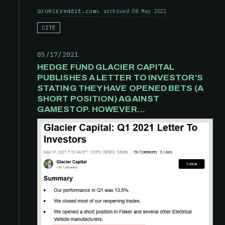
reddit.com
archived 08 May 2021
SOURCE
CITE
05/17/2021
HEDGE FUND GLACIER CAPITAL
PUBLISHES A LETTER TO INVESTOR'S
STATING THEY HAVE OPENED BETS (A
SHORT POSITION) AGAINST
GAMESTOP. HOWEVER...