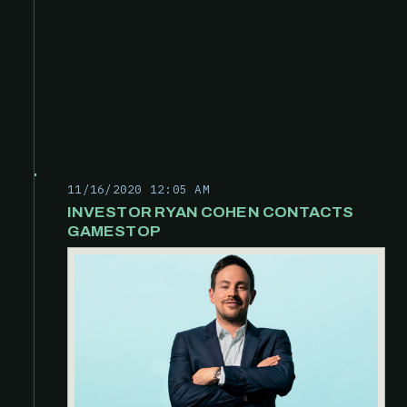
11/16/2020 12:05 AM
INVESTOR RYAN COHEN CONTACTS
GAMESTOP