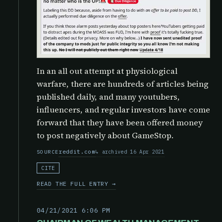
In an all out attempt at physiological
warfare, there are hundreds of articles being
published daily, and many youtubers,
influencers, and regular investors have come
forward that they have been offered money
to post negatively about GameStop.
reddit.com
archived 16 Apr 2021
SOURCE
CITE
READ THE FULL ENTRY →
04/21/2021 6:06 PM