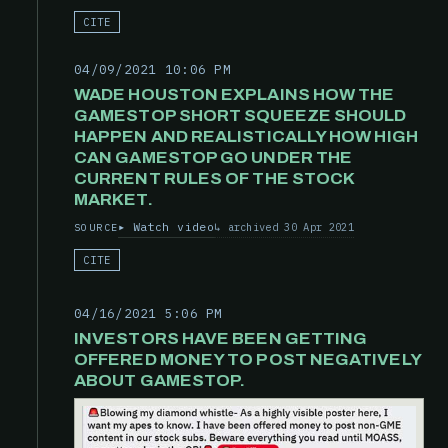
CITE
04/09/2021 10:06 PM
WADE HOUSTON EXPLAINS HOW THE
GAMESTOP SHORT SQUEEZE SHOULD
HAPPEN AND REALISTICALLY HOW HIGH
CAN GAMESTOP GO UNDER THE
CURRENT RULES OF THE STOCK
MARKET.
Watch video
archived 30 Apr 2021
SOURCE
CITE
04/16/2021 5:06 PM
INVESTORS HAVE BEEN GETTING
OFFERED MONEY TO POST NEGATIVELY
ABOUT GAMESTOP.