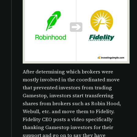
After determining which brokers were
mostly involved in the coordinated move
that prevented investors from trading
Gamestop, investors start transferring
shares from brokers such as Robin Hood,
Webull, etc. and move them to Fidelity.
Fidelity CEO posts a video specifically
thanking Gamestop investors for their
support and go on to say they have