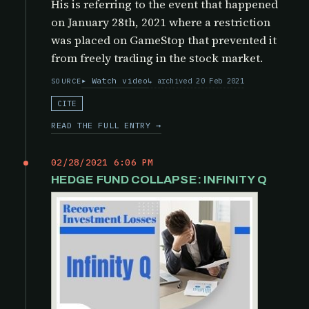
His is referring to the event that happened
on January 28th, 2021 where a restriction
was placed on GameStop that prevented it
from freely trading in the stock market.
Watch video
archived 20 Feb 2021
SOURCE
CITE
READ THE FULL ENTRY →
02/28/2021 6:06 PM
HEDGE FUND COLLAPSE: INFINITY Q