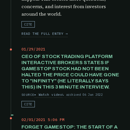
concerns, and interest from investors
around the world.
CITE
READ THE FULL ENTRY →
01/29/2021
CEO OF STOCK TRADING PLATFORM
INTERACTIVE BROKERS STATES IF
GAMESTOP STOCK HAD NOT BEEN
HALTED THE PRICE COULD HAVE GONE
TO "INFINITY" (HE LITERALLY SAYS
THIS) IN THIS 3 MINUTE INTERVIEW.
Watch video
archived 06 Jan 2022
SOURCE
CITE
02/01/2021 5:06 PM
FORGET GAMESTOP: THE START OF A