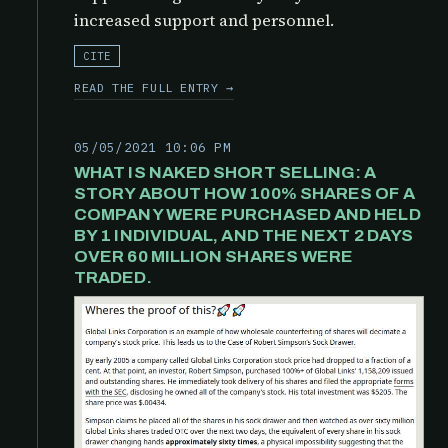
increased support and personnel.
CITE
READ THE FULL ENTRY →
05/05/2021 10:06 PM
WHAT IS NAKED SHORT SELLING: A
STORY ABOUT HOW 100% SHARES OF A
COMPANY WERE PURCHASED AND HELD
BY 1 INDIVIDUAL, AND THE NEXT 2 DAYS
OVER 60 MILLION SHARES WERE
TRADED.