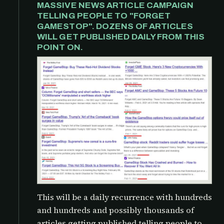
MASSIVE NEWS ARTICLE CAMPAIGN
TELLING PEOPLE TO "FORGET
GAMESTOP". DOZENS OF ARTICLES
WILL GET PUBLISHED DAILY FROM THIS
POINT ON.
This will be a daily recurrence with hundreds
and hundreds and possibly thousands of
articles getting published telling people to