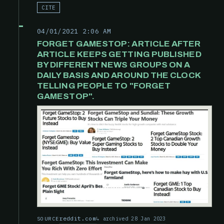
CITE
04/01/2021 2:06 AM
FORGET GAMESTOP: ARTICLE AFTER
ARTICLE KEEPS GETTING PUBLISHED
BY DIFFERENT NEWS GROUPS ON A
DAILY BASIS AND AROUND THE CLOCK
TELLING PEOPLE TO "FORGET
GAMESTOP".
reddit.com
archived 28 Jan 2023
SOURCE