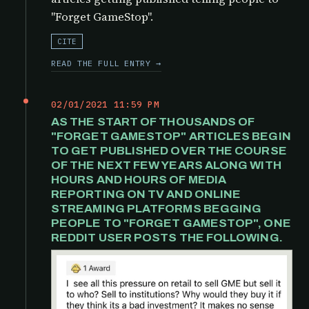
"Forget GameStop".
CITE
READ THE FULL ENTRY →
02/01/2021 11:59 PM
AS THE START OF THOUSANDS OF
"FORGET GAMESTOP" ARTICLES BEGIN
TO GET PUBLISHED OVER THE COURSE
OF THE NEXT FEW YEARS ALONG WITH
HOURS AND HOURS OF MEDIA
REPORTING ON TV AND ONLINE
STREAMING PLATFORMS BEGGING
PEOPLE TO "FORGET GAMESTOP", ONE
REDDIT USER POSTS THE FOLLOWING.