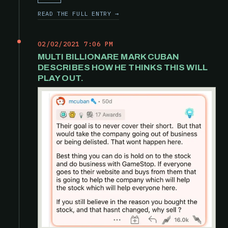
READ THE FULL ENTRY →
02/02/2021 7:06 PM
MULTI BILLIONARE MARK CUBAN
DESCRIBES HOW HE THINKS THIS WILL
PLAY OUT.