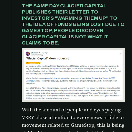
THE SAME DAY GLACIER CAPITAL
PUBLISHES THEIR LETTER TO
INVESTOR'S "WARMING THEM UP" TO
THE IDEA OF FUNDS BEING LOST DUE TO
GAMESTOP, PEOPLE DISCOVER
GLACIER CAPITAL IS NOT WHAT IT
CLAIMS TO BE.
With the amount of people and eyes paying
VERY close attention to every news article or
movement related to GameStop, this is being