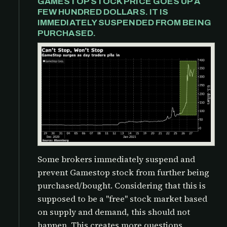
GAMESTOP STOCK PRICE GOES UP A
FEW HUNDRED DOLLARS. IT IS
IMMEDIATELY SUSPENDED FROM BEING
PURCHASED.
Some brokers immediately suspend and
prevent Gamestop stock from further being
purchased/bought. Considering that this is
supposed to be a "free" stock market based
on supply and demand, this should not
happen. This creates more questions,