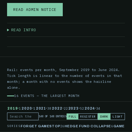
READ ADMIN NOTICE
READ INTRO
Rail: events per month, September 2019 to June 2024.
Tick length is linear to the number of events in that
month; a month with no events shows the hairline
alone.
16 EVENTS — THE LARGEST MONTH
·
·
·
·
·
·
2019
1
2020
1
2021
38
2022
22
2023
52
2024
34
FULL
REGISTER
DARK
LIGHT
148 OF 148 ENTRIES
Search the record
SERIES
26
6
FORGET GAMESTOP
HEDGE FUND COLLAPSE
GAMESTO