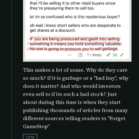
This makes a lot of sense. Why do they care
so much? If it is garbage or a "bad buy", why
does it matter? And who would investors
even sell to if its such a bad stock? Just
about during this time is when they start
publishing thousands of articles from many
different sources telling readers to "Forget
GameStop"
CITE