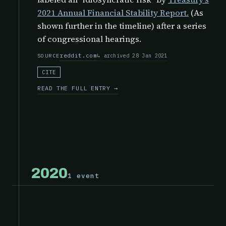
2021 Annual Financial Stability Report.
(As
shown further in the timeline) after a series
of congressional hearings.
reddit.com
archived 28 Jan 2021
SOURCE
CITE
READ THE FULL ENTRY →
2020
1 event