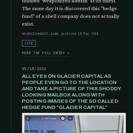
dubbed "weaponized autism" at its finest.
The same day it is discovered this "hedge
fund" of a shell company does not actually
exist.
reddit.com
archived 18 May 2021
SOURCE
CITE
READ THE FULL ENTRY →
05/18/2021
ALL EYES ON GLACIER CAPITAL AS
PEOPLE EVEN GO TO THE LOCATION
AND TAKE A PICTURE OF THIS SHODDY
LOOKING MAILBOX ALONG WITH
POSTING IMAGES OF THE SO CALLED
HEDGE FUND "GLACIER CAPITAL"