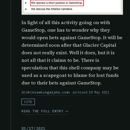
In light of all this activity going on with
GameStop, one has to wonder why they
would open bets against GameStop. It will be
determined soon after that Glacier Capital
does not really exist. Well it does, but it is
not all that it claims to be. There is
speculation that this shell company may be
used as a scapegoat to blame for lost funds
due to their bets against GameStop.
seekingalpha.com
archived 18 May 2021
SOURCE
CITE
READ THE FULL ENTRY →
05/17/2021