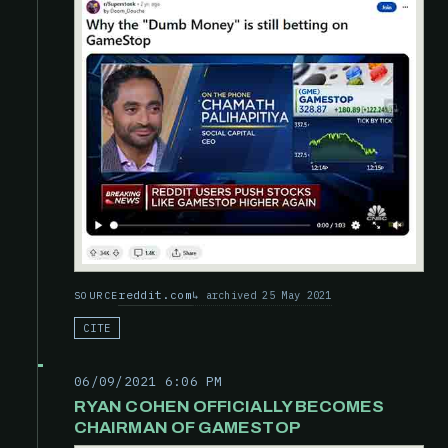
reddit.com
archived 25 May 2021
SOURCE
CITE
06/09/2021 6:06 PM
RYAN COHEN OFFICIALLY BECOMES
CHAIRMAN OF GAMESTOP