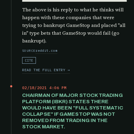
The above is his reply to what he thinks will
happen with these companies that were
trying to bankrupt GameStop and placed "all
in" type bets that GameStop would fail (go
bankrupt).
reddit.com
SOURCE
CITE
READ THE FULL ENTRY →
02/18/2021 4:06 PM
CHAIRMAN OF MAJOR STOCK TRADING
PLATFORM (IBKR) STATES THERE
WOULD HAVE BEEN "FULL SYSTEMATIC
COLLAPSE" IF GAMESTOP WAS NOT
REMOVED FROM TRADING IN THE
STOCK MARKET.