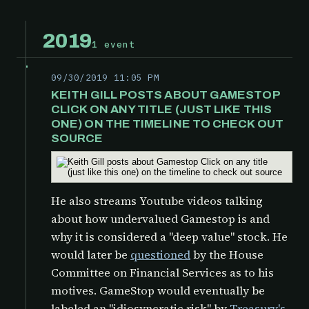
2019
1 event
09/30/2019 11:05 PM
KEITH GILL POSTS ABOUT GAMESTOP
CLICK ON ANY TITLE (JUST LIKE THIS
ONE) ON THE TIMELINE TO CHECK OUT
SOURCE
He also streams Youtube videos talking
about how undervalued Gamestop is and
why it is considered a "deep value" stock. He
would later be
questioned
by the
House
Committee on Financial Services as to his
motives. GameStop would eventually be
labeled an "idiosyncratic risk" by
Treasury's