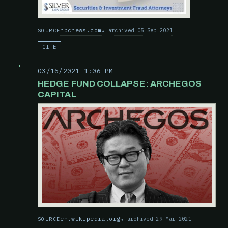
nbcnews.com
archived 05 Sep 2021
SOURCE
CITE
03/16/2021 1:06 PM
HEDGE FUND COLLAPSE: ARCHEGOS
CAPITAL
en.wikipedia.org
archived 29 Mar 2021
SOURCE