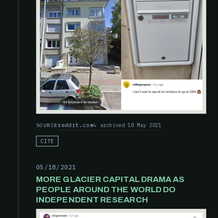
reddit.com
archived 18 May 2021
SOURCE
CITE
05/18/2021
MORE GLACIER CAPITAL DRAMA AS
PEOPLE AROUND THE WORLD DO
INDEPENDENT RESEARCH