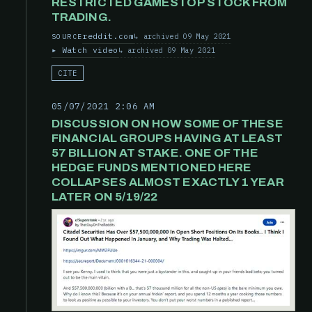
RESTRICTED GAMESTOP STOCK FROM
TRADING.
reddit.com
archived 09 May 2021
SOURCE
Watch video
archived 09 May 2021
CITE
05/07/2021 2:06 AM
DISCUSSION ON HOW SOME OF THESE
FINANCIAL GROUPS HAVING AT LEAST
57 BILLION AT STAKE. ONE OF THE
HEDGE FUNDS MENTIONED HERE
COLLAPSES ALMOST EXACTLY 1 YEAR
LATER ON 5/19/22