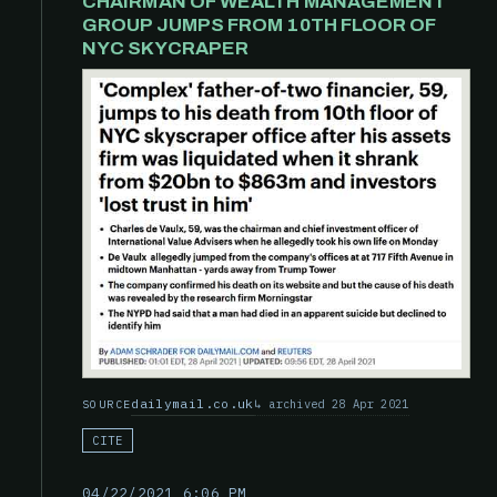
CHAIRMAN OF WEALTH MANAGEMENT
GROUP JUMPS FROM 10TH FLOOR OF
NYC SKYCRAPER
dailymail.co.uk
archived 28 Apr 2021
SOURCE
CITE
04/22/2021 6:06 PM