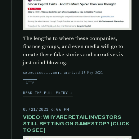
The lengths to where these companies,
finance groups, and even media will go to
create these fake stories and narratives is
just mind blowing.
reddit.com
archived 18 May 2021
SOURCE
CITE
READ THE FULL ENTRY →
05/21/2021 6:06 PM
VIDEO: WHY ARE RETAIL INVESTORS
STILL BETTING ON GAMESTOP? [CLICK
TO SEE]