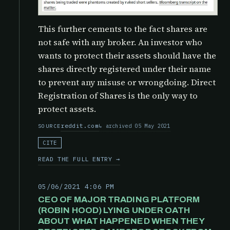
This further cements to the fact shares are
not safe with any broker. An investor who
wants to protect their assets should have the
shares directly registered under their name
to prevent any misuse or wrongdoing. Direct
Registration of Shares is the only way to
protect assets.
reddit.com
archived 05 May 2021
SOURCE
CITE
READ THE FULL ENTRY →
05/06/2021 4:06 PM
CEO OF MAJOR TRADING PLATFORM
(ROBIN HOOD) LYING UNDER OATH
ABOUT WHAT HAPPENED WHEN THEY