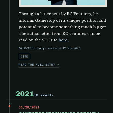
Through a letter sent by RC Ventures, he
informs Gamestop of its unique position and
potential to become something much bigger.
The actual letter from RC ventures can be
read on the SEC site
here.
SEC Copy
archived 17 Nov 2020
SOURCE
CITE
READ THE FULL ENTRY →
2021
38 events
01/28/2021