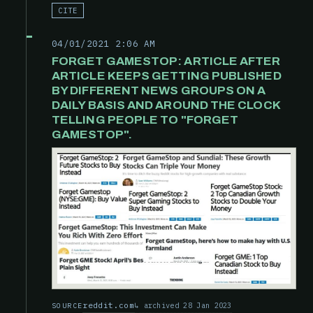
CITE
04/01/2021 2:06 AM
FORGET GAMESTOP: ARTICLE AFTER
ARTICLE KEEPS GETTING PUBLISHED
BY DIFFERENT NEWS GROUPS ON A
DAILY BASIS AND AROUND THE CLOCK
TELLING PEOPLE TO "FORGET
GAMESTOP".
reddit.com
archived 28 Jan 2023
SOURCE