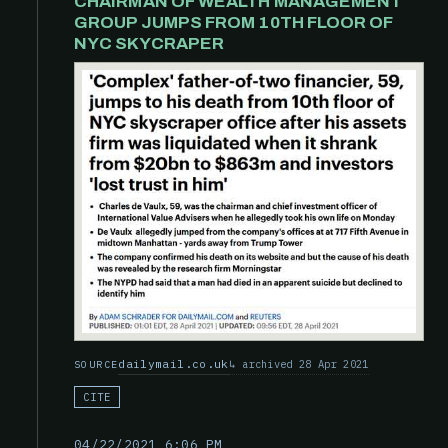
CHAIRMAN OF WEALTH MANAGEMENT
GROUP JUMPS FROM 10TH FLOOR OF
NYC SKYCRAPER
dailymail.co.uk
archived 28 Apr 2021
SOURCE
CITE
04/22/2021 6:06 PM