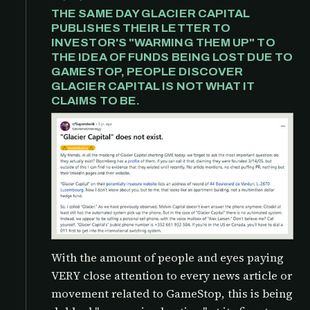
THE SAME DAY GLACIER CAPITAL
PUBLISHES THEIR LETTER TO
INVESTOR'S "WARMING THEM UP" TO
THE IDEA OF FUNDS BEING LOST DUE TO
GAMESTOP, PEOPLE DISCOVER
GLACIER CAPITAL IS NOT WHAT IT
CLAIMS TO BE.
With the amount of people and eyes paying
VERY close attention to every news article or
movement related to GameStop, this is being