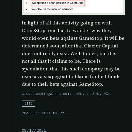
In light of all this activity going on with
GameStop, one has to wonder why they
would open bets against GameStop. It will be
determined soon after that Glacier Capital
does not really exist. Well it does, but it is
not all that it claims to be. There is
speculation that this shell company may be
used as a scapegoat to blame for lost funds
due to their bets against GameStop.
seekingalpha.com
archived 18 May 2021
SOURCE
CITE
READ THE FULL ENTRY →
05/17/2021