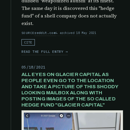
dubbed "weaponized autism" at its finest.
The same day it is discovered this "hedge
fund" of a shell company does not actually
exist.
reddit.com
archived 18 May 2021
SOURCE
CITE
READ THE FULL ENTRY →
05/18/2021
ALL EYES ON GLACIER CAPITAL AS
PEOPLE EVEN GO TO THE LOCATION
AND TAKE A PICTURE OF THIS SHODDY
LOOKING MAILBOX ALONG WITH
POSTING IMAGES OF THE SO CALLED
HEDGE FUND "GLACIER CAPITAL"