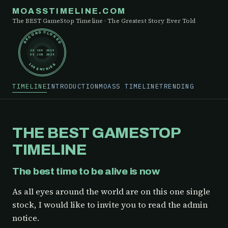
MOASSTIMELINE.COM
The BEST GameStop Timeline · The Greatest Story Ever Told
RECORD CLOSED
30 SEP 2019
05 JUN 2024
148 ENTRIES
TIMELINE
INTRODUCTION
MOASS TIMELINE
TRENDING
THE BEST GAMESTOP
TIMELINE
The best time to be alive is now
As all eyes around the world are on this one single
stock, I would like to invite you to read the admin
notice.