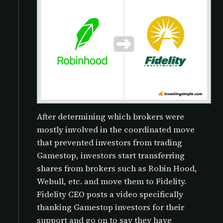
After determining which brokers were
mostly involved in the coordinated move
that prevented investors from trading
Gamestop, investors start transferring
shares from brokers such as Robin Hood,
Webull, etc. and move them to Fidelity.
Fidelity CEO posts a video specifically
thanking Gamestop investors for their
support and go on to say they have