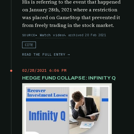
His is referring to the event that happened
on January 28th, 2021 where a restriction
was placed on GameStop that prevented it
from freely trading in the stock market.
Watch video
archived 20 Feb 2021
SOURCE
CITE
READ THE FULL ENTRY →
02/28/2021 6:06 PM
HEDGE FUND COLLAPSE: INFINITY Q