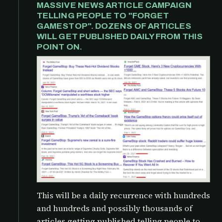
MASSIVE NEWS ARTICLE CAMPAIGN
TELLING PEOPLE TO "FORGET
GAMESTOP". DOZENS OF ARTICLES
WILL GET PUBLISHED DAILY FROM THIS
POINT ON.
This will be a daily recurrence with hundreds
and hundreds and possibly thousands of
articles getting published telling people to