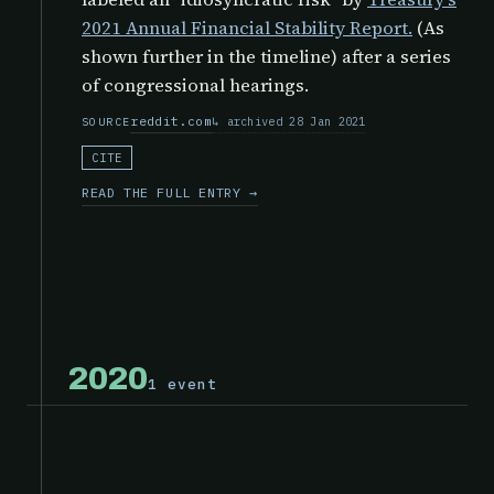
2021 Annual Financial Stability Report.
(As
shown further in the timeline) after a series
of congressional hearings.
reddit.com
archived 28 Jan 2021
SOURCE
CITE
READ THE FULL ENTRY →
2020
1 event