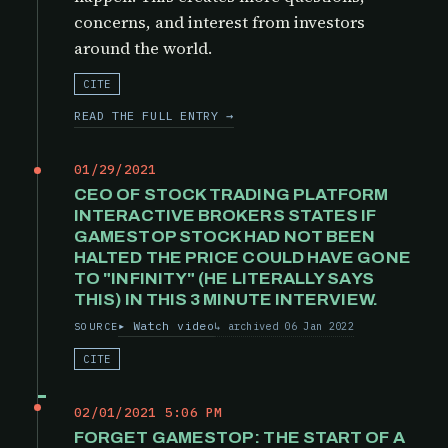
concerns, and interest from investors
around the world.
CITE
READ THE FULL ENTRY →
01/29/2021
CEO OF STOCK TRADING PLATFORM
INTERACTIVE BROKERS STATES IF
GAMESTOP STOCK HAD NOT BEEN
HALTED THE PRICE COULD HAVE GONE
TO "INFINITY" (HE LITERALLY SAYS
THIS) IN THIS 3 MINUTE INTERVIEW.
Watch video
archived 06 Jan 2022
SOURCE
CITE
02/01/2021 5:06 PM
FORGET GAMESTOP: THE START OF A