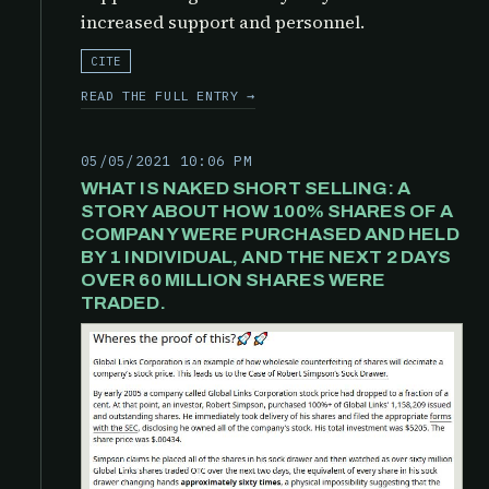
increased support and personnel.
CITE
READ THE FULL ENTRY →
05/05/2021 10:06 PM
WHAT IS NAKED SHORT SELLING: A
STORY ABOUT HOW 100% SHARES OF A
COMPANY WERE PURCHASED AND HELD
BY 1 INDIVIDUAL, AND THE NEXT 2 DAYS
OVER 60 MILLION SHARES WERE
TRADED.