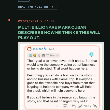
READ THE FULL ENTRY →
02/02/2021 7:06 PM
MULTI BILLIONARE MARK CUBAN
DESCRIBES HOW HE THINKS THIS WILL
PLAY OUT.