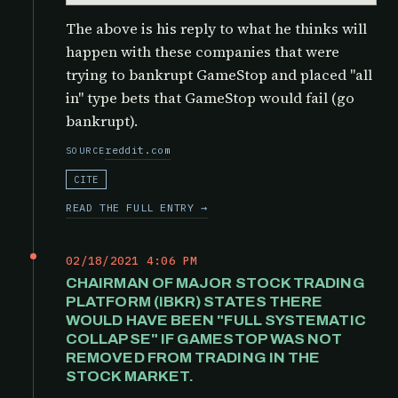
The above is his reply to what he thinks will
happen with these companies that were
trying to bankrupt GameStop and placed "all
in" type bets that GameStop would fail (go
bankrupt).
reddit.com
SOURCE
CITE
READ THE FULL ENTRY →
02/18/2021 4:06 PM
CHAIRMAN OF MAJOR STOCK TRADING
PLATFORM (IBKR) STATES THERE
WOULD HAVE BEEN "FULL SYSTEMATIC
COLLAPSE" IF GAMESTOP WAS NOT
REMOVED FROM TRADING IN THE
STOCK MARKET.