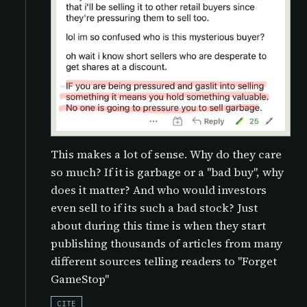
This makes a lot of sense. Why do they care
so much? If it is garbage or a "bad buy", why
does it matter? And who would investors
even sell to if its such a bad stock? Just
about during this time is when they start
publishing thousands of articles from many
different sources telling readers to "Forget
GameStop"
CITE