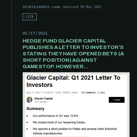
reddit.com
archived 08 May 2021
SOURCE
CITE
05/17/2021
HEDGE FUND GLACIER CAPITAL
PUBLISHES A LETTER TO INVESTOR'S
STATING THEY HAVE OPENED BETS (A
SHORT POSITION) AGAINST
GAMESTOP. HOWEVER...