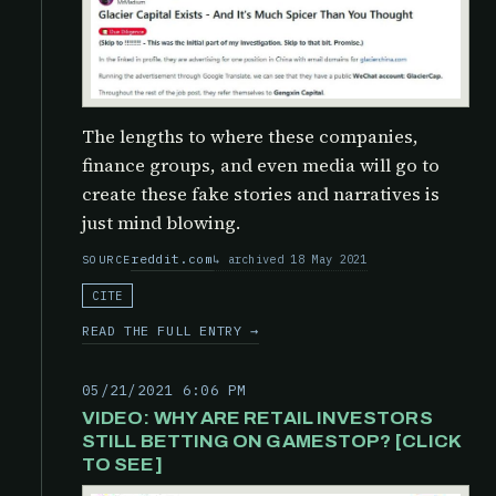
The lengths to where these companies,
finance groups, and even media will go to
create these fake stories and narratives is
just mind blowing.
reddit.com
archived 18 May 2021
SOURCE
CITE
READ THE FULL ENTRY →
05/21/2021 6:06 PM
VIDEO: WHY ARE RETAIL INVESTORS
STILL BETTING ON GAMESTOP? [CLICK
TO SEE]