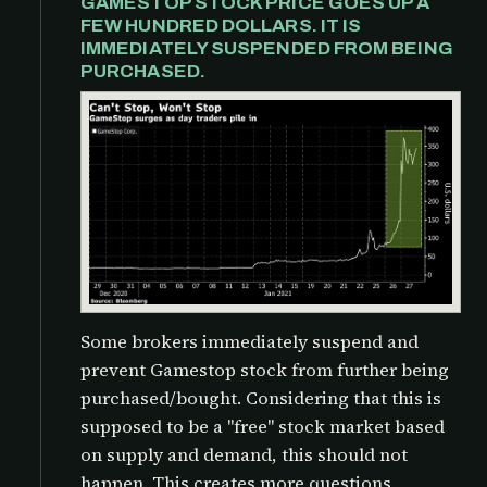
GAMESTOP STOCK PRICE GOES UP A
FEW HUNDRED DOLLARS. IT IS
IMMEDIATELY SUSPENDED FROM BEING
PURCHASED.
Some brokers immediately suspend and
prevent Gamestop stock from further being
purchased/bought. Considering that this is
supposed to be a "free" stock market based
on supply and demand, this should not
happen. This creates more questions,