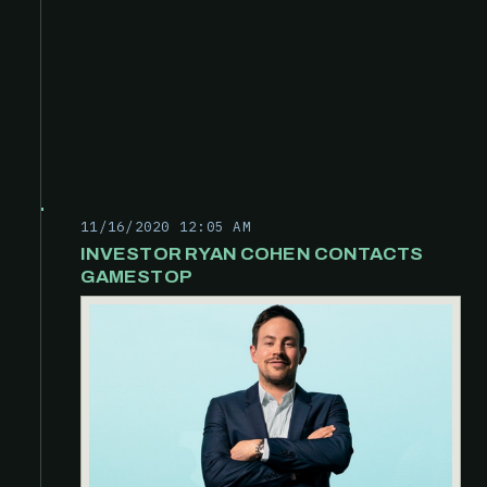
11/16/2020 12:05 AM
INVESTOR RYAN COHEN CONTACTS
GAMESTOP