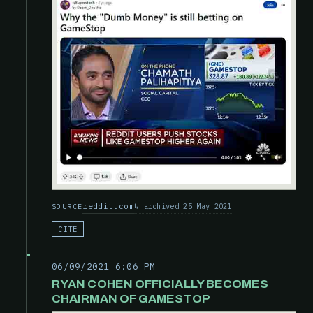
reddit.com
archived 25 May 2021
SOURCE
CITE
06/09/2021 6:06 PM
RYAN COHEN OFFICIALLY BECOMES
CHAIRMAN OF GAMESTOP