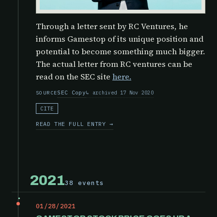
Through a letter sent by RC Ventures, he
informs Gamestop of its unique position and
potential to become something much bigger.
The actual letter from RC ventures can be
read on the SEC site
here.
SEC Copy
archived 17 Nov 2020
SOURCE
CITE
READ THE FULL ENTRY →
2021
38 events
01/28/2021