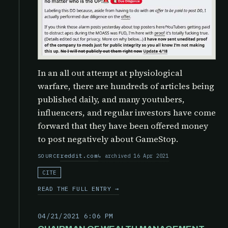
In an all out attempt at physiological
warfare, there are hundreds of articles being
published daily, and many youtubers,
influencers, and regular investors have come
forward that they have been offered money
to post negatively about GameStop.
reddit.com
archived 16 Apr 2021
SOURCE
CITE
READ THE FULL ENTRY →
04/21/2021 6:06 PM