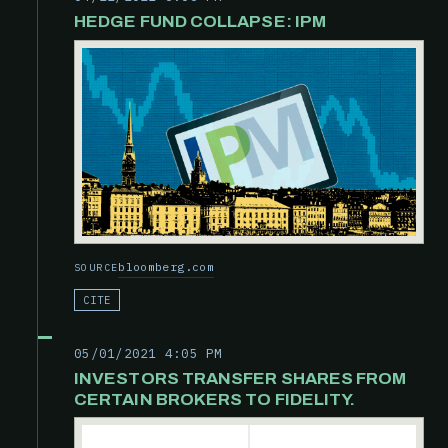
HEDGE FUND COLLAPSE: IPM
bloomberg.com
SOURCE
CITE
05/01/2021 4:05 PM
INVESTORS TRANSFER SHARES FROM
CERTAIN BROKERS TO FIDELITY.