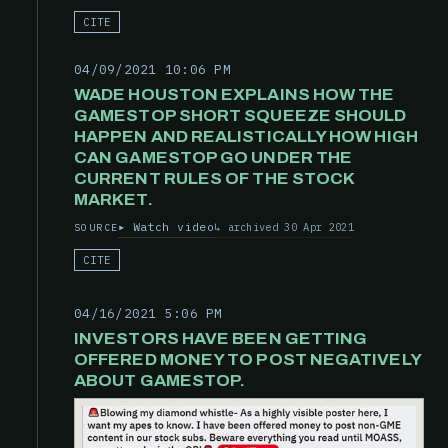
CITE
04/09/2021 10:06 PM
WADE HOUSTON EXPLAINS HOW THE
GAMESTOP SHORT SQUEEZE SHOULD
HAPPEN AND REALISTICALLY HOW HIGH
CAN GAMESTOP GO UNDER THE
CURRENT RULES OF THE STOCK
MARKET.
Watch video
archived 30 Apr 2021
SOURCE
CITE
04/16/2021 5:06 PM
INVESTORS HAVE BEEN GETTING
OFFERED MONEY TO POST NEGATIVELY
ABOUT GAMESTOP.