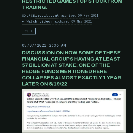
RESTRICTED GAMESTOP STOCK FROM
TRADING.
reddit.com
archived 09 May 2021
SOURCE
Watch video
archived 09 May 2021
CITE
05/07/2021 2:06 AM
DISCUSSION ON HOW SOME OF THESE
FINANCIAL GROUPS HAVING AT LEAST
57 BILLION AT STAKE. ONE OF THE
HEDGE FUNDS MENTIONED HERE
COLLAPSES ALMOST EXACTLY 1 YEAR
LATER ON 5/19/22