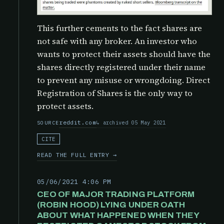
This further cements to the fact shares are
not safe with any broker. An investor who
wants to protect their assets should have the
shares directly registered under their name
to prevent any misuse or wrongdoing. Direct
Registration of Shares is the only way to
protect assets.
reddit.com
archived 05 May 2021
SOURCE
CITE
READ THE FULL ENTRY →
05/06/2021 4:06 PM
CEO OF MAJOR TRADING PLATFORM
(ROBIN HOOD) LYING UNDER OATH
ABOUT WHAT HAPPENED WHEN THEY