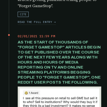
"Forget GameStop".
CITE
READ THE FULL ENTRY →
02/01/2021 11:59 PM
AS THE START OF THOUSANDS OF
"FORGET GAMESTOP" ARTICLES BEGIN
TO GET PUBLISHED OVER THE COURSE
OF THE NEXT FEW YEARS ALONG WITH
HOURS AND HOURS OF MEDIA
REPORTING ON TV AND ONLINE
STREAMING PLATFORMS BEGGING
PEOPLE TO "FORGET GAMESTOP", ONE
REDDIT USER POSTS THE FOLLOWING.