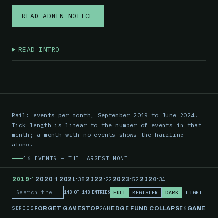
READ ADMIN NOTICE
READ INTRO
Rail: events per month, September 2019 to June 2024.
Tick length is linear to the number of events in that
month; a month with no events shows the hairline
alone.
16 EVENTS — THE LARGEST MONTH
·
·
·
·
·
·
2019
1
2020
1
2021
38
2022
22
2023
52
2024
34
FULL
REGISTER
DARK
LIGHT
148 OF 148 ENTRIES
Search the record
SERIES
26
6
FORGET GAMESTOP
HEDGE FUND COLLAPSE
GAMESTO