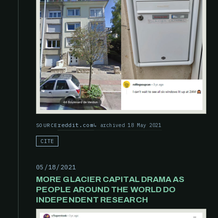
reddit.com
archived 18 May 2021
SOURCE
CITE
05/18/2021
MORE GLACIER CAPITAL DRAMA AS
PEOPLE AROUND THE WORLD DO
INDEPENDENT RESEARCH