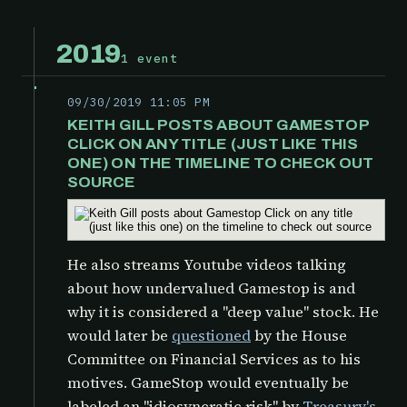
2019
1 event
09/30/2019 11:05 PM
KEITH GILL POSTS ABOUT GAMESTOP
CLICK ON ANY TITLE (JUST LIKE THIS
ONE) ON THE TIMELINE TO CHECK OUT
SOURCE
He also streams Youtube videos talking
about how undervalued Gamestop is and
why it is considered a "deep value" stock. He
would later be
questioned
by the
House
Committee on Financial Services as to his
motives. GameStop would eventually be
labeled an "idiosyncratic risk" by
Treasury's