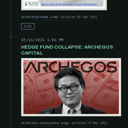
nbcnews.com
archived 05 Sep 2021
SOURCE
CITE
03/16/2021 1:06 PM
HEDGE FUND COLLAPSE: ARCHEGOS
CAPITAL
en.wikipedia.org
archived 29 Mar 2021
SOURCE