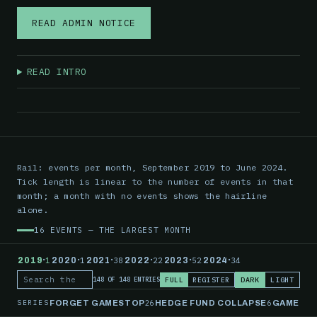
READ ADMIN NOTICE
READ INTRO
Rail: events per month, September 2019 to June 2024.
Tick length is linear to the number of events in that
month; a month with no events shows the hairline
alone.
16 EVENTS — THE LARGEST MONTH
·
·
·
·
·
·
2019
1
2020
1
2021
38
2022
22
2023
52
2024
34
FULL
REGISTER
DARK
LIGHT
148 OF 148 ENTRIES
Search the record
SERIES
26
6
FORGET GAMESTOP
HEDGE FUND COLLAPSE
GAMESTO