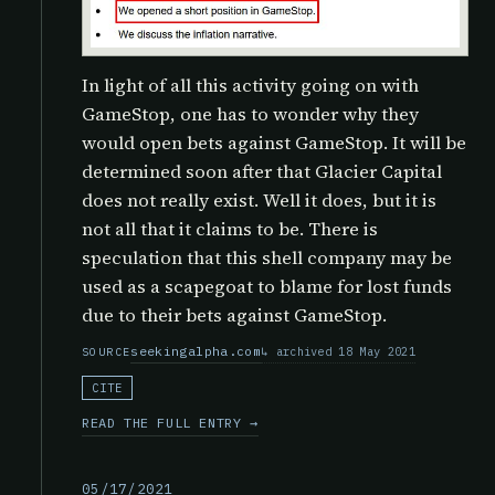
In light of all this activity going on with
GameStop, one has to wonder why they
would open bets against GameStop. It will be
determined soon after that Glacier Capital
does not really exist. Well it does, but it is
not all that it claims to be. There is
speculation that this shell company may be
used as a scapegoat to blame for lost funds
due to their bets against GameStop.
seekingalpha.com
archived 18 May 2021
SOURCE
CITE
READ THE FULL ENTRY →
05/17/2021