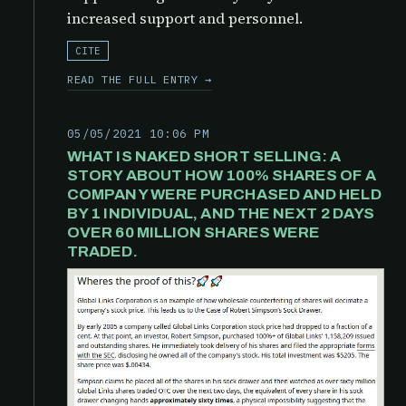
increased support and personnel.
CITE
READ THE FULL ENTRY →
05/05/2021 10:06 PM
WHAT IS NAKED SHORT SELLING: A
STORY ABOUT HOW 100% SHARES OF A
COMPANY WERE PURCHASED AND HELD
BY 1 INDIVIDUAL, AND THE NEXT 2 DAYS
OVER 60 MILLION SHARES WERE
TRADED.