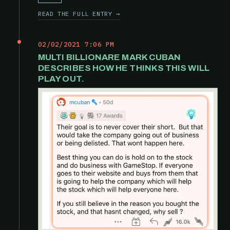
READ THE FULL ENTRY →
02/02/2021 7:06 PM
MULTI BILLIONARE MARK CUBAN
DESCRIBES HOW HE THINKS THIS WILL
PLAY OUT.