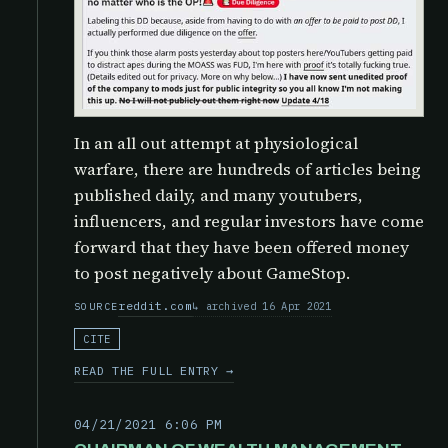
In an all out attempt at physiological
warfare, there are hundreds of articles being
published daily, and many youtubers,
influencers, and regular investors have come
forward that they have been offered money
to post negatively about GameStop.
reddit.com
archived 16 Apr 2021
SOURCE
CITE
READ THE FULL ENTRY →
04/21/2021 6:06 PM