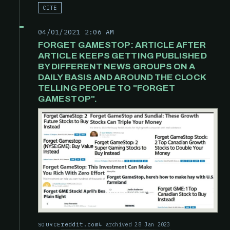
CITE
04/01/2021 2:06 AM
FORGET GAMESTOP: ARTICLE AFTER
ARTICLE KEEPS GETTING PUBLISHED
BY DIFFERENT NEWS GROUPS ON A
DAILY BASIS AND AROUND THE CLOCK
TELLING PEOPLE TO "FORGET
GAMESTOP".
reddit.com
archived 28 Jan 2023
SOURCE