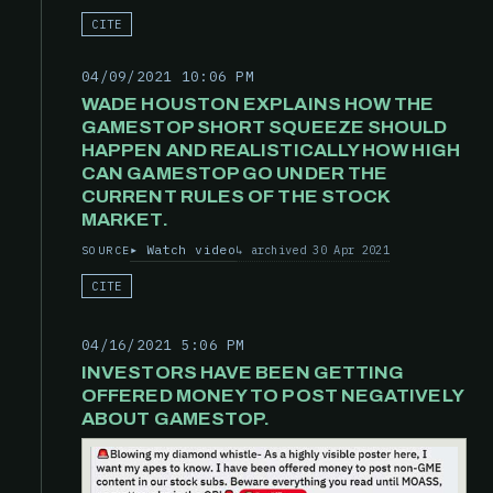
CITE
04/09/2021 10:06 PM
WADE HOUSTON EXPLAINS HOW THE
GAMESTOP SHORT SQUEEZE SHOULD
HAPPEN AND REALISTICALLY HOW HIGH
CAN GAMESTOP GO UNDER THE
CURRENT RULES OF THE STOCK
MARKET.
Watch video
archived 30 Apr 2021
SOURCE
CITE
04/16/2021 5:06 PM
INVESTORS HAVE BEEN GETTING
OFFERED MONEY TO POST NEGATIVELY
ABOUT GAMESTOP.