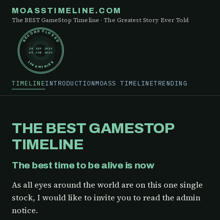
MOASSTIMELINE.COM
The BEST GameStop Timeline · The Greatest Story Ever Told
RECORD CLOSED
30 SEP 2019
05 JUN 2024
148 ENTRIES
TIMELINE
INTRODUCTION
MOASS TIMELINE
TRENDING
THE BEST GAMESTOP
TIMELINE
The best time to be alive is now
As all eyes around the world are on this one single
stock, I would like to invite you to read the admin
notice.