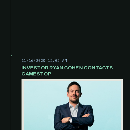
11/16/2020 12:05 AM
INVESTOR RYAN COHEN CONTACTS
GAMESTOP