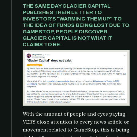
THE SAME DAY GLACIER CAPITAL
PUBLISHES THEIR LETTER TO
INVESTOR'S "WARMING THEM UP" TO
THE IDEA OF FUNDS BEING LOST DUE TO
GAMESTOP, PEOPLE DISCOVER
GLACIER CAPITAL IS NOT WHAT IT
CLAIMS TO BE.
With the amount of people and eyes paying
VERY close attention to every news article or
movement related to GameStop, this is being