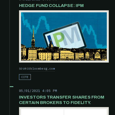
HEDGE FUND COLLAPSE: IPM
bloomberg.com
SOURCE
CITE
05/01/2021 4:05 PM
INVESTORS TRANSFER SHARES FROM
CERTAIN BROKERS TO FIDELITY.