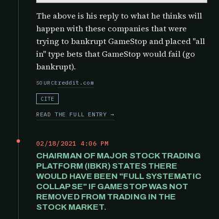
The above is his reply to what he thinks will
happen with these companies that were
trying to bankrupt GameStop and placed "all
in" type bets that GameStop would fail (go
bankrupt).
reddit.com
SOURCE
CITE
READ THE FULL ENTRY →
02/18/2021 4:06 PM
CHAIRMAN OF MAJOR STOCK TRADING
PLATFORM (IBKR) STATES THERE
WOULD HAVE BEEN "FULL SYSTEMATIC
COLLAPSE" IF GAMESTOP WAS NOT
REMOVED FROM TRADING IN THE
STOCK MARKET.