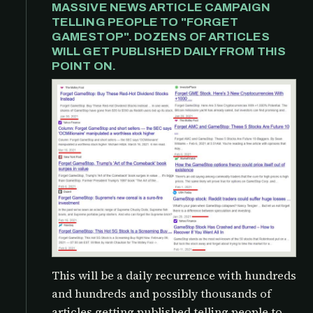
MASSIVE NEWS ARTICLE CAMPAIGN
TELLING PEOPLE TO "FORGET
GAMESTOP". DOZENS OF ARTICLES
WILL GET PUBLISHED DAILY FROM THIS
POINT ON.
This will be a daily recurrence with hundreds
and hundreds and possibly thousands of
articles getting published telling people to