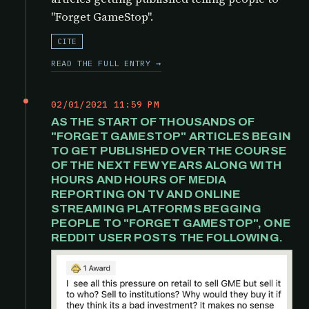
"Forget GameStop".
CITE
READ THE FULL ENTRY →
02/01/2021 11:59 PM
AS THE START OF THOUSANDS OF
"FORGET GAMESTOP" ARTICLES BEGIN
TO GET PUBLISHED OVER THE COURSE
OF THE NEXT FEW YEARS ALONG WITH
HOURS AND HOURS OF MEDIA
REPORTING ON TV AND ONLINE
STREAMING PLATFORMS BEGGING
PEOPLE TO "FORGET GAMESTOP", ONE
REDDIT USER POSTS THE FOLLOWING.