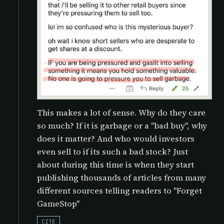
This makes a lot of sense. Why do they care
so much? If it is garbage or a "bad buy", why
does it matter? And who would investors
even sell to if its such a bad stock? Just
about during this time is when they start
publishing thousands of articles from many
different sources telling readers to "Forget
GameStop"
CITE