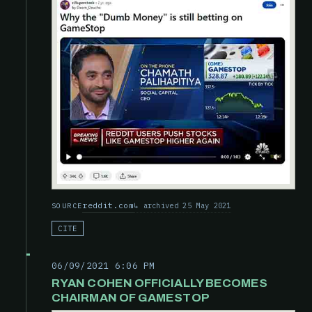
reddit.com
archived 25 May 2021
SOURCE
CITE
06/09/2021 6:06 PM
RYAN COHEN OFFICIALLY BECOMES
CHAIRMAN OF GAMESTOP