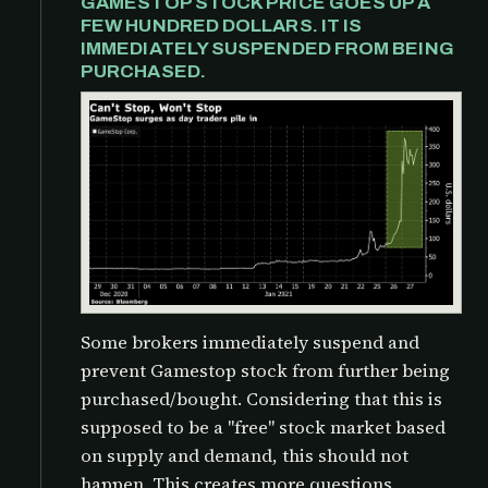
GAMESTOP STOCK PRICE GOES UP A
FEW HUNDRED DOLLARS. IT IS
IMMEDIATELY SUSPENDED FROM BEING
PURCHASED.
Some brokers immediately suspend and
prevent Gamestop stock from further being
purchased/bought. Considering that this is
supposed to be a "free" stock market based
on supply and demand, this should not
happen. This creates more questions,