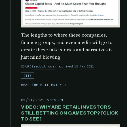
The lengths to where these companies,
finance groups, and even media will go to
create these fake stories and narratives is
just mind blowing.
reddit.com
archived 18 May 2021
SOURCE
CITE
READ THE FULL ENTRY →
05/21/2021 6:06 PM
VIDEO: WHY ARE RETAIL INVESTORS
STILL BETTING ON GAMESTOP? [CLICK
TO SEE]