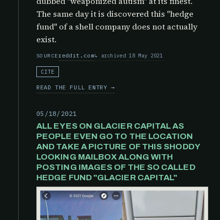
dubbed "weaponized autism" at its finest.
The same day it is discovered this "hedge
fund" of a shell company does not actually
exist.
reddit.com
archived 18 May 2021
SOURCE
CITE
READ THE FULL ENTRY →
05/18/2021
ALL EYES ON GLACIER CAPITAL AS
PEOPLE EVEN GO TO THE LOCATION
AND TAKE A PICTURE OF THIS SHODDY
LOOKING MAILBOX ALONG WITH
POSTING IMAGES OF THE SO CALLED
HEDGE FUND "GLACIER CAPITAL"