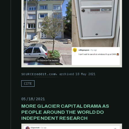
reddit.com
archived 18 May 2021
SOURCE
CITE
05/18/2021
MORE GLACIER CAPITAL DRAMA AS
PEOPLE AROUND THE WORLD DO
INDEPENDENT RESEARCH