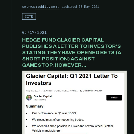
reddit.com
archived 08 May 2021
SOURCE
CITE
05/17/2021
HEDGE FUND GLACIER CAPITAL
PUBLISHES A LETTER TO INVESTOR'S
STATING THEY HAVE OPENED BETS (A
SHORT POSITION) AGAINST
GAMESTOP. HOWEVER...