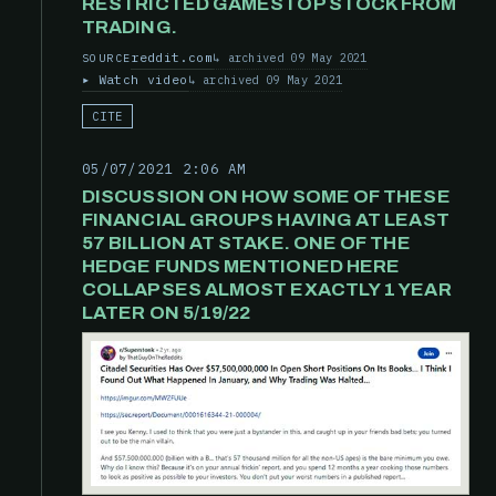
RESTRICTED GAMESTOP STOCK FROM
TRADING.
reddit.com
archived 09 May 2021
SOURCE
Watch video
archived 09 May 2021
CITE
05/07/2021 2:06 AM
DISCUSSION ON HOW SOME OF THESE
FINANCIAL GROUPS HAVING AT LEAST
57 BILLION AT STAKE. ONE OF THE
HEDGE FUNDS MENTIONED HERE
COLLAPSES ALMOST EXACTLY 1 YEAR
LATER ON 5/19/22