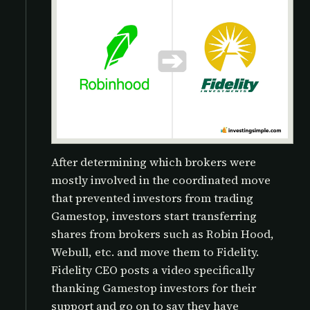
After determining which brokers were
mostly involved in the coordinated move
that prevented investors from trading
Gamestop, investors start transferring
shares from brokers such as Robin Hood,
Webull, etc. and move them to Fidelity.
Fidelity CEO posts a video specifically
thanking Gamestop investors for their
support and go on to say they have