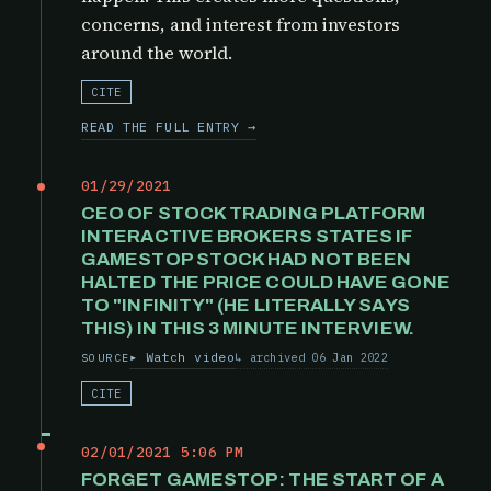
concerns, and interest from investors
around the world.
CITE
READ THE FULL ENTRY →
01/29/2021
CEO OF STOCK TRADING PLATFORM
INTERACTIVE BROKERS STATES IF
GAMESTOP STOCK HAD NOT BEEN
HALTED THE PRICE COULD HAVE GONE
TO "INFINITY" (HE LITERALLY SAYS
THIS) IN THIS 3 MINUTE INTERVIEW.
Watch video
archived 06 Jan 2022
SOURCE
CITE
02/01/2021 5:06 PM
FORGET GAMESTOP: THE START OF A