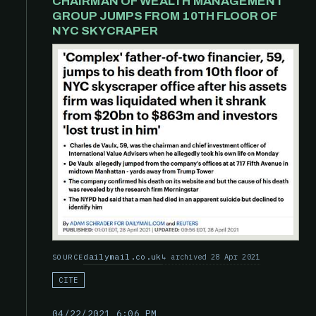
CHAIRMAN OF WEALTH MANAGEMENT
GROUP JUMPS FROM 10TH FLOOR OF
NYC SKYCRAPER
dailymail.co.uk
archived 28 Apr 2021
SOURCE
CITE
04/22/2021 6:06 PM