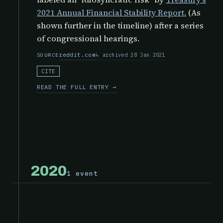
2021 Annual Financial Stability Report.
(As
shown further in the timeline) after a series
of congressional hearings.
reddit.com
archived 28 Jan 2021
SOURCE
CITE
READ THE FULL ENTRY →
2020
1 event