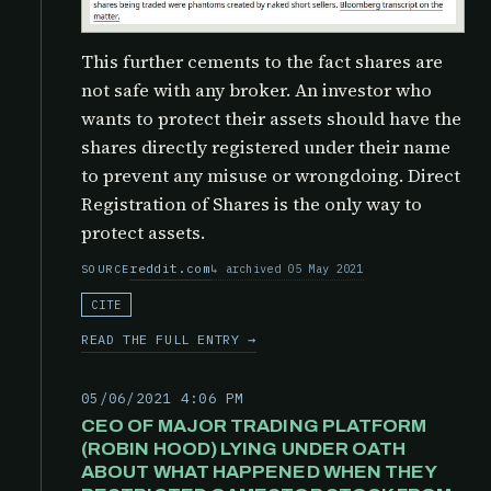
This further cements to the fact shares are
not safe with any broker. An investor who
wants to protect their assets should have the
shares directly registered under their name
to prevent any misuse or wrongdoing. Direct
Registration of Shares is the only way to
protect assets.
reddit.com
archived 05 May 2021
SOURCE
CITE
READ THE FULL ENTRY →
05/06/2021 4:06 PM
CEO OF MAJOR TRADING PLATFORM
(ROBIN HOOD) LYING UNDER OATH
ABOUT WHAT HAPPENED WHEN THEY