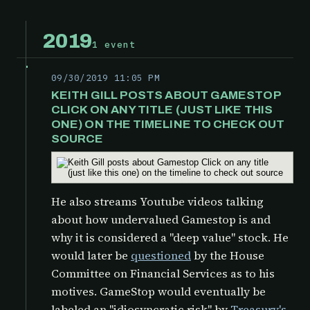
2019
1 event
09/30/2019 11:05 PM
KEITH GILL POSTS ABOUT GAMESTOP
CLICK ON ANY TITLE (JUST LIKE THIS
ONE) ON THE TIMELINE TO CHECK OUT
SOURCE
He also streams Youtube videos talking
about how undervalued Gamestop is and
why it is considered a "deep value" stock. He
would later be
questioned
by the
House
Committee on Financial Services as to his
motives. GameStop would eventually be
labeled an "idiosyncratic risk" by
Treasury's