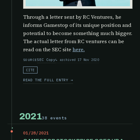
Through a letter sent by RC Ventures, he
informs Gamestop of its unique position and
potential to become something much bigger.
The actual letter from RC ventures can be
read on the SEC site
here.
SEC Copy
archived 17 Nov 2020
SOURCE
CITE
READ THE FULL ENTRY →
2021
38 events
01/28/2021