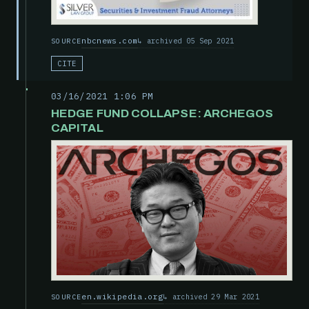
nbcnews.com
archived 05 Sep 2021
SOURCE
CITE
03/16/2021 1:06 PM
HEDGE FUND COLLAPSE: ARCHEGOS
CAPITAL
en.wikipedia.org
archived 29 Mar 2021
SOURCE