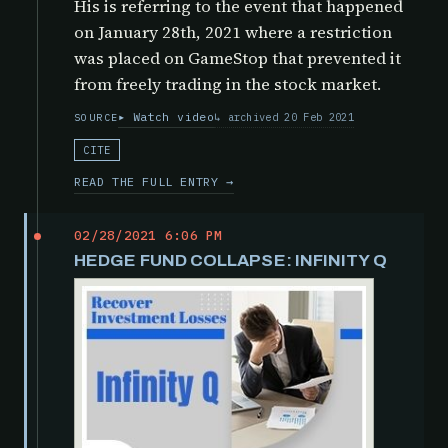
His is referring to the event that happened
on January 28th, 2021 where a restriction
was placed on GameStop that prevented it
from freely trading in the stock market.
Watch video
archived 20 Feb 2021
SOURCE
CITE
READ THE FULL ENTRY →
02/28/2021 6:06 PM
HEDGE FUND COLLAPSE: INFINITY Q