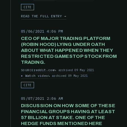
CITE
READ THE FULL ENTRY →
05/06/2021 4:06 PM
CEO OF MAJOR TRADING PLATFORM
(ROBIN HOOD) LYING UNDER OATH
ABOUT WHAT HAPPENED WHEN THEY
RESTRICTED GAMESTOP STOCK FROM
TRADING.
reddit.com
archived 09 May 2021
SOURCE
Watch video
archived 09 May 2021
CITE
05/07/2021 2:06 AM
DISCUSSION ON HOW SOME OF THESE
FINANCIAL GROUPS HAVING AT LEAST
57 BILLION AT STAKE. ONE OF THE
HEDGE FUNDS MENTIONED HERE