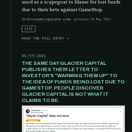
used as a scapegoat to blame for lost funds
due to their bets against GameStop.
seekingalpha.com
archived 18 May 2021
SOURCE
CITE
READ THE FULL ENTRY →
05/17/2021
THE SAME DAY GLACIER CAPITAL
PUBLISHES THEIR LETTER TO
INVESTOR'S "WARMING THEM UP" TO
THE IDEA OF FUNDS BEING LOST DUE TO
GAMESTOP, PEOPLE DISCOVER
GLACIER CAPITAL IS NOT WHAT IT
CLAIMS TO BE.