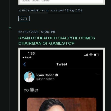
reddit.com
archived 25 May 2021
SOURCE
CITE
06/09/2021 6:06 PM
RYAN COHEN OFFICIALLY BECOMES
CHAIRMAN OF GAMESTOP