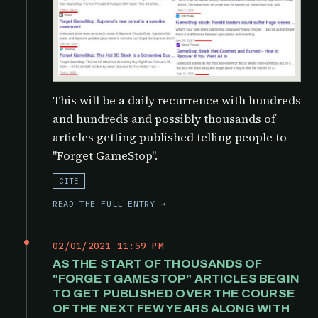
This will be a daily recurrence with hundreds
and hundreds and possibly thousands of
articles getting published telling people to
"Forget GameStop".
CITE
READ THE FULL ENTRY →
02/01/2021 11:59 PM
AS THE START OF THOUSANDS OF
"FORGET GAMESTOP" ARTICLES BEGIN
TO GET PUBLISHED OVER THE COURSE
OF THE NEXT FEW YEARS ALONG WITH