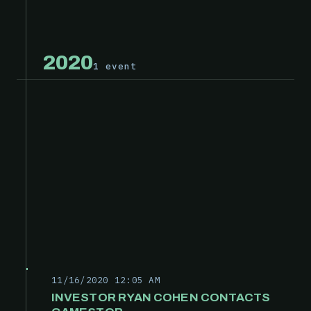
2020
1 event
11/16/2020 12:05 AM
INVESTOR RYAN COHEN CONTACTS