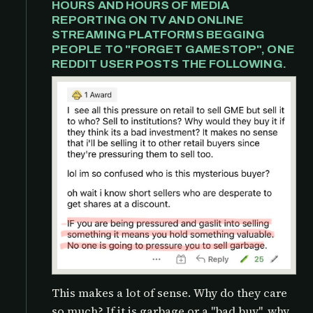
HOURS AND HOURS OF MEDIA
REPORTING ON TV AND ONLINE
STREAMING PLATFORMS BEGGING
PEOPLE TO "FORGET GAMESTOP", ONE
REDDIT USER POSTS THE FOLLOWING.
This makes a lot of sense. Why do they care
so much? If it is garbage or a "bad buy", why