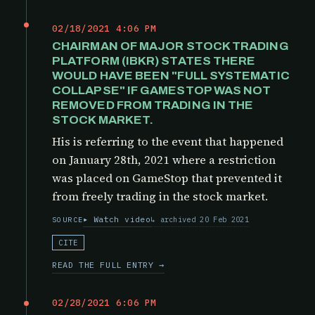
02/18/2021 4:06 PM
CHAIRMAN OF MAJOR STOCK TRADING
PLATFORM (IBKR) STATES THERE
WOULD HAVE BEEN "FULL SYSTEMATIC
COLLAPSE" IF GAMESTOP WAS NOT
REMOVED FROM TRADING IN THE
STOCK MARKET.
His is referring to the event that happened
on January 28th, 2021 where a restriction
was placed on GameStop that prevented it
from freely trading in the stock market.
Watch video
archived 20 Feb 2021
SOURCE
CITE
READ THE FULL ENTRY →
02/28/2021 6:06 PM