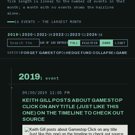
Tick length is linear to the number of events in that
month; a month with no events shows the hairline
alone.
16 EVENTS — THE LARGEST MONTH
·
·
·
·
·
·
2019
1
2020
1
2021
38
2022
22
2023
52
2024
34
FULL
REGISTER
DARK
LIGHT
148 OF 148 ENTRIES
Search the record
SERIES
26
6
FORGET GAMESTOP
HEDGE FUND COLLAPSE
GAMESTO
2019
1 event
09/30/2019 11:05 PM
KEITH GILL POSTS ABOUT GAMESTOP
CLICK ON ANY TITLE (JUST LIKE THIS
ONE) ON THE TIMELINE TO CHECK OUT
SOURCE