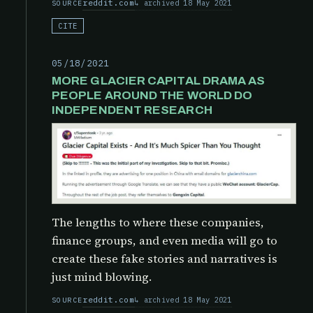
reddit.com
archived 18 May 2021
SOURCE
CITE
05/18/2021
MORE GLACIER CAPITAL DRAMA AS
PEOPLE AROUND THE WORLD DO
INDEPENDENT RESEARCH
The lengths to where these companies,
finance groups, and even media will go to
create these fake stories and narratives is
just mind blowing.
reddit.com
archived 18 May 2021
SOURCE