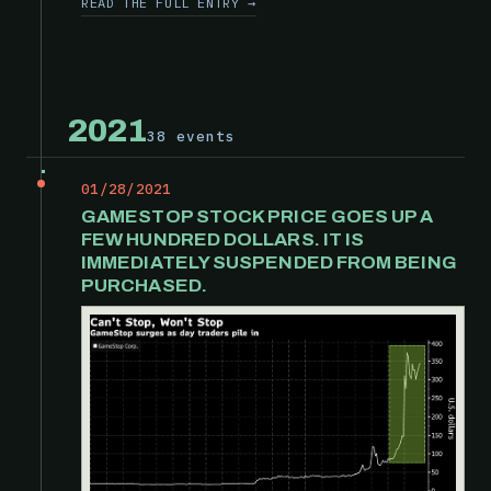
READ THE FULL ENTRY →
2021
38 events
01/28/2021
GAMESTOP STOCK PRICE GOES UP A
FEW HUNDRED DOLLARS. IT IS
IMMEDIATELY SUSPENDED FROM BEING
PURCHASED.