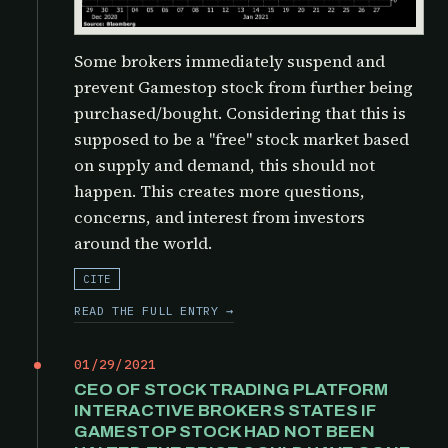
Some brokers immediately suspend and
prevent Gamestop stock from further being
purchased/bought. Considering that this is
supposed to be a "free" stock market based
on supply and demand, this should not
happen. This creates more questions,
concerns, and interest from investors
around the world.
CITE
READ THE FULL ENTRY →
01/29/2021
CEO OF STOCK TRADING PLATFORM
INTERACTIVE BROKERS STATES IF
GAMESTOP STOCK HAD NOT BEEN