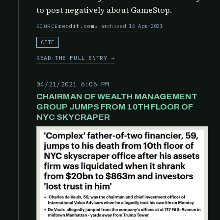
to post negatively about GameStop.
reddit.com
archived 16 Apr 2021
SOURCE
CITE
READ THE FULL ENTRY →
04/21/2021 6:06 PM
CHAIRMAN OF WEALTH MANAGEMENT
GROUP JUMPS FROM 10TH FLOOR OF
NYC SKYCRAPER