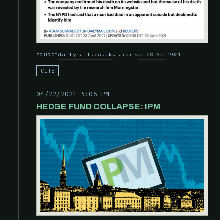
dailymail.co.uk
archived 28 Apr 2021
SOURCE
CITE
04/22/2021 6:06 PM
HEDGE FUND COLLAPSE: IPM