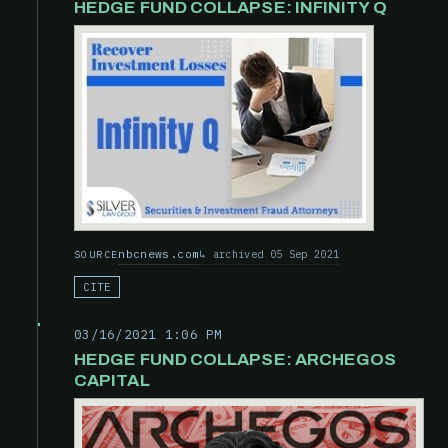
HEDGE FUND COLLAPSE: INFINITY Q
nbcnews.com
archived 05 Sep 2021
SOURCE
CITE
03/16/2021 1:06 PM
HEDGE FUND COLLAPSE: ARCHEGOS
CAPITAL