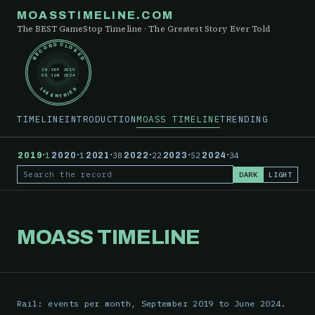
MOASSTIMELINE.COM
The BEST GameStop Timeline · The Greatest Story Ever Told
RECORD CLOSED
30 SEP 2019
05 JUN 2024
148 ENTRIES
TIMELINE
INTRODUCTION
MOASS TIMELINE
TRENDING
·
·
·
·
·
·
2019
1
2020
1
2021
38
2022
22
2023
52
2024
34
DARK
LIGHT
Search the record
MOASS TIMELINE
Rail: events per month, September 2019 to June 2024.