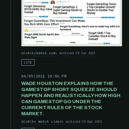
reddit.com
archived 28 Jan 2023
SOURCE
CITE
04/09/2021 10:06 PM
WADE HOUSTON EXPLAINS HOW THE
GAMESTOP SHORT SQUEEZE SHOULD
HAPPEN AND REALISTICALLY HOW HIGH
CAN GAMESTOP GO UNDER THE
CURRENT RULES OF THE STOCK
MARKET.
Watch video
archived 30 Apr 2021
SOURCE