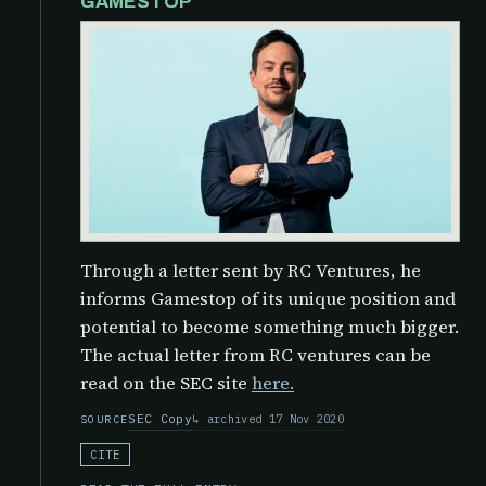
GAMESTOP
Through a letter sent by RC Ventures, he
informs Gamestop of its unique position and
potential to become something much bigger.
The actual letter from RC ventures can be
read on the SEC site
here.
SEC Copy
archived 17 Nov 2020
SOURCE
CITE