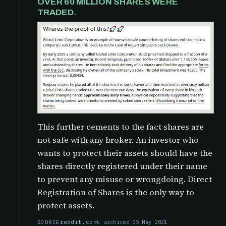
OVER 60 MILLION SHARES WERE
TRADED.
This further cements to the fact shares are
not safe with any broker. An investor who
wants to protect their assets should have the
shares directly registered under their name
to prevent any misuse or wrongdoing. Direct
Registration of Shares is the only way to
protect assets.
reddit.com
archived 05 May 2021
SOURCE