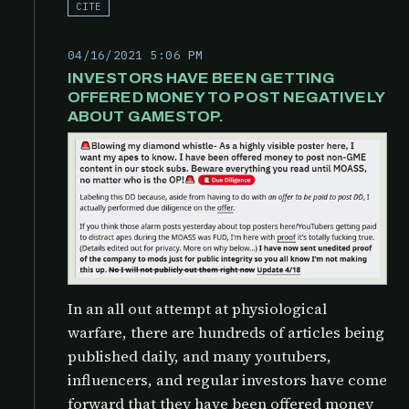
CITE
04/16/2021 5:06 PM
INVESTORS HAVE BEEN GETTING
OFFERED MONEY TO POST NEGATIVELY
ABOUT GAMESTOP.
In an all out attempt at physiological
warfare, there are hundreds of articles being
published daily, and many youtubers,
influencers, and regular investors have come
forward that they have been offered money