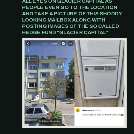
ALL EYES ON GLACIER CAPITAL AS
PEOPLE EVEN GO TO THE LOCATION
AND TAKE A PICTURE OF THIS SHODDY
LOOKING MAILBOX ALONG WITH
POSTING IMAGES OF THE SO CALLED
HEDGE FUND "GLACIER CAPITAL"