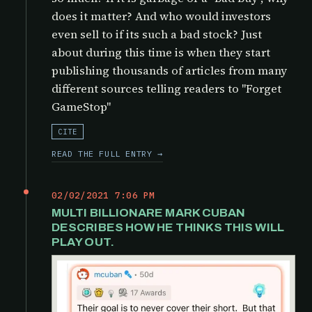
does it matter? And who would investors
even sell to if its such a bad stock? Just
about during this time is when they start
publishing thousands of articles from many
different sources telling readers to "Forget
GameStop"
CITE
READ THE FULL ENTRY →
02/02/2021 7:06 PM
MULTI BILLIONARE MARK CUBAN
DESCRIBES HOW HE THINKS THIS WILL
PLAY OUT.