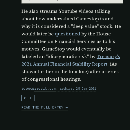
He also streams Youtube videos talking
about how undervalued Gamestop is and
why it is considered a "deep value" stock. He
would later be
questioned
by the
House
Committee on Financial Services as to his
motives. GameStop would eventually be
labeled an "idiosyncratic risk" by
Treasury's
2021 Annual Financial Stability Report.
(As
shown further in the timeline) after a series
of congressional hearings.
reddit.com
archived 28 Jan 2021
SOURCE
CITE
READ THE FULL ENTRY →