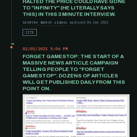
HALTED THE PRICE COULD HAVE GONE
TO "INFINITY" (HE LITERALLY SAYS
THIS) IN THIS 3 MINUTE INTERVIEW.
Watch video
archived 06 Jan 2022
SOURCE
CITE
02/01/2021 5:06 PM
FORGET GAMESTOP: THE START OF A
MASSIVE NEWS ARTICLE CAMPAIGN
TELLING PEOPLE TO "FORGET
GAMESTOP". DOZENS OF ARTICLES
WILL GET PUBLISHED DAILY FROM THIS
POINT ON.