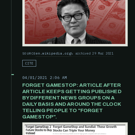
en.wikipedia.org
archived 29 Mar 2021
SOURCE
CITE
04/01/2021 2:06 AM
FORGET GAMESTOP: ARTICLE AFTER
ARTICLE KEEPS GETTING PUBLISHED
BY DIFFERENT NEWS GROUPS ON A
DAILY BASIS AND AROUND THE CLOCK
TELLING PEOPLE TO "FORGET
GAMESTOP".