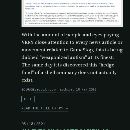
With the amount of people and eyes paying
VERY close attention to every news article or
movement related to GameStop, this is being
dubbed "weaponized autism" at its finest.
The same day it is discovered this "hedge
fund" of a shell company does not actually
exist.
reddit.com
archived 18 May 2021
SOURCE
CITE
READ THE FULL ENTRY →
05/18/2021