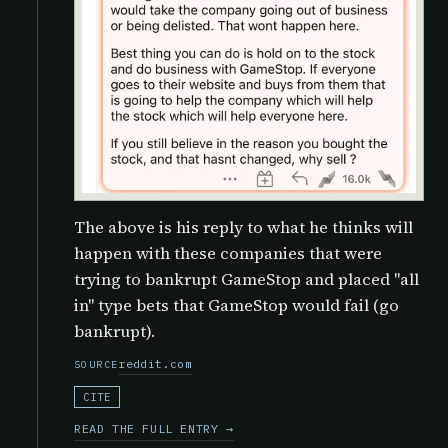
The above is his reply to what he thinks will
happen with these companies that were
trying to bankrupt GameStop and placed "all
in" type bets that GameStop would fail (go
bankrupt).
reddit.com
SOURCE
CITE
READ THE FULL ENTRY →