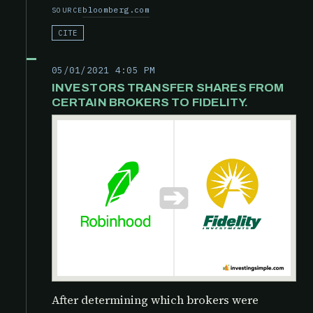
bloomberg.com
SOURCE
CITE
05/01/2021 4:05 PM
INVESTORS TRANSFER SHARES FROM
CERTAIN BROKERS TO FIDELITY.
After determining which brokers were