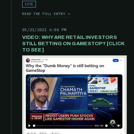
CITE
READ THE FULL ENTRY →
05/21/2021 6:06 PM
VIDEO: WHY ARE RETAIL INVESTORS
STILL BETTING ON GAMESTOP? [CLICK
TO SEE]