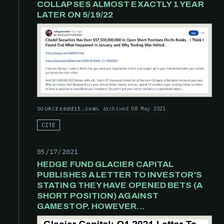
COLLAPSES ALMOST EXACTLY 1 YEAR
LATER ON 5/19/22
reddit.com
archived 08 May 2021
SOURCE
CITE
05/17/2021
HEDGE FUND GLACIER CAPITAL
PUBLISHES A LETTER TO INVESTOR'S
STATING THEY HAVE OPENED BETS (A
SHORT POSITION) AGAINST
GAMESTOP. HOWEVER...