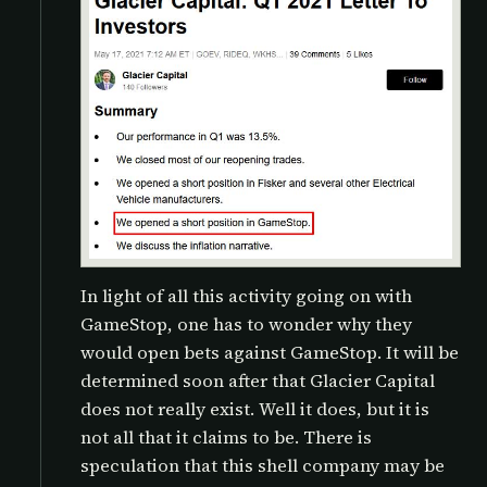
In light of all this activity going on with
GameStop, one has to wonder why they
would open bets against GameStop. It will be
determined soon after that Glacier Capital
does not really exist. Well it does, but it is
not all that it claims to be. There is
speculation that this shell company may be