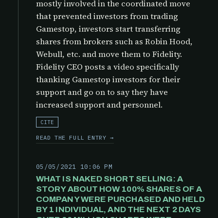
mostly involved in the coordinated move
that prevented investors from trading
Gamestop, investors start transferring
shares from brokers such as Robin Hood,
Webull, etc. and move them to Fidelity.
Fidelity CEO posts a video specifically
thanking Gamestop investors for their
support and go on to say they have
increased support and personnel.
CITE
READ THE FULL ENTRY →
05/05/2021 10:06 PM
WHAT IS NAKED SHORT SELLING: A
STORY ABOUT HOW 100% SHARES OF A
COMPANY WERE PURCHASED AND HELD
BY 1 INDIVIDUAL, AND THE NEXT 2 DAYS