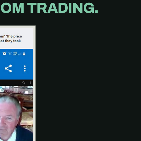
OM TRADING.