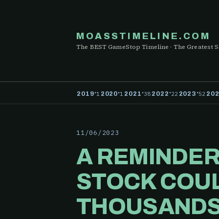
MOASSTIMELINE.COM
The BEST GameStop Timeline · The Greatest S
·
·
·
·
·
1
1
38
22
52
2019
2020
2021
2022
2023
20
11/06/2023
A REMINDER
STOCK COUL
THOUSANDS 