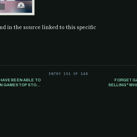
d in the source linked to this specific
ENTRY 101 OF 148
HAVE BEEN ABLE TO
FORGET GA
HEN GAMESTOP STOCK
SELLING" WHI
PUTER TRADING
PULATE THE PRICE.