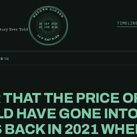
RECORD CLOSED
TIMELIN
30 SEP 2019
05 JUN 2024
tory Ever Told
148 ENTRIES
·
34
24
 THAT THE PRICE 
D HAVE GONE INTO
BACK IN 2021 WHE