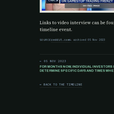
Links to video interview can be foun
timeline event.
reddit.com
archived 05 Nov 2023
SOURCE
← 05 NOV 2023
FOR MONTHS NOW, INDIVIDUAL INVESTORS 
DETERMINE SPECIFIC DAYS AND TIMES W
PRICE WILL RISE OR FALL BASED ON A COM
ALGORITHM THAT IS SPECULATED TO MANI
← BACK TO THE TIMELINE