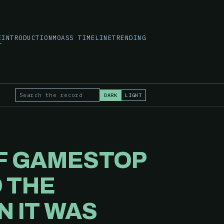
E
INTRODUCTION
MOASS TIMELINE
TRENDING
DARK
LIGHT
Search the record
OF GAMESTOP
 THE
N IT WAS