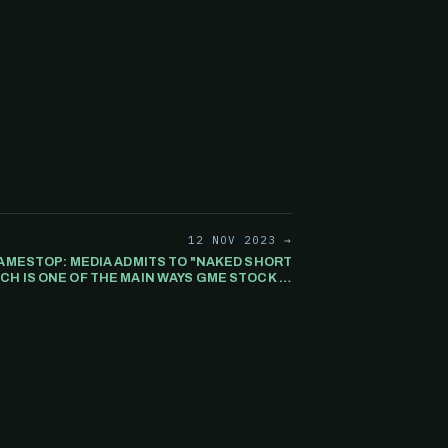
12 NOV 2023 →
MESTOP: MEDIA ADMITS TO "NAKED SHORT
CH IS ONE OF THE MAIN WAYS GME STOCK IS
BEING MANIPULATED.