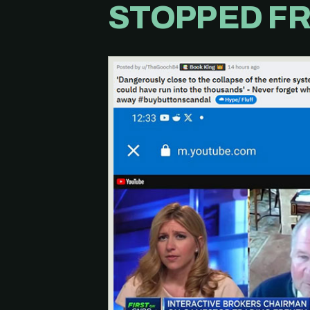
STOPPED FR