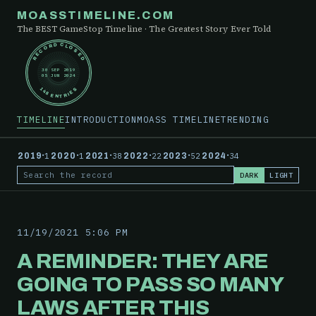
MOASSTIMELINE.COM
The BEST GameStop Timeline · The Greatest Story Ever Told
RECORD CLOSED
30 SEP 2019
05 JUN 2024
148 ENTRIES
TIMELINE
INTRODUCTION
MOASS TIMELINE
TRENDING
·
·
·
·
·
·
2019
1
2020
1
2021
38
2022
22
2023
52
2024
34
DARK
LIGHT
Search the record
11/19/2021 5:06 PM
A REMINDER: THEY ARE
GOING TO PASS SO MANY
LAWS AFTER THIS