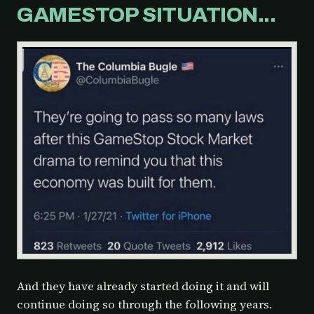
GAMESTOP SITUATION...
And they have already started doing it and will
continue doing so through the following years.