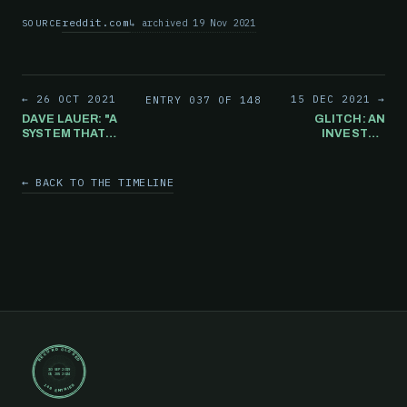
reddit.com
archived 19 Nov 2021
SOURCE
← 26 OCT 2021
15 DEC 2021 →
ENTRY 037 OF 148
DAVE LAUER: "A
GLITCH: AN
SYSTEM THAT
INVESTOR
CAN BE
WAKES UP TO
BROUGHT DOWN
OVER $333
BY GAMESTOP IS
MILLION IN HIS
← BACK TO THE TIMELINE
A FRAGILE
ACCOUNT. IT
SYSTEM THAT
LASTS FOR
SHOULD NOT BE
ABOUT 30
UNDERPINNING
MINUTES
THE US
BEFORE
ECONOMY.
DISAPPEARING.
RECORD CLOSED
30 SEP 2019
05 JUN 2024
148 ENTRIES