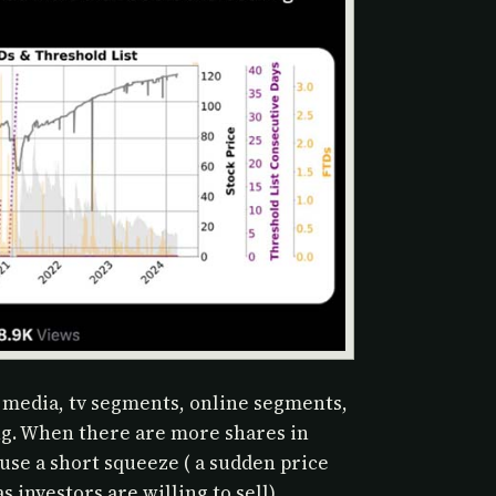
 media, tv segments, online segments,
ng. When there are more shares in
ause a short squeeze ( a sudden price
s investors are willing to sell)