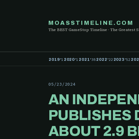
MOASSTIMELINE.COM
The BEST GameStop Timeline · The Greatest S
·
·
·
·
·
1
1
38
22
52
2019
2020
2021
2022
2023
20
05/23/2024
AN INDEPEN
PUBLISHES 
ABOUT 2.9 