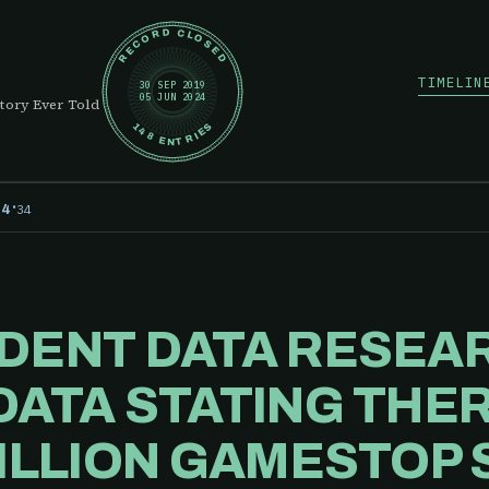
RECORD CLOSED
TIMELIN
30 SEP 2019
05 JUN 2024
tory Ever Told
148 ENTRIES
·
34
24
DENT DATA RESEA
DATA STATING THE
BILLION GAMESTOP