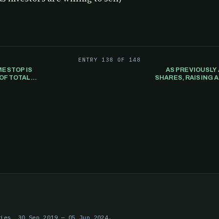
ENTRY 138 OF 148
ESTOP IS
AS PREVIOUSLY
OF TOTAL
SHARES, RAISING A
ries, 30 Sep 2019 — 05 Jun 2024.