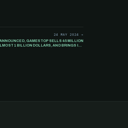
24 MAY 2024 →
 ANNOUNCED, GAMESTOP SELLS 45 MILLION
LMOST 1 BILLION DOLLARS, AND BRINGS ITS
TOTAL CASH RESERVES TO 2 BILLION.