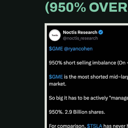
(950% OVER 