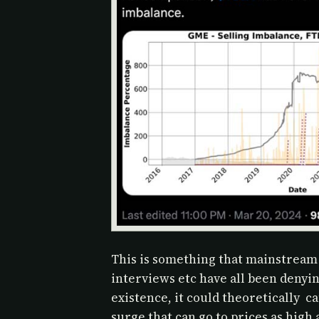
This is something that mainstream
interviews etc have all been denyi
existence, it could theoretically c
surge that can go to prices as high a