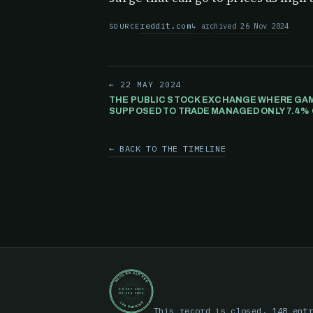
reddit.com
archived 26 Nov 2024
SOURCE
← 22 MAY 2024
THE PUBLIC STOCK EXCHANGE WHERE GAM
SUPPOSED TO TRADE MANAGED ONLY 7.4% 
TRANSACTIONS.
← BACK TO THE TIMELINE
RECORD CLOSED
30 SEP 2019
05 JUN 2024
148 ENTRIES
This record is closed. 148 ent