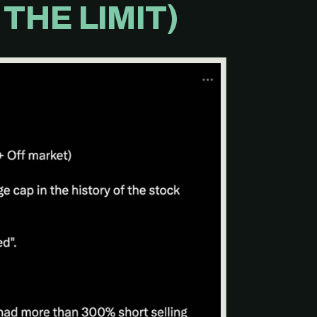
THE LIMIT)