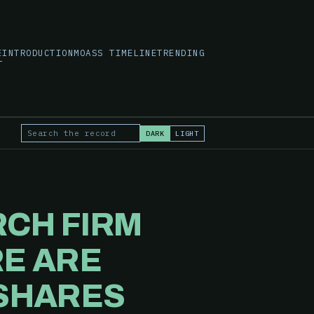
E
INTRODUCTION
MOASS TIMELINE
TRENDING
DARK
LIGHT
Search the record
RCH FIRM
RE ARE
 SHARES