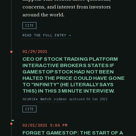
concerns, and interest from investors
around the world.
CITE
READ THE FULL ENTRY →
01/29/2021
CEO OF STOCK TRADING PLATFORM
INTERACTIVE BROKERS STATES IF
GAMESTOP STOCK HAD NOT BEEN
HALTED THE PRICE COULD HAVE GONE
TO "INFINITY" (HE LITERALLY SAYS
THIS) IN THIS 3 MINUTE INTERVIEW.
Watch video
archived 06 Jan 2022
SOURCE
CITE
02/01/2021 5:06 PM
FORGET GAMESTOP: THE START OF A