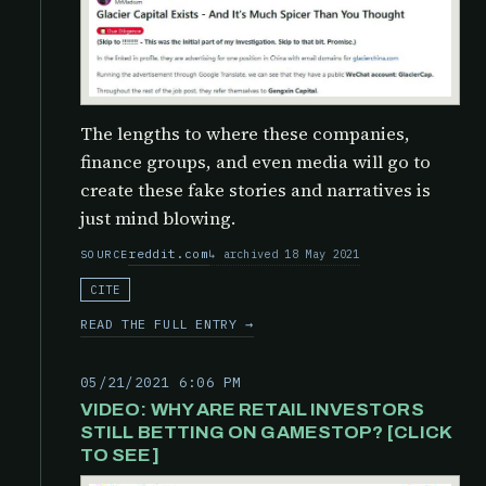
The lengths to where these companies,
finance groups, and even media will go to
create these fake stories and narratives is
just mind blowing.
reddit.com
archived 18 May 2021
SOURCE
CITE
READ THE FULL ENTRY →
05/21/2021 6:06 PM
VIDEO: WHY ARE RETAIL INVESTORS
STILL BETTING ON GAMESTOP? [CLICK
TO SEE]