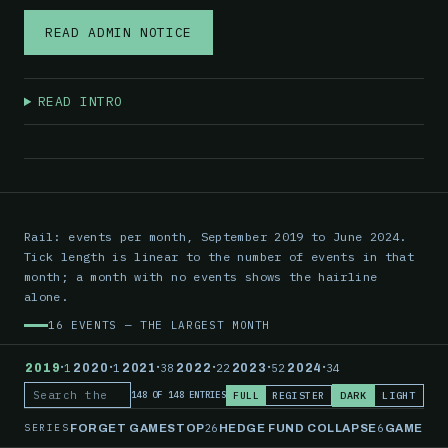
READ ADMIN NOTICE
READ INTRO
Rail: events per month, September 2019 to June 2024.
Tick length is linear to the number of events in that
month; a month with no events shows the hairline
alone.
16 EVENTS — THE LARGEST MONTH
·
·
·
·
·
·
2019
1
2020
1
2021
38
2022
22
2023
52
2024
34
FULL
REGISTER
DARK
LIGHT
148 OF 148 ENTRIES
Search the record
SERIES
26
6
FORGET GAMESTOP
HEDGE FUND COLLAPSE
GAMESTO