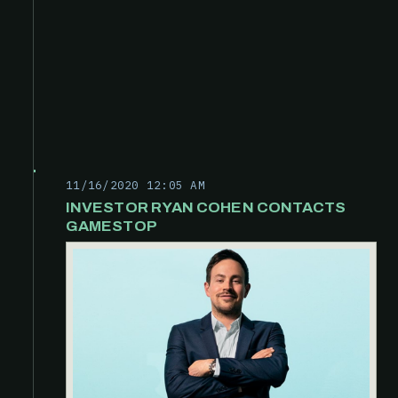
11/16/2020 12:05 AM
INVESTOR RYAN COHEN CONTACTS
GAMESTOP