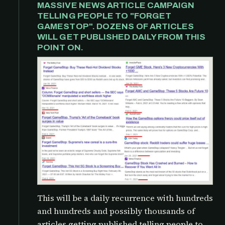
MASSIVE NEWS ARTICLE CAMPAIGN
TELLING PEOPLE TO "FORGET
GAMESTOP". DOZENS OF ARTICLES
WILL GET PUBLISHED DAILY FROM THIS
POINT ON.
This will be a daily recurrence with hundreds
and hundreds and possibly thousands of
articles getting published telling people to