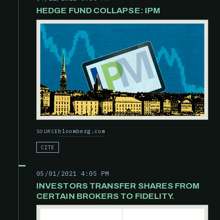
HEDGE FUND COLLAPSE: IPM
bloomberg.com
SOURCE
CITE
05/01/2021 4:05 PM
INVESTORS TRANSFER SHARES FROM
CERTAIN BROKERS TO FIDELITY.