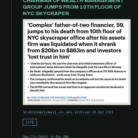
CHAIRMAN OF WEALTH MANAGEMENT
GROUP JUMPS FROM 10TH FLOOR OF
NYC SKYCRAPER
dailymail.co.uk
archived 28 Apr 2021
SOURCE
CITE
04/22/2021 6:06 PM