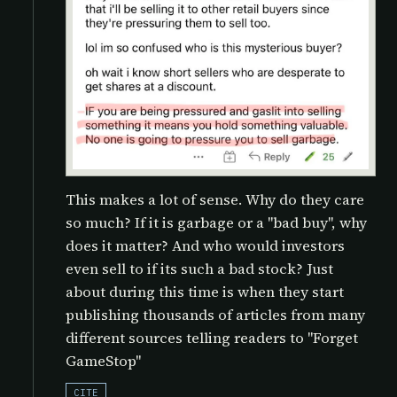
This makes a lot of sense. Why do they care
so much? If it is garbage or a "bad buy", why
does it matter? And who would investors
even sell to if its such a bad stock? Just
about during this time is when they start
publishing thousands of articles from many
different sources telling readers to "Forget
GameStop"
CITE