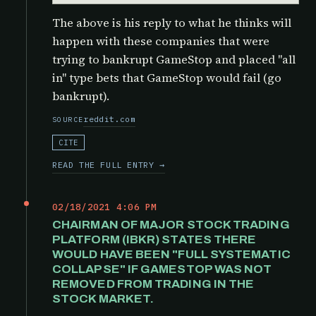
The above is his reply to what he thinks will
happen with these companies that were
trying to bankrupt GameStop and placed "all
in" type bets that GameStop would fail (go
bankrupt).
reddit.com
SOURCE
CITE
READ THE FULL ENTRY →
02/18/2021 4:06 PM
CHAIRMAN OF MAJOR STOCK TRADING
PLATFORM (IBKR) STATES THERE
WOULD HAVE BEEN "FULL SYSTEMATIC
COLLAPSE" IF GAMESTOP WAS NOT
REMOVED FROM TRADING IN THE
STOCK MARKET.