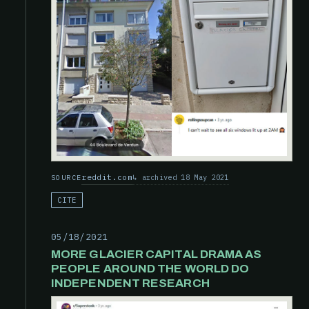
reddit.com
archived 18 May 2021
SOURCE
CITE
05/18/2021
MORE GLACIER CAPITAL DRAMA AS
PEOPLE AROUND THE WORLD DO
INDEPENDENT RESEARCH