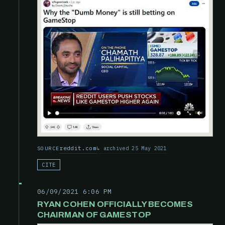
reddit.com
archived 25 May 2021
SOURCE
CITE
06/09/2021 6:06 PM
RYAN COHEN OFFICIALLY BECOMES
CHAIRMAN OF GAMESTOP