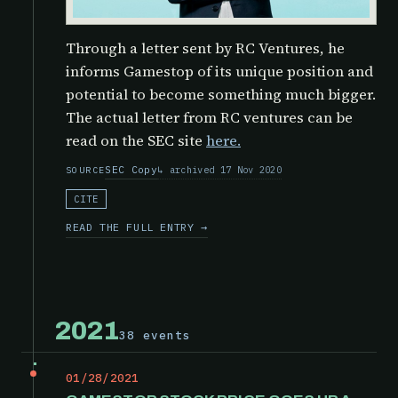
Through a letter sent by RC Ventures, he
informs Gamestop of its unique position and
potential to become something much bigger.
The actual letter from RC ventures can be
read on the SEC site
here.
SEC Copy
archived 17 Nov 2020
SOURCE
CITE
READ THE FULL ENTRY →
2021
38 events
01/28/2021