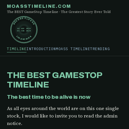
MOASSTIMELINE.COM
The BEST GameStop Timeline · The Greatest Story Ever Told
RECORD CLOSED
30 SEP 2019
05 JUN 2024
148 ENTRIES
TIMELINE
INTRODUCTION
MOASS TIMELINE
TRENDING
THE BEST GAMESTOP
TIMELINE
The best time to be alive is now
As all eyes around the world are on this one single
stock, I would like to invite you to read the admin
notice.