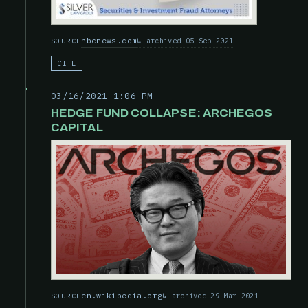
nbcnews.com
archived 05 Sep 2021
SOURCE
CITE
03/16/2021 1:06 PM
HEDGE FUND COLLAPSE: ARCHEGOS
CAPITAL
en.wikipedia.org
archived 29 Mar 2021
SOURCE