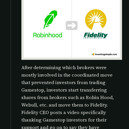
After determining which brokers were
mostly involved in the coordinated move
that prevented investors from trading
Gamestop, investors start transferring
shares from brokers such as Robin Hood,
Webull, etc. and move them to Fidelity.
Fidelity CEO posts a video specifically
thanking Gamestop investors for their
support and go on to say they have