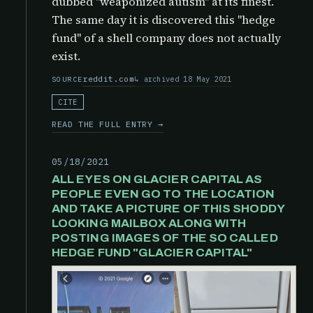
dubbed "weaponized autism" at its finest.
The same day it is discovered this "hedge
fund" of a shell company does not actually
exist.
reddit.com
archived 18 May 2021
SOURCE
CITE
READ THE FULL ENTRY →
05/18/2021
ALL EYES ON GLACIER CAPITAL AS
PEOPLE EVEN GO TO THE LOCATION
AND TAKE A PICTURE OF THIS SHODDY
LOOKING MAILBOX ALONG WITH
POSTING IMAGES OF THE SO CALLED
HEDGE FUND "GLACIER CAPITAL"