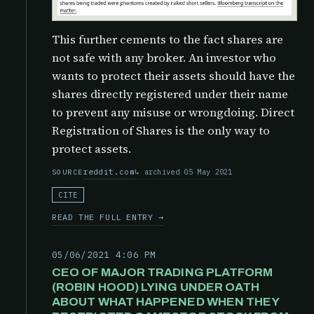
This further cements to the fact shares are
not safe with any broker. An investor who
wants to protect their assets should have the
shares directly registered under their name
to prevent any misuse or wrongdoing. Direct
Registration of Shares is the only way to
protect assets.
reddit.com
archived 05 May 2021
SOURCE
CITE
READ THE FULL ENTRY →
05/06/2021 4:06 PM
CEO OF MAJOR TRADING PLATFORM
(ROBIN HOOD) LYING UNDER OATH
ABOUT WHAT HAPPENED WHEN THEY