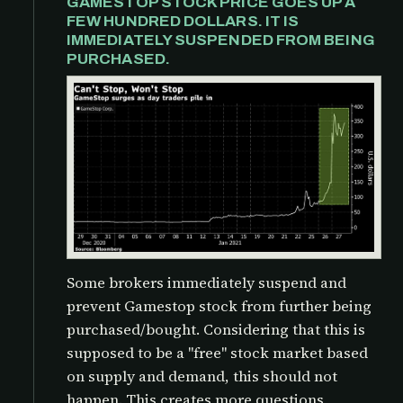
GAMESTOP STOCK PRICE GOES UP A
FEW HUNDRED DOLLARS. IT IS
IMMEDIATELY SUSPENDED FROM BEING
PURCHASED.
Some brokers immediately suspend and
prevent Gamestop stock from further being
purchased/bought. Considering that this is
supposed to be a "free" stock market based
on supply and demand, this should not
happen. This creates more questions,