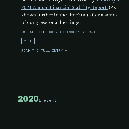
2021 Annual Financial Stability Report.
(As
shown further in the timeline) after a series
of congressional hearings.
reddit.com
archived 28 Jan 2021
SOURCE
CITE
READ THE FULL ENTRY →
2020
1 event