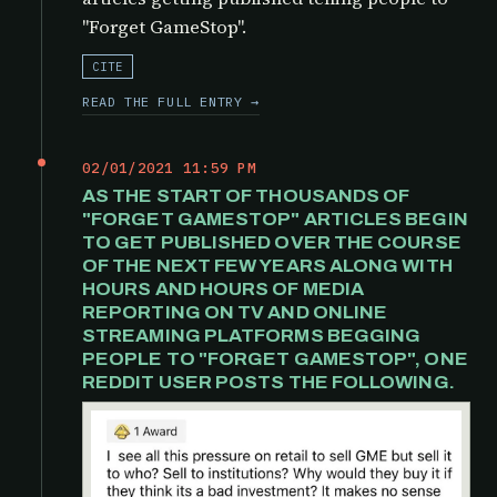
"Forget GameStop".
CITE
READ THE FULL ENTRY →
02/01/2021 11:59 PM
AS THE START OF THOUSANDS OF
"FORGET GAMESTOP" ARTICLES BEGIN
TO GET PUBLISHED OVER THE COURSE
OF THE NEXT FEW YEARS ALONG WITH
HOURS AND HOURS OF MEDIA
REPORTING ON TV AND ONLINE
STREAMING PLATFORMS BEGGING
PEOPLE TO "FORGET GAMESTOP", ONE
REDDIT USER POSTS THE FOLLOWING.