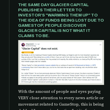
THE SAME DAY GLACIER CAPITAL
PUBLISHES THEIR LETTER TO
INVESTOR'S "WARMING THEM UP" TO
THE IDEA OF FUNDS BEING LOST DUE TO
GAMESTOP, PEOPLE DISCOVER
GLACIER CAPITAL IS NOT WHAT IT
CLAIMS TO BE.
With the amount of people and eyes paying
VERY close attention to every news article or
movement related to GameStop, this is being