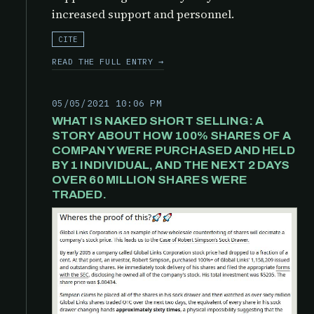
increased support and personnel.
CITE
READ THE FULL ENTRY →
05/05/2021 10:06 PM
WHAT IS NAKED SHORT SELLING: A
STORY ABOUT HOW 100% SHARES OF A
COMPANY WERE PURCHASED AND HELD
BY 1 INDIVIDUAL, AND THE NEXT 2 DAYS
OVER 60 MILLION SHARES WERE
TRADED.