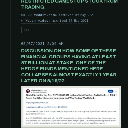
RESTRICTED GAMESTOP STOCK FROM
TRADING.
reddit.com
archived 09 May 2021
SOURCE
Watch video
archived 09 May 2021
CITE
05/07/2021 2:06 AM
DISCUSSION ON HOW SOME OF THESE
FINANCIAL GROUPS HAVING AT LEAST
57 BILLION AT STAKE. ONE OF THE
HEDGE FUNDS MENTIONED HERE
COLLAPSES ALMOST EXACTLY 1 YEAR
LATER ON 5/19/22