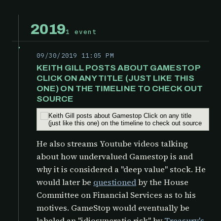
2019
1 event
09/30/2019 11:05 PM
KEITH GILL POSTS ABOUT GAMESTOP
CLICK ON ANY TITLE (JUST LIKE THIS
ONE) ON THE TIMELINE TO CHECK OUT
SOURCE
He also streams Youtube videos talking
about how undervalued Gamestop is and
why it is considered a "deep value" stock. He
would later be
questioned
by the
House
Committee on Financial Services as to his
motives. GameStop would eventually be
labeled an "idiosyncratic risk" by
Treasury's