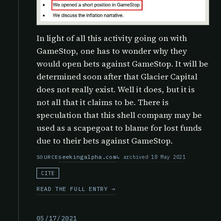
In light of all this activity going on with
GameStop, one has to wonder why they
would open bets against GameStop. It will be
determined soon after that Glacier Capital
does not really exist. Well it does, but it is
not all that it claims to be. There is
speculation that this shell company may be
used as a scapegoat to blame for lost funds
due to their bets against GameStop.
seekingalpha.com
archived 18 May 2021
SOURCE
CITE
READ THE FULL ENTRY →
05/17/2021