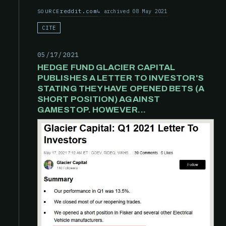
reddit.com
archived 08 May 2021
SOURCE
CITE
05/17/2021
HEDGE FUND GLACIER CAPITAL
PUBLISHES A LETTER TO INVESTOR'S
STATING THEY HAVE OPENED BETS (A
SHORT POSITION) AGAINST
GAMESTOP. HOWEVER...