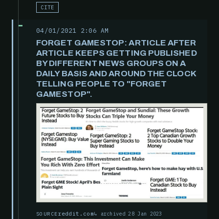
CITE
04/01/2021 2:06 AM
FORGET GAMESTOP: ARTICLE AFTER
ARTICLE KEEPS GETTING PUBLISHED
BY DIFFERENT NEWS GROUPS ON A
DAILY BASIS AND AROUND THE CLOCK
TELLING PEOPLE TO "FORGET
GAMESTOP".
reddit.com
archived 28 Jan 2023
SOURCE