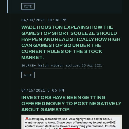
CITE
04/09/2021 10:06 PM
WADE HOUSTON EXPLAINS HOW THE
GAMESTOP SHORT SQUEEZE SHOULD
HAPPEN AND REALISTICALLY HOW HIGH
CAN GAMESTOP GO UNDER THE
CURRENT RULES OF THE STOCK
MARKET.
Watch video
archived 30 Apr 2021
SOURCE
CITE
04/16/2021 5:06 PM
INVESTORS HAVE BEEN GETTING
OFFERED MONEY TO POST NEGATIVELY
ABOUT GAMESTOP.