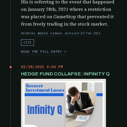
His is referring to the event that happened
on January 28th, 2021 where a restriction
was placed on GameStop that prevented it
from freely trading in the stock market.
Watch video
archived 20 Feb 2021
SOURCE
CITE
READ THE FULL ENTRY →
02/28/2021 6:06 PM
HEDGE FUND COLLAPSE: INFINITY Q