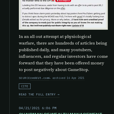
In an all out attempt at physiological
warfare, there are hundreds of articles being
published daily, and many youtubers,
influencers, and regular investors have come
forward that they have been offered money
to post negatively about GameStop.
reddit.com
archived 16 Apr 2021
SOURCE
CITE
READ THE FULL ENTRY →
04/21/2021 6:06 PM