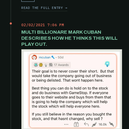
READ THE FULL ENTRY →
02/02/2021 7:06 PM
MULTI BILLIONARE MARK CUBAN
DESCRIBES HOW HE THINKS THIS WILL
PLAY OUT.