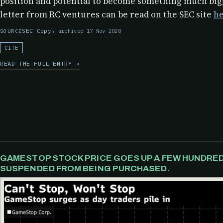
position and potential to become something much bigg
letter from RC ventures can be read on the SEC site
he
SEC Copy
archived 17 Nov 2020
SOURCE
CITE
READ THE FULL ENTRY →
GAMESTOP STOCK PRICE GOES UP A FEW HUNDRED 
SUSPENDED FROM BEING PURCHASED.