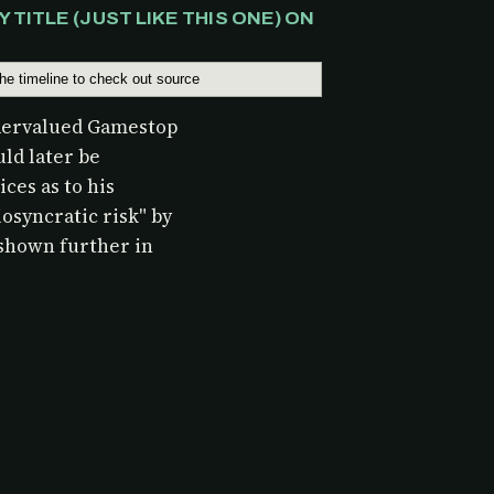
TITLE (JUST LIKE THIS ONE) ON
ndervalued Gamestop
uld later be
ces as to his
osyncratic risk" by
shown further in