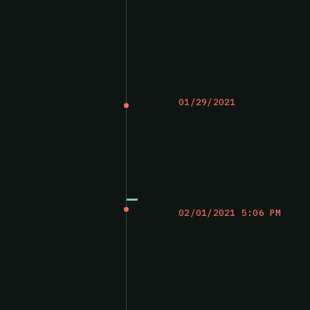
01/29/2021
02/01/2021 5:06 PM