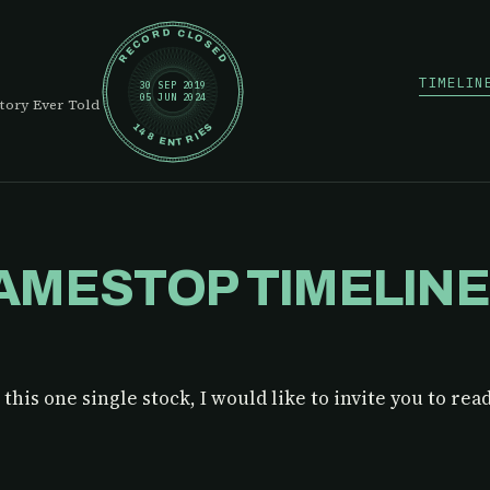
RECORD CLOSED
TIMELIN
30 SEP 2019
05 JUN 2024
tory Ever Told
148 ENTRIES
AMESTOP TIMELIN
this one single stock, I would like to invite you to rea