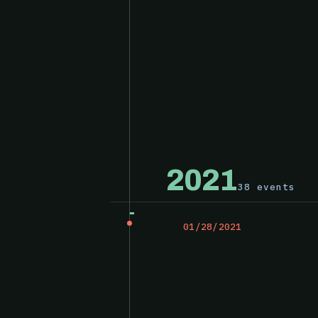
2021
38 events
01/28/2021