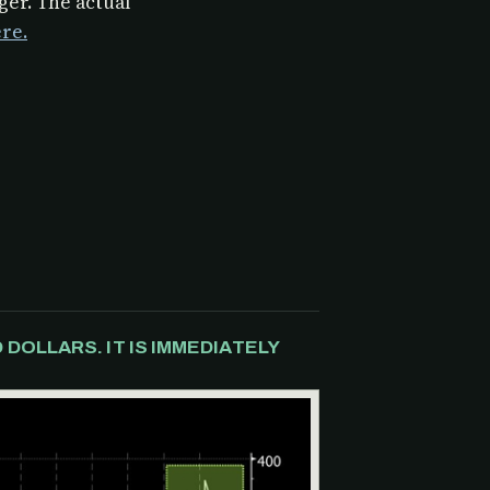
er. The actual
re.
DOLLARS. IT IS IMMEDIATELY