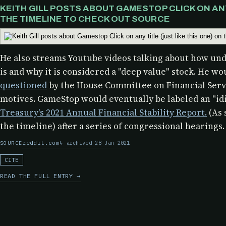
KEITH GILL POSTS ABOUT GAMESTOP CLICK ON ANY 
THE TIMELINE TO CHECK OUT SOURCE
He also streams Youtube videos talking about how u
is and why it is considered a "deep value" stock. He wo
questioned
by the
House Committee on Financial Servi
motives. GameStop would eventually be labeled an "idi
Treasury's 2021 Annual Financial Stability Report.
(As 
the timeline) after a series of congressional hearings.
reddit.com
archived 28 Jan 2021
SOURCE
CITE
READ THE FULL ENTRY →