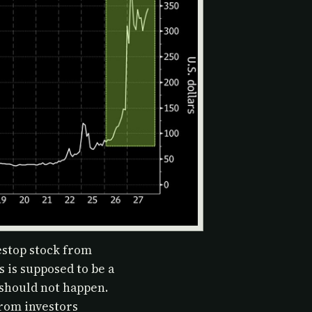
stop stock from
 is supposed to be a
 should not happen.
from investors