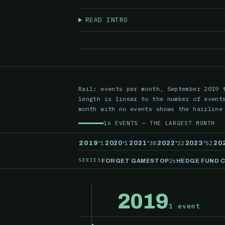
READ INTRO
Rail: events per month, September 2019 
length is linear to the number of event
month with no events shows the hairline
16 EVENTS — THE LARGEST MONTH
·
·
·
·
·
1
1
38
22
52
2019
2020
2021
2022
2023
20
SERIES
26
FORGET GAMESTOP
HEDGE FUND 
2019
1 event