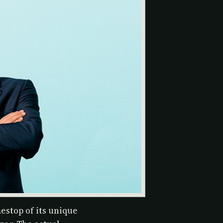
estop of its unique