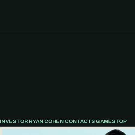
INVESTOR RYAN COHEN CONTACTS GAMESTOP