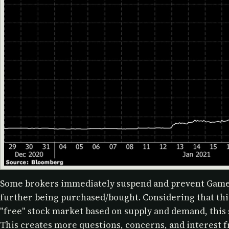
Some brokers immediately suspend and prevent Game
further being purchased/bought. Considering that this
"free" stock market based on supply and demand, this
This creates more questions, concerns, and interest 