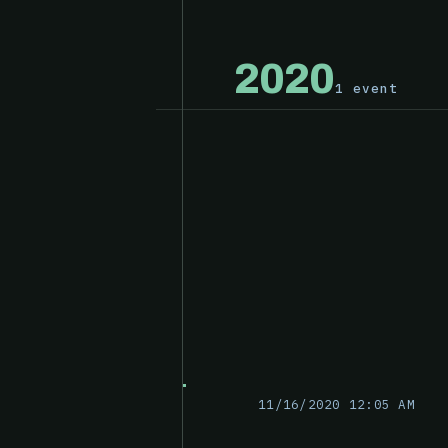
2020
1 event
11/16/2020 12:05 AM