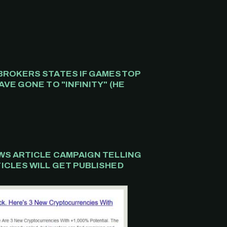
BROKERS STATES IF GAMESTOP
VE GONE TO "INFINITY" (HE
.
WS ARTICLE CAMPAIGN TELLING
ICLES WILL GET PUBLISHED