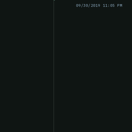
09/30/2019 11:05 PM