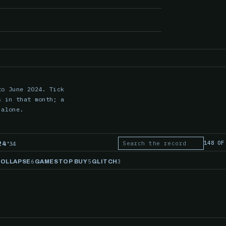
to June 2024. Tick
s in that month; a
 alone.
·
148 OF
34
24
Search the record
6
5
3
COLLAPSE
GAMESTOP BUY
GLITCH