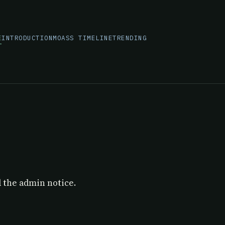
E
INTRODUCTION
MOASS TIMELINE
TRENDING
E
d the admin notice.