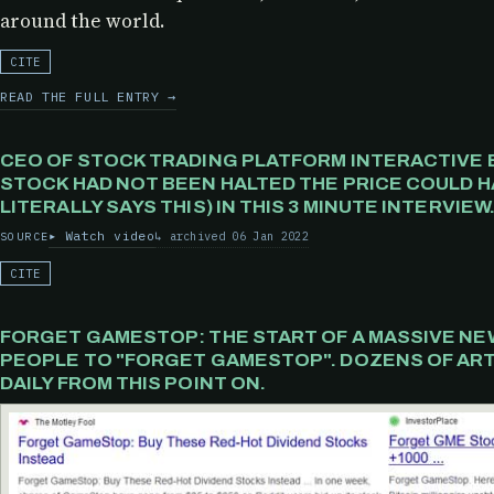
around the world.
CITE
READ THE FULL ENTRY →
CEO OF STOCK TRADING PLATFORM INTERACTIVE 
STOCK HAD NOT BEEN HALTED THE PRICE COULD HA
LITERALLY SAYS THIS) IN THIS 3 MINUTE INTERVIEW
Watch video
archived 06 Jan 2022
SOURCE
CITE
FORGET GAMESTOP: THE START OF A MASSIVE NE
PEOPLE TO "FORGET GAMESTOP". DOZENS OF ART
DAILY FROM THIS POINT ON.