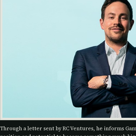
Through a letter sent by RC Ventures, he informs Gam