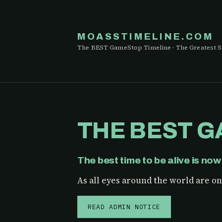
MOASSTIMELINE.COM
The BEST GameStop Timeline · The Greatest S
THE BEST G
The best time to be alive is now
As all eyes around the world are on 
READ ADMIN NOTICE