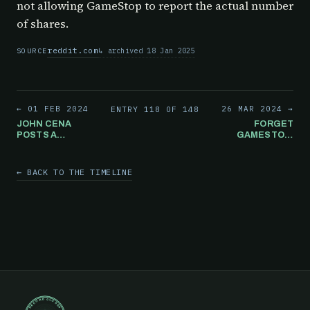
not allowing GameStop to report the actual number
of shares.
reddit.com
archived 18 Jan 2025
SOURCE
← 01 FEB 2024
26 MAR 2024 →
ENTRY 118 OF 148
JOHN CENA
FORGET
POSTS A
GAMESTOP:
GAMESTOP
AFTER
STORE IMAGE ON
REPORTING
INSTAGRAM. BUT
POSITIVE
← BACK TO THE TIMELINE
WHY?
EARNINGS,
INSTEAD OF
BEING HAPPY,
DOZENS OF
"FORGET
GAMESTOP"
ARTICLES GET
PUBLISHED
ONLINE THAT
SAME DAY.
RECORD CLOSED