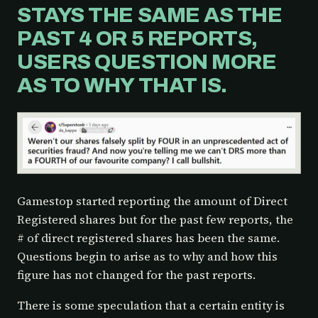
STAYS THE SAME AS THE
PAST 4 OR 5 REPORTS,
USERS QUESTION MORE
AS TO WHY THAT IS.
Gamestop started reporting the amount of Direct
Registered shares but for the past few reports, the
# of direct registered shares has been the same.
Questions begin to arise as to why and how this
figure has not changed for the past reports.
There is some speculation that a certain entity is