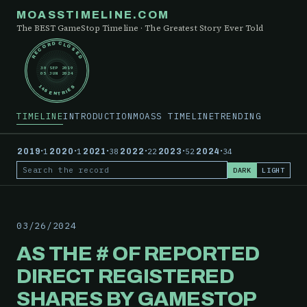
MOASSTIMELINE.COM
The BEST GameStop Timeline · The Greatest Story Ever Told
RECORD CLOSED
30 SEP 2019
05 JUN 2024
148 ENTRIES
TIMELINE
INTRODUCTION
MOASS TIMELINE
TRENDING
·
·
·
·
·
·
2019
1
2020
1
2021
38
2022
22
2023
52
2024
34
DARK
LIGHT
Search the record
03/26/2024
AS THE # OF REPORTED
DIRECT REGISTERED
SHARES BY GAMESTOP