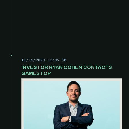
11/16/2020 12:05 AM
INVESTOR RYAN COHEN CONTACTS
GAMESTOP