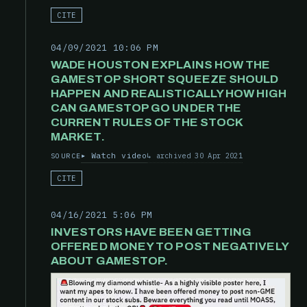
CITE
04/09/2021 10:06 PM
WADE HOUSTON EXPLAINS HOW THE
GAMESTOP SHORT SQUEEZE SHOULD
HAPPEN AND REALISTICALLY HOW HIGH
CAN GAMESTOP GO UNDER THE
CURRENT RULES OF THE STOCK
MARKET.
Watch video
archived 30 Apr 2021
SOURCE
CITE
04/16/2021 5:06 PM
INVESTORS HAVE BEEN GETTING
OFFERED MONEY TO POST NEGATIVELY
ABOUT GAMESTOP.