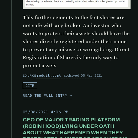
This further cements to the fact shares are
not safe with any broker. An investor who
wants to protect their assets should have the
shares directly registered under their name
to prevent any misuse or wrongdoing. Direct
Registration of Shares is the only way to
protect assets.
reddit.com
archived 05 May 2021
SOURCE
CITE
READ THE FULL ENTRY →
05/06/2021 4:06 PM
CEO OF MAJOR TRADING PLATFORM
(ROBIN HOOD) LYING UNDER OATH
ABOUT WHAT HAPPENED WHEN THEY