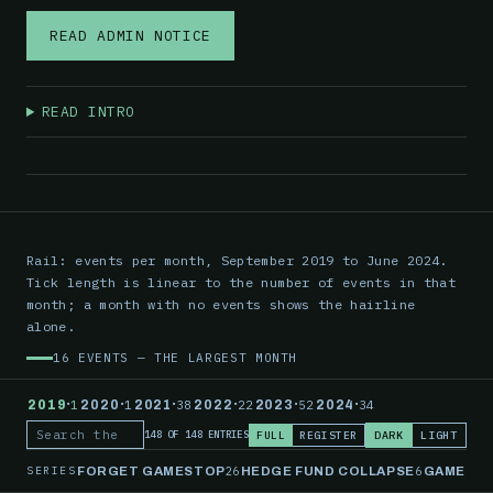
READ ADMIN NOTICE
READ INTRO
Rail: events per month, September 2019 to June 2024.
Tick length is linear to the number of events in that
month; a month with no events shows the hairline
alone.
16 EVENTS — THE LARGEST MONTH
·
·
·
·
·
·
2019
1
2020
1
2021
38
2022
22
2023
52
2024
34
FULL
REGISTER
DARK
LIGHT
148 OF 148 ENTRIES
Search the record
SERIES
26
6
FORGET GAMESTOP
HEDGE FUND COLLAPSE
GAMESTO