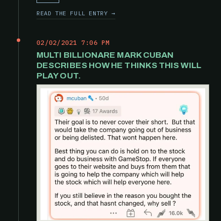
READ THE FULL ENTRY →
02/02/2021 7:06 PM
MULTI BILLIONARE MARK CUBAN
DESCRIBES HOW HE THINKS THIS WILL
PLAY OUT.