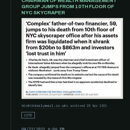
CHAIRMAN OF WEALTH MANAGEMENT
GROUP JUMPS FROM 10TH FLOOR OF
NYC SKYCRAPER
dailymail.co.uk
archived 28 Apr 2021
SOURCE
CITE
04/22/2021 6:06 PM