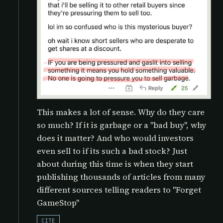
This makes a lot of sense. Why do they care
so much? If it is garbage or a "bad buy", why
does it matter? And who would investors
even sell to if its such a bad stock? Just
about during this time is when they start
publishing thousands of articles from many
different sources telling readers to "Forget
GameStop"
CITE