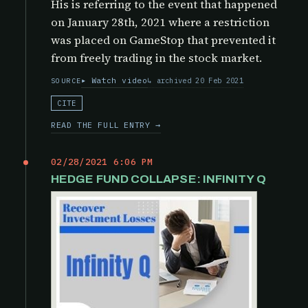
His is referring to the event that happened
on January 28th, 2021 where a restriction
was placed on GameStop that prevented it
from freely trading in the stock market.
Watch video
archived 20 Feb 2021
SOURCE
CITE
READ THE FULL ENTRY →
02/28/2021 6:06 PM
HEDGE FUND COLLAPSE: INFINITY Q