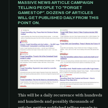
MASSIVE NEWS ARTICLE CAMPAIGN
TELLING PEOPLE TO "FORGET
GAMESTOP". DOZENS OF ARTICLES
WILL GET PUBLISHED DAILY FROM THIS
POINT ON.
This will be a daily recurrence with hundreds
and hundreds and possibly thousands of
articles getting published telling people to