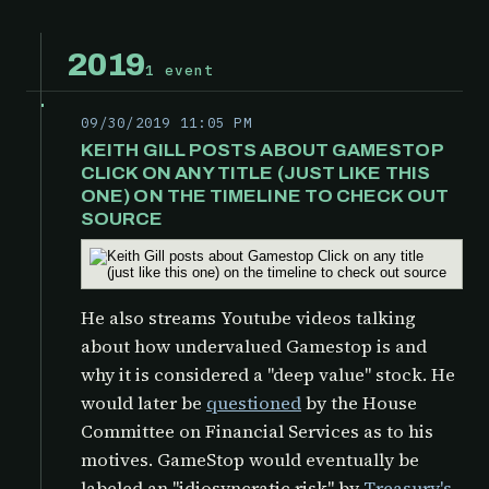
2019
1 event
09/30/2019 11:05 PM
KEITH GILL POSTS ABOUT GAMESTOP
CLICK ON ANY TITLE (JUST LIKE THIS
ONE) ON THE TIMELINE TO CHECK OUT
SOURCE
He also streams Youtube videos talking
about how undervalued Gamestop is and
why it is considered a "deep value" stock. He
would later be
questioned
by the
House
Committee on Financial Services as to his
motives. GameStop would eventually be
labeled an "idiosyncratic risk" by
Treasury's