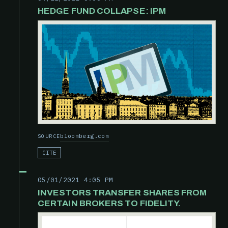
HEDGE FUND COLLAPSE: IPM
bloomberg.com
SOURCE
CITE
05/01/2021 4:05 PM
INVESTORS TRANSFER SHARES FROM
CERTAIN BROKERS TO FIDELITY.