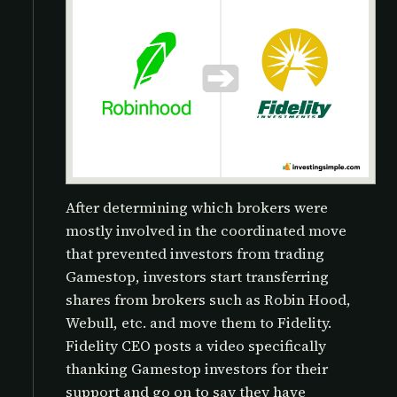
After determining which brokers were
mostly involved in the coordinated move
that prevented investors from trading
Gamestop, investors start transferring
shares from brokers such as Robin Hood,
Webull, etc. and move them to Fidelity.
Fidelity CEO posts a video specifically
thanking Gamestop investors for their
support and go on to say they have