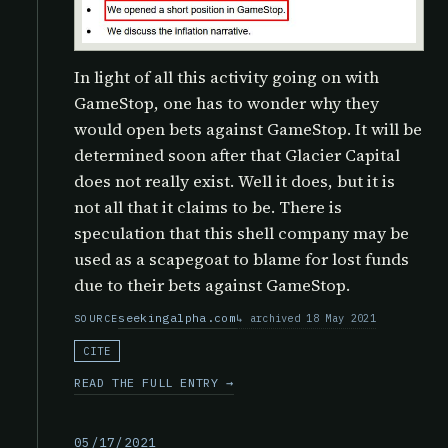
In light of all this activity going on with
GameStop, one has to wonder why they
would open bets against GameStop. It will be
determined soon after that Glacier Capital
does not really exist. Well it does, but it is
not all that it claims to be. There is
speculation that this shell company may be
used as a scapegoat to blame for lost funds
due to their bets against GameStop.
seekingalpha.com
archived 18 May 2021
SOURCE
CITE
READ THE FULL ENTRY →
05/17/2021