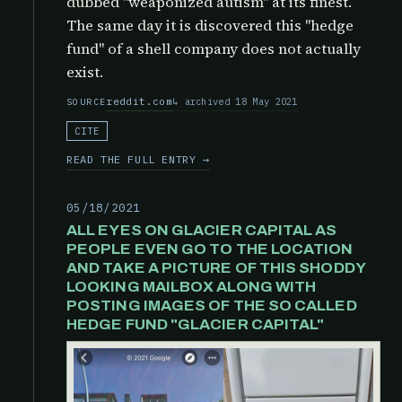
dubbed "weaponized autism" at its finest.
The same day it is discovered this "hedge
fund" of a shell company does not actually
exist.
reddit.com
archived 18 May 2021
SOURCE
CITE
READ THE FULL ENTRY →
05/18/2021
ALL EYES ON GLACIER CAPITAL AS
PEOPLE EVEN GO TO THE LOCATION
AND TAKE A PICTURE OF THIS SHODDY
LOOKING MAILBOX ALONG WITH
POSTING IMAGES OF THE SO CALLED
HEDGE FUND "GLACIER CAPITAL"