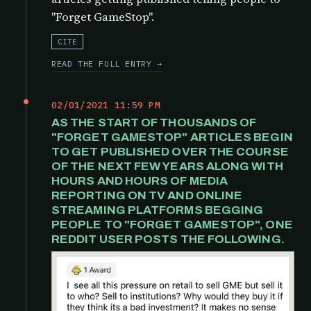
"Forget GameStop".
CITE
READ THE FULL ENTRY →
02/01/2021 11:59 PM
AS THE START OF THOUSANDS OF
"FORGET GAMESTOP" ARTICLES BEGIN
TO GET PUBLISHED OVER THE COURSE
OF THE NEXT FEW YEARS ALONG WITH
HOURS AND HOURS OF MEDIA
REPORTING ON TV AND ONLINE
STREAMING PLATFORMS BEGGING
PEOPLE TO "FORGET GAMESTOP", ONE
REDDIT USER POSTS THE FOLLOWING.