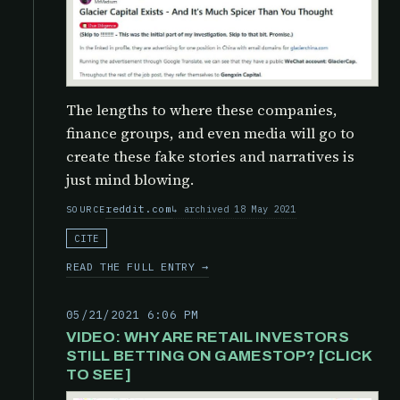
The lengths to where these companies,
finance groups, and even media will go to
create these fake stories and narratives is
just mind blowing.
reddit.com
archived 18 May 2021
SOURCE
CITE
READ THE FULL ENTRY →
05/21/2021 6:06 PM
VIDEO: WHY ARE RETAIL INVESTORS
STILL BETTING ON GAMESTOP? [CLICK
TO SEE]