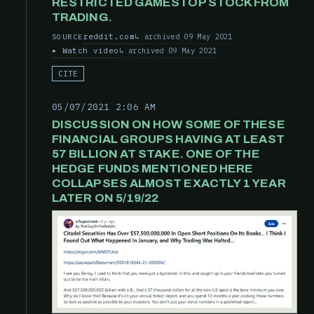
RESTRICTED GAMESTOP STOCK FROM
TRADING.
reddit.com
archived 09 May 2021
SOURCE
Watch video
archived 09 May 2021
CITE
05/07/2021 2:06 AM
DISCUSSION ON HOW SOME OF THESE
FINANCIAL GROUPS HAVING AT LEAST
57 BILLION AT STAKE. ONE OF THE
HEDGE FUNDS MENTIONED HERE
COLLAPSES ALMOST EXACTLY 1 YEAR
LATER ON 5/19/22