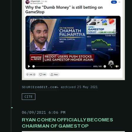
reddit.com
archived 25 May 2021
SOURCE
CITE
06/09/2021 6:06 PM
RYAN COHEN OFFICIALLY BECOMES
CHAIRMAN OF GAMESTOP