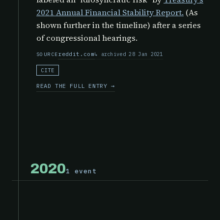
2021 Annual Financial Stability Report.
(As
shown further in the timeline) after a series
of congressional hearings.
reddit.com
archived 28 Jan 2021
SOURCE
CITE
READ THE FULL ENTRY →
2020
1 event