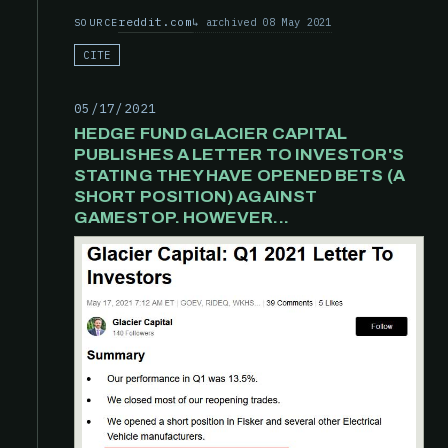
reddit.com
archived 08 May 2021
SOURCE
CITE
05/17/2021
HEDGE FUND GLACIER CAPITAL
PUBLISHES A LETTER TO INVESTOR'S
STATING THEY HAVE OPENED BETS (A
SHORT POSITION) AGAINST
GAMESTOP. HOWEVER...