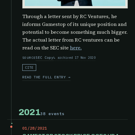
Through a letter sent by RC Ventures, he
informs Gamestop of its unique position and
potential to become something much bigger.
The actual letter from RC ventures can be
read on the SEC site
here.
SEC Copy
archived 17 Nov 2020
SOURCE
CITE
READ THE FULL ENTRY →
2021
38 events
01/28/2021