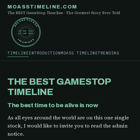
MOASSTIMELINE.COM
The BEST GameStop Timeline · The Greatest Story Ever Told
RECORD CLOSED
30 SEP 2019
05 JUN 2024
148 ENTRIES
TIMELINE
INTRODUCTION
MOASS TIMELINE
TRENDING
THE BEST GAMESTOP
TIMELINE
The best time to be alive is now
As all eyes around the world are on this one single
stock, I would like to invite you to read the admin
notice.