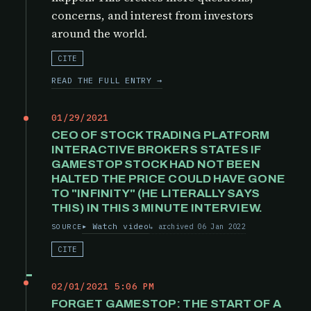
concerns, and interest from investors
around the world.
CITE
READ THE FULL ENTRY →
01/29/2021
CEO OF STOCK TRADING PLATFORM
INTERACTIVE BROKERS STATES IF
GAMESTOP STOCK HAD NOT BEEN
HALTED THE PRICE COULD HAVE GONE
TO "INFINITY" (HE LITERALLY SAYS
THIS) IN THIS 3 MINUTE INTERVIEW.
Watch video
archived 06 Jan 2022
SOURCE
CITE
02/01/2021 5:06 PM
FORGET GAMESTOP: THE START OF A