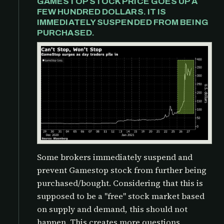
GAMESTOP STOCK PRICE GOES UP A
FEW HUNDRED DOLLARS. IT IS
IMMEDIATELY SUSPENDED FROM BEING
PURCHASED.
Some brokers immediately suspend and
prevent Gamestop stock from further being
purchased/bought. Considering that this is
supposed to be a "free" stock market based
on supply and demand, this should not
happen. This creates more questions,