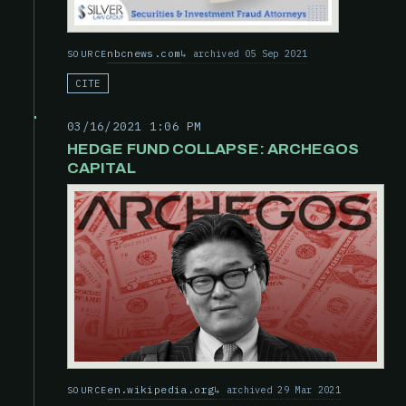
nbcnews.com
archived 05 Sep 2021
SOURCE
CITE
03/16/2021 1:06 PM
HEDGE FUND COLLAPSE: ARCHEGOS
CAPITAL
en.wikipedia.org
archived 29 Mar 2021
SOURCE