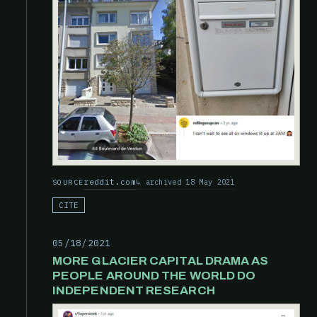
reddit.com
archived 18 May 2021
SOURCE
CITE
05/18/2021
MORE GLACIER CAPITAL DRAMA AS
PEOPLE AROUND THE WORLD DO
INDEPENDENT RESEARCH