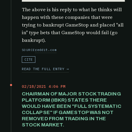
The above is his reply to what he thinks will
happen with these companies that were
trying to bankrupt GameStop and placed "all
in" type bets that GameStop would fail (go
bankrupt).
reddit.com
SOURCE
CITE
READ THE FULL ENTRY →
02/18/2021 4:06 PM
CHAIRMAN OF MAJOR STOCK TRADING
PLATFORM (IBKR) STATES THERE
WOULD HAVE BEEN "FULL SYSTEMATIC
COLLAPSE" IF GAMESTOP WAS NOT
REMOVED FROM TRADING IN THE
STOCK MARKET.