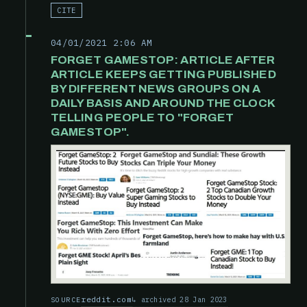
CITE
04/01/2021 2:06 AM
FORGET GAMESTOP: ARTICLE AFTER
ARTICLE KEEPS GETTING PUBLISHED
BY DIFFERENT NEWS GROUPS ON A
DAILY BASIS AND AROUND THE CLOCK
TELLING PEOPLE TO "FORGET
GAMESTOP".
reddit.com
archived 28 Jan 2023
SOURCE