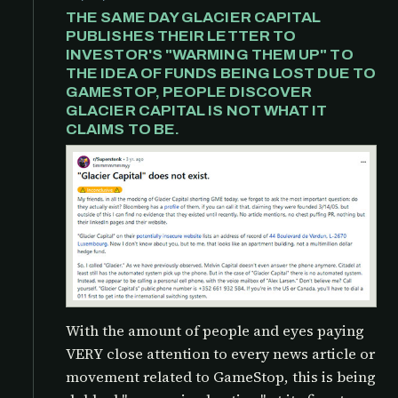
THE SAME DAY GLACIER CAPITAL
PUBLISHES THEIR LETTER TO
INVESTOR'S "WARMING THEM UP" TO
THE IDEA OF FUNDS BEING LOST DUE TO
GAMESTOP, PEOPLE DISCOVER
GLACIER CAPITAL IS NOT WHAT IT
CLAIMS TO BE.
With the amount of people and eyes paying
VERY close attention to every news article or
movement related to GameStop, this is being