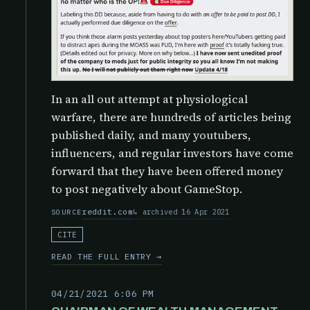
In an all out attempt at physiological
warfare, there are hundreds of articles being
published daily, and many youtubers,
influencers, and regular investors have come
forward that they have been offered money
to post negatively about GameStop.
reddit.com
archived 16 Apr 2021
SOURCE
CITE
READ THE FULL ENTRY →
04/21/2021 6:06 PM