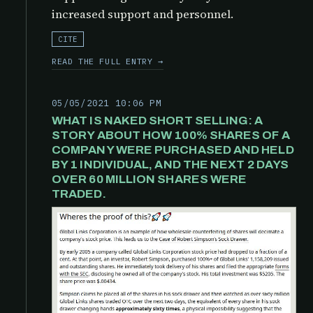
increased support and personnel.
CITE
READ THE FULL ENTRY →
05/05/2021 10:06 PM
WHAT IS NAKED SHORT SELLING: A
STORY ABOUT HOW 100% SHARES OF A
COMPANY WERE PURCHASED AND HELD
BY 1 INDIVIDUAL, AND THE NEXT 2 DAYS
OVER 60 MILLION SHARES WERE
TRADED.