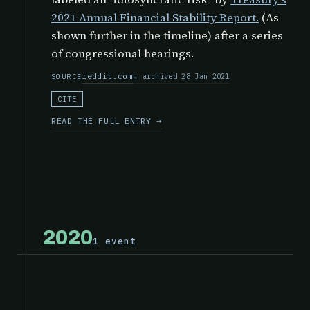
2021 Annual Financial Stability Report.
(As
shown further in the timeline) after a series
of congressional hearings.
reddit.com
archived 28 Jan 2021
SOURCE
CITE
READ THE FULL ENTRY →
2020
1 event