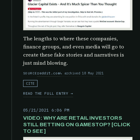
The lengths to where these companies,
finance groups, and even media will go to
create these fake stories and narratives is
just mind blowing.
reddit.com
archived 18 May 2021
SOURCE
CITE
READ THE FULL ENTRY →
05/21/2021 6:06 PM
VIDEO: WHY ARE RETAIL INVESTORS
STILL BETTING ON GAMESTOP? [CLICK
TO SEE]