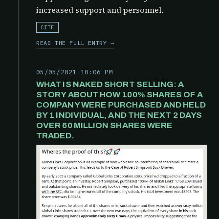
increased support and personnel.
CITE
READ THE FULL ENTRY →
05/05/2021 10:06 PM
WHAT IS NAKED SHORT SELLING: A
STORY ABOUT HOW 100% SHARES OF A
COMPANY WERE PURCHASED AND HELD
BY 1 INDIVIDUAL, AND THE NEXT 2 DAYS
OVER 60 MILLION SHARES WERE
TRADED.