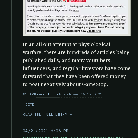
In an all out attempt at physiological
warfare, there are hundreds of articles being
published daily, and many youtubers,
influencers, and regular investors have come
forward that they have been offered money
to post negatively about GameStop.
reddit.com
archived 16 Apr 2021
SOURCE
CITE
READ THE FULL ENTRY →
04/21/2021 6:06 PM