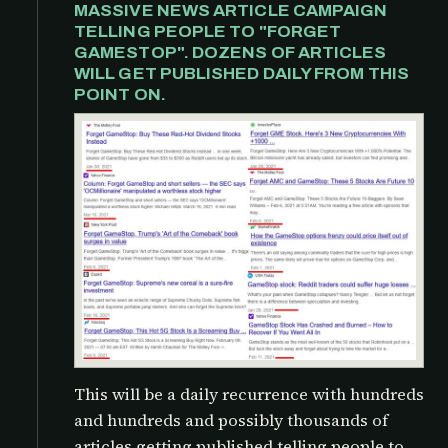
MASSIVE NEWS ARTICLE CAMPAIGN
TELLING PEOPLE TO "FORGET
GAMESTOP". DOZENS OF ARTICLES
WILL GET PUBLISHED DAILY FROM THIS
POINT ON.
This will be a daily recurrence with hundreds
and hundreds and possibly thousands of
articles getting published telling people to