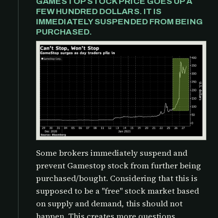
GAMESTOP STOCK PRICE GOES UP A
FEW HUNDRED DOLLARS. IT IS
IMMEDIATELY SUSPENDED FROM BEING
PURCHASED.
Some brokers immediately suspend and
prevent Gamestop stock from further being
purchased/bought. Considering that this is
supposed to be a "free" stock market based
on supply and demand, this should not
happen. This creates more questions,