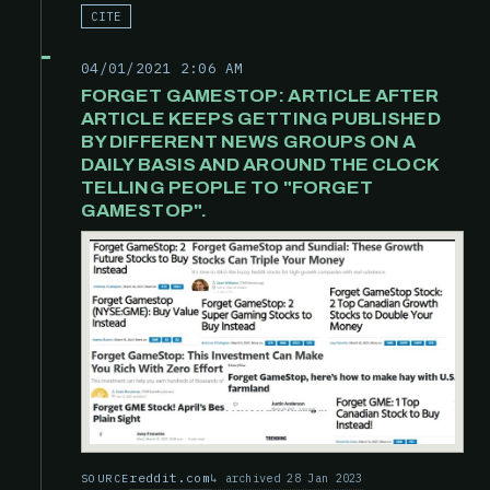
CITE
04/01/2021 2:06 AM
FORGET GAMESTOP: ARTICLE AFTER
ARTICLE KEEPS GETTING PUBLISHED
BY DIFFERENT NEWS GROUPS ON A
DAILY BASIS AND AROUND THE CLOCK
TELLING PEOPLE TO "FORGET
GAMESTOP".
reddit.com
archived 28 Jan 2023
SOURCE