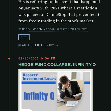
His is referring to the event that happened
on January 28th, 2021 where a restriction
was placed on GameStop that prevented it
from freely trading in the stock market.
Watch video
archived 20 Feb 2021
SOURCE
CITE
READ THE FULL ENTRY →
02/28/2021 6:06 PM
HEDGE FUND COLLAPSE: INFINITY Q