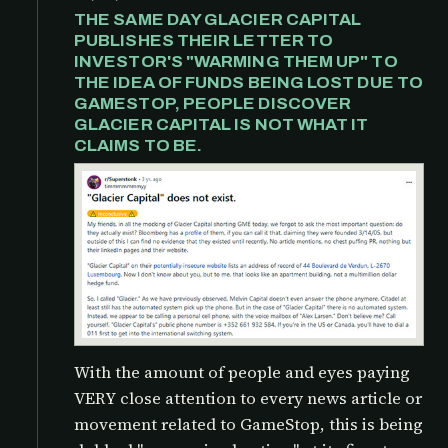
THE SAME DAY GLACIER CAPITAL
PUBLISHES THEIR LETTER TO
INVESTOR'S "WARMING THEM UP" TO
THE IDEA OF FUNDS BEING LOST DUE TO
GAMESTOP, PEOPLE DISCOVER
GLACIER CAPITAL IS NOT WHAT IT
CLAIMS TO BE.
With the amount of people and eyes paying
VERY close attention to every news article or
movement related to GameStop, this is being