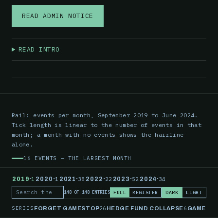
READ ADMIN NOTICE
READ INTRO
Rail: events per month, September 2019 to June 2024.
Tick length is linear to the number of events in that
month; a month with no events shows the hairline
alone.
16 EVENTS — THE LARGEST MONTH
·
·
·
·
·
·
2019
1
2020
1
2021
38
2022
22
2023
52
2024
34
FULL
REGISTER
DARK
LIGHT
148 OF 148 ENTRIES
Search the record
SERIES
26
6
FORGET GAMESTOP
HEDGE FUND COLLAPSE
GAMESTO