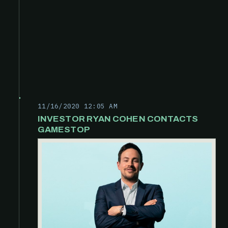
11/16/2020 12:05 AM
INVESTOR RYAN COHEN CONTACTS
GAMESTOP