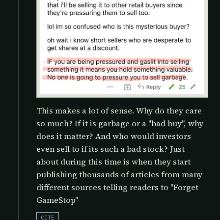
This makes a lot of sense. Why do they care
so much? If it is garbage or a "bad buy", why
does it matter? And who would investors
even sell to if its such a bad stock? Just
about during this time is when they start
publishing thousands of articles from many
different sources telling readers to "Forget
GameStop"
CITE