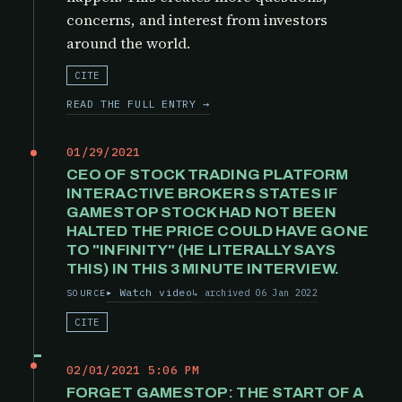
concerns, and interest from investors
around the world.
CITE
READ THE FULL ENTRY →
01/29/2021
CEO OF STOCK TRADING PLATFORM
INTERACTIVE BROKERS STATES IF
GAMESTOP STOCK HAD NOT BEEN
HALTED THE PRICE COULD HAVE GONE
TO "INFINITY" (HE LITERALLY SAYS
THIS) IN THIS 3 MINUTE INTERVIEW.
Watch video
archived 06 Jan 2022
SOURCE
CITE
02/01/2021 5:06 PM
FORGET GAMESTOP: THE START OF A