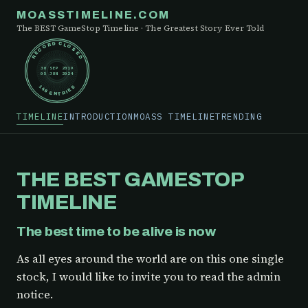
MOASSTIMELINE.COM
The BEST GameStop Timeline · The Greatest Story Ever Told
RECORD CLOSED
30 SEP 2019
05 JUN 2024
148 ENTRIES
TIMELINE
INTRODUCTION
MOASS TIMELINE
TRENDING
THE BEST GAMESTOP
TIMELINE
The best time to be alive is now
As all eyes around the world are on this one single
stock, I would like to invite you to read the admin
notice.