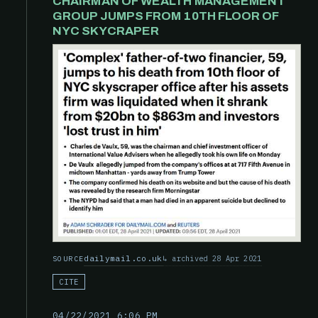
CHAIRMAN OF WEALTH MANAGEMENT
GROUP JUMPS FROM 10TH FLOOR OF
NYC SKYCRAPER
dailymail.co.uk
archived 28 Apr 2021
SOURCE
CITE
04/22/2021 6:06 PM