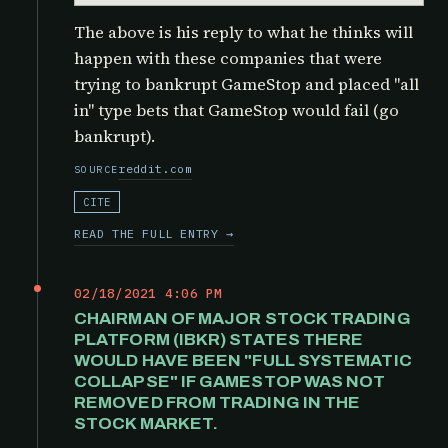
The above is his reply to what he thinks will
happen with these companies that were
trying to bankrupt GameStop and placed "all
in" type bets that GameStop would fail (go
bankrupt).
reddit.com
SOURCE
CITE
READ THE FULL ENTRY →
02/18/2021 4:06 PM
CHAIRMAN OF MAJOR STOCK TRADING
PLATFORM (IBKR) STATES THERE
WOULD HAVE BEEN "FULL SYSTEMATIC
COLLAPSE" IF GAMESTOP WAS NOT
REMOVED FROM TRADING IN THE
STOCK MARKET.