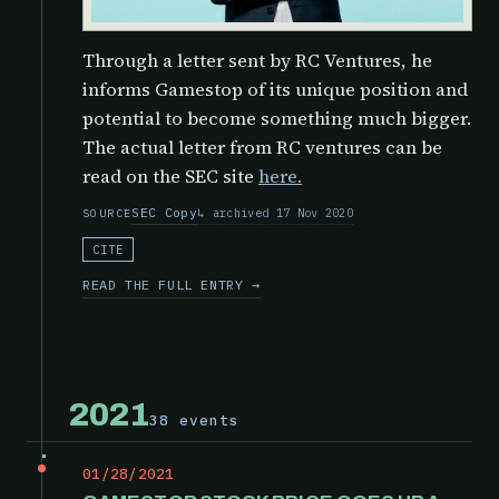
Through a letter sent by RC Ventures, he
informs Gamestop of its unique position and
potential to become something much bigger.
The actual letter from RC ventures can be
read on the SEC site
here.
SEC Copy
archived 17 Nov 2020
SOURCE
CITE
READ THE FULL ENTRY →
2021
38 events
01/28/2021