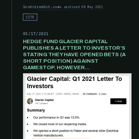
reddit.com
archived 08 May 2021
SOURCE
CITE
05/17/2021
HEDGE FUND GLACIER CAPITAL
PUBLISHES A LETTER TO INVESTOR'S
STATING THEY HAVE OPENED BETS (A
SHORT POSITION) AGAINST
GAMESTOP. HOWEVER...