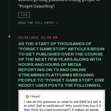
"Forget GameStop".
CITE
READ THE FULL ENTRY →
02/01/2021 11:59 PM
AS THE START OF THOUSANDS OF
"FORGET GAMESTOP" ARTICLES BEGIN
TO GET PUBLISHED OVER THE COURSE
OF THE NEXT FEW YEARS ALONG WITH
HOURS AND HOURS OF MEDIA
REPORTING ON TV AND ONLINE
STREAMING PLATFORMS BEGGING
PEOPLE TO "FORGET GAMESTOP", ONE
REDDIT USER POSTS THE FOLLOWING.