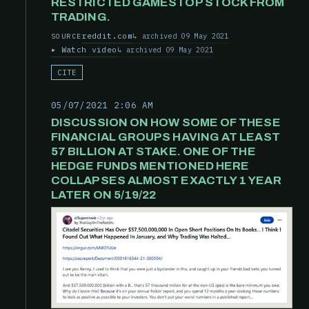
RESTRICTED GAMESTOP STOCK FROM
TRADING.
reddit.com
archived 09 May 2021
SOURCE
Watch video
archived 09 May 2021
CITE
05/07/2021 2:06 AM
DISCUSSION ON HOW SOME OF THESE
FINANCIAL GROUPS HAVING AT LEAST
57 BILLION AT STAKE. ONE OF THE
HEDGE FUNDS MENTIONED HERE
COLLAPSES ALMOST EXACTLY 1 YEAR
LATER ON 5/19/22