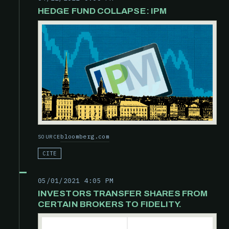
HEDGE FUND COLLAPSE: IPM
bloomberg.com
SOURCE
CITE
05/01/2021 4:05 PM
INVESTORS TRANSFER SHARES FROM
CERTAIN BROKERS TO FIDELITY.