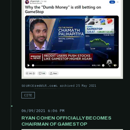
reddit.com
archived 25 May 2021
SOURCE
CITE
06/09/2021 6:06 PM
RYAN COHEN OFFICIALLY BECOMES
CHAIRMAN OF GAMESTOP