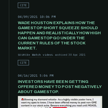
CITE
04/09/2021 10:06 PM
WADE HOUSTON EXPLAINS HOW THE
GAMESTOP SHORT SQUEEZE SHOULD
HAPPEN AND REALISTICALLY HOW HIGH
CAN GAMESTOP GO UNDER THE
CURRENT RULES OF THE STOCK
MARKET.
Watch video
archived 30 Apr 2021
SOURCE
CITE
04/16/2021 5:06 PM
INVESTORS HAVE BEEN GETTING
OFFERED MONEY TO POST NEGATIVELY
ABOUT GAMESTOP.