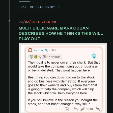
READ THE FULL ENTRY →
02/02/2021 7:06 PM
MULTI BILLIONARE MARK CUBAN
DESCRIBES HOW HE THINKS THIS WILL
PLAY OUT.