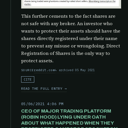
This further cements to the fact shares are
not safe with any broker. An investor who
wants to protect their assets should have the
shares directly registered under their name
to prevent any misuse or wrongdoing. Direct
Registration of Shares is the only way to
protect assets.
reddit.com
archived 05 May 2021
SOURCE
CITE
READ THE FULL ENTRY →
05/06/2021 4:06 PM
CEO OF MAJOR TRADING PLATFORM
(ROBIN HOOD) LYING UNDER OATH
ABOUT WHAT HAPPENED WHEN THEY