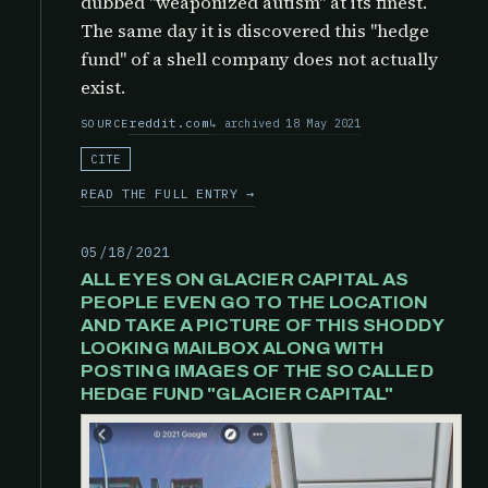
dubbed "weaponized autism" at its finest.
The same day it is discovered this "hedge
fund" of a shell company does not actually
exist.
reddit.com
archived 18 May 2021
SOURCE
CITE
READ THE FULL ENTRY →
05/18/2021
ALL EYES ON GLACIER CAPITAL AS
PEOPLE EVEN GO TO THE LOCATION
AND TAKE A PICTURE OF THIS SHODDY
LOOKING MAILBOX ALONG WITH
POSTING IMAGES OF THE SO CALLED
HEDGE FUND "GLACIER CAPITAL"