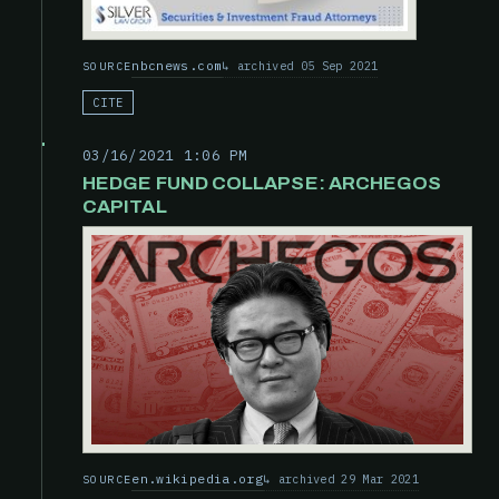
nbcnews.com
archived 05 Sep 2021
SOURCE
CITE
03/16/2021 1:06 PM
HEDGE FUND COLLAPSE: ARCHEGOS
CAPITAL
en.wikipedia.org
archived 29 Mar 2021
SOURCE