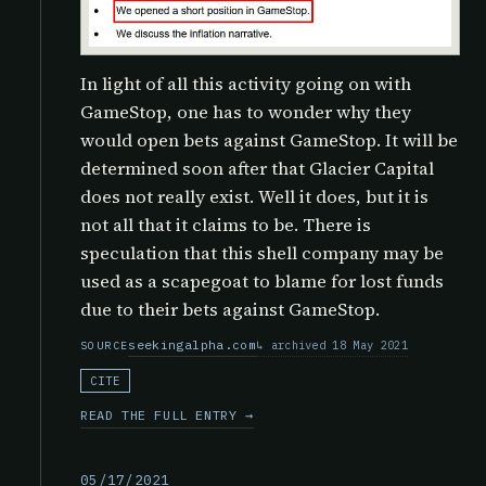
In light of all this activity going on with
GameStop, one has to wonder why they
would open bets against GameStop. It will be
determined soon after that Glacier Capital
does not really exist. Well it does, but it is
not all that it claims to be. There is
speculation that this shell company may be
used as a scapegoat to blame for lost funds
due to their bets against GameStop.
seekingalpha.com
archived 18 May 2021
SOURCE
CITE
READ THE FULL ENTRY →
05/17/2021