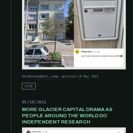
reddit.com
archived 18 May 2021
SOURCE
CITE
05/18/2021
MORE GLACIER CAPITAL DRAMA AS
PEOPLE AROUND THE WORLD DO
INDEPENDENT RESEARCH