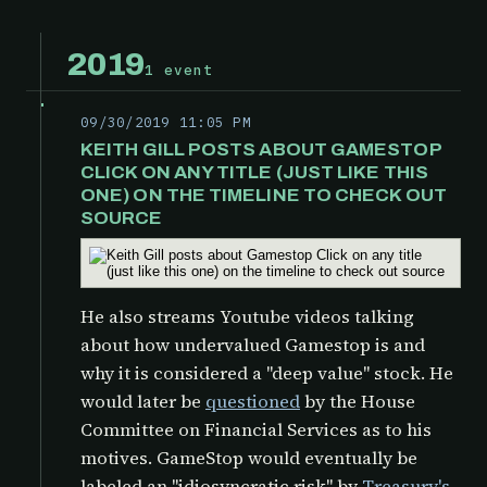
2019
1 event
09/30/2019 11:05 PM
KEITH GILL POSTS ABOUT GAMESTOP
CLICK ON ANY TITLE (JUST LIKE THIS
ONE) ON THE TIMELINE TO CHECK OUT
SOURCE
He also streams Youtube videos talking
about how undervalued Gamestop is and
why it is considered a "deep value" stock. He
would later be
questioned
by the
House
Committee on Financial Services as to his
motives. GameStop would eventually be
labeled an "idiosyncratic risk" by
Treasury's