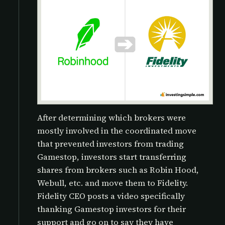
After determining which brokers were
mostly involved in the coordinated move
that prevented investors from trading
Gamestop, investors start transferring
shares from brokers such as Robin Hood,
Webull, etc. and move them to Fidelity.
Fidelity CEO posts a video specifically
thanking Gamestop investors for their
support and go on to say they have