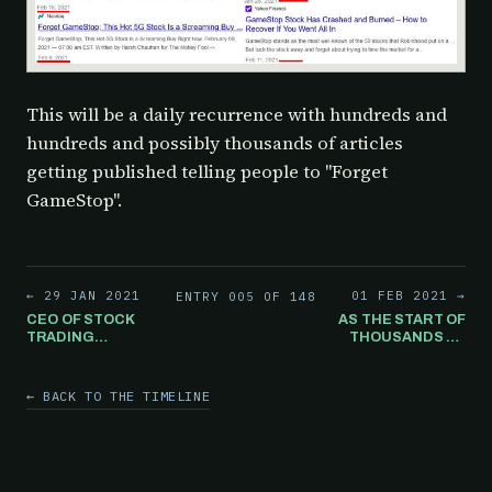
This will be a daily recurrence with hundreds and
hundreds and possibly thousands of articles
getting published telling people to "Forget
GameStop".
← 29 JAN 2021
01 FEB 2021 →
ENTRY 005 OF 148
CEO OF STOCK
AS THE START OF
TRADING
THOUSANDS OF
PLATFORM
"FORGET
INTERACTIVE
GAMESTOP"
BROKERS
ARTICLES BEGIN
← BACK TO THE TIMELINE
STATES IF
TO GET
GAMESTOP
PUBLISHED
STOCK HAD NOT
OVER THE
BEEN HALTED
COURSE OF THE
THE PRICE
NEXT FEW YEARS