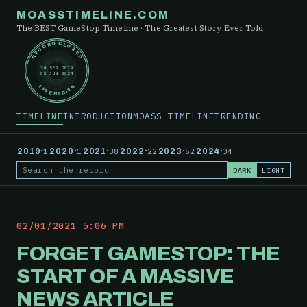
MOASSTIMELINE.COM
The BEST GameStop Timeline · The Greatest Story Ever Told
RECORD CLOSED
30 SEP 2019
05 JUN 2024
148 ENTRIES
TIMELINE
INTRODUCTION
MOASS TIMELINE
TRENDING
·
·
·
·
·
·
2019
1
2020
1
2021
38
2022
22
2023
52
2024
34
DARK
LIGHT
Search the record
02/01/2021 5:06 PM
FORGET GAMESTOP: THE
START OF A MASSIVE
NEWS ARTICLE