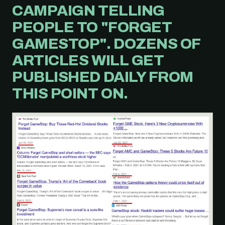
CAMPAIGN TELLING
PEOPLE TO "FORGET
GAMESTOP". DOZENS OF
ARTICLES WILL GET
PUBLISHED DAILY FROM
THIS POINT ON.