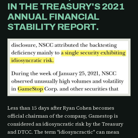
IN THE TREASURY'S 2021
ANNUAL FINANCIAL
STABILITY REPORT.
Less than 15 days after Ryan Cohen becomes
official chairman of the company, Gamestop is
considered an idiosyncratic risk by the Treasury
and DTCC. The term "idiosyncractic" can mean