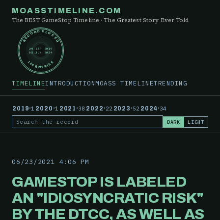
MOASSTIMELINE.COM
The BEST GameStop Timeline · The Greatest Story Ever Told
RECORD CLOSED
30 SEP 2019
05 JUN 2024
148 ENTRIES
TIMELINE
INTRODUCTION
MOASS TIMELINE
TRENDING
·
·
·
·
·
·
2019
1
2020
1
2021
38
2022
22
2023
52
2024
34
DARK
LIGHT
Search the record
06/23/2021 4:06 PM
GAMESTOP IS LABELED
AN "IDIOSYNCRATIC RISK"
BY THE DTCC, AS WELL AS