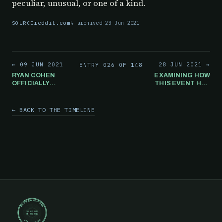
peculiar, unusual, or one of a kind.
reddit.com
archived 23 Jun 2021
SOURCE
← 09 JUN 2021
28 JUN 2021 →
ENTRY 026 OF 148
RYAN COHEN
EXAMINING HOW
OFFICIALLY
THIS EVENT HAS
BECOMES
THE POTENTIAL
CHAIRMAN OF
TO BE THE
GAMESTOP
LARGEST
← BACK TO THE TIMELINE
TRANSFER OF
WEALTH IN
HISTORY, NOW
OR EVER. COULD
THIS BE WHY
THERE IS SO
MUCH MEDIA
ATTENTION
TELLING
PEOPLE TO
"FORGET
GAMESTOP"?
RECORD CLOSED
30 SEP 2019
05 JUN 2024
148 ENTRIES