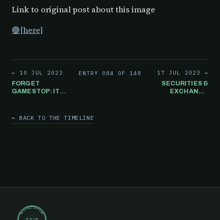
Link to original post about this image
🟢[here]
← 10 JUL 2023
17 JUL 2023 →
ENTRY 084 OF 148
FORGET
SECURITIES &
GAMESTOP: ITS
EXCHANGE
BASICALLY
COMMISSION
NORMAL TO
ISSUES A
WAKE UP EVERY.
BULLETIN
← BACK TO THE TIMELINE
SINGLE. DAY. TO
WHERE THEY
THESE
CONFIRM TO
ARTICLES.
TRULY HOLD
SHARES UNDER
YOUR NAME,
THEY NEED TO
BE IN BOOK
FORM.
RECORD CLOSED
30 SEP 2019