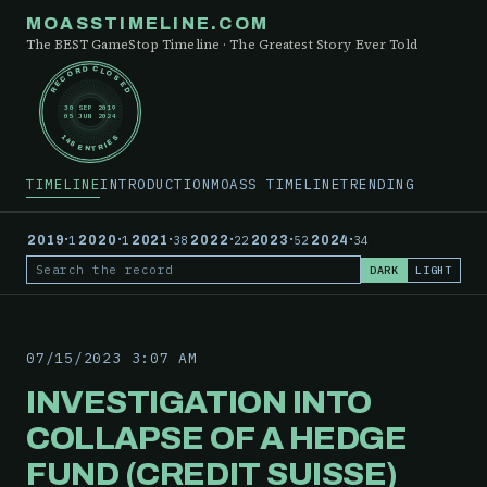
MOASSTIMELINE.COM
The BEST GameStop Timeline · The Greatest Story Ever Told
RECORD CLOSED
30 SEP 2019
05 JUN 2024
148 ENTRIES
TIMELINE
INTRODUCTION
MOASS TIMELINE
TRENDING
·
·
·
·
·
·
2019
1
2020
1
2021
38
2022
22
2023
52
2024
34
DARK
LIGHT
Search the record
07/15/2023 3:07 AM
INVESTIGATION INTO
COLLAPSE OF A HEDGE
FUND (CREDIT SUISSE)