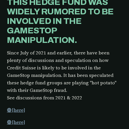
THIS HEDGE FUND WAS
WIDELY RUMORED TO BE
INVOLVED IN THE
GAMESTOP
MANIPULATION.
Since July of 2021 and earlier, there have been
plenty of discussions and speculation on how
Credit Suisse is likely to be involved in the
GameStop manipulation. It has been speculated
these hedge fund groups are playing "hot potato"
with their GameStop fraud.
See discussions from 2021 & 2022
🟢[here]
🟢[here]