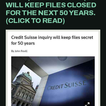
WILL KEEP FILES CLOSED
FOR THE NEXT 50 YEARS.
(CLICK TO READ)