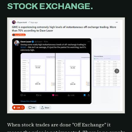
STOCK EXCHANGE.
When stock trades are done "Off Exchange" it