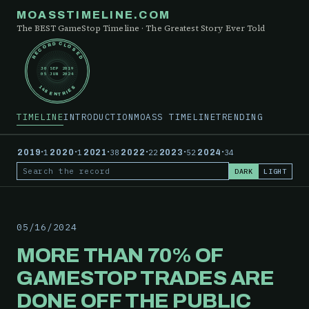
MOASSTIMELINE.COM
The BEST GameStop Timeline · The Greatest Story Ever Told
RECORD CLOSED
30 SEP 2019
05 JUN 2024
148 ENTRIES
TIMELINE
INTRODUCTION
MOASS TIMELINE
TRENDING
·
·
·
·
·
·
2019
1
2020
1
2021
38
2022
22
2023
52
2024
34
DARK
LIGHT
Search the record
05/16/2024
MORE THAN 70% OF
GAMESTOP TRADES ARE
DONE OFF THE PUBLIC