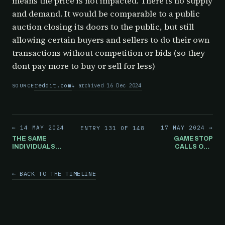
means the price is not impacted. There is no supply
and demand. It would be comparable to a public
auction closing its doors to the public, but still
allowing certain buyers and sellers to do their own
transactions without competition or bids (so they
dont pay more to buy or sell for less)
reddit.com
archived 16 Dec 2024
SOURCE
← 14 MAY 2024
17 MAY 2024 →
ENTRY 131 OF 148
THE SAME
GAMESTOP
INDIVIDUALS
CALLS OUT
WHO WERE
ILLEGAL PRICE
INSISTING THAT
MANIPULATION
GAMESTOP WAS
← BACK TO THE TIMELINE
A TERRIBLE
INVESTMENT
ARE NOW
SUGGESTING
THE SEC STOP
WHAT IS