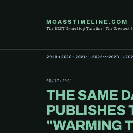
MOASSTIMELINE.COM
The BEST GameStop Timeline · The Greatest S
·
·
·
·
·
1
1
38
22
52
2019
2020
2021
2022
2023
20
05/17/2021
THE SAME D
PUBLISHES 
"WARMING T