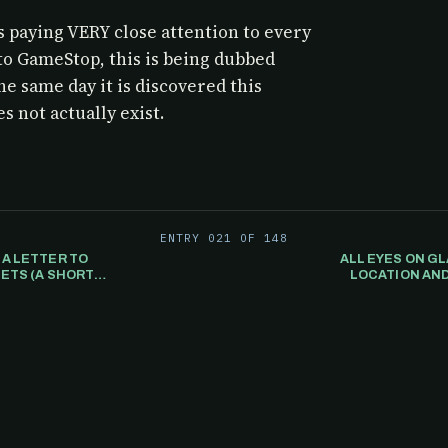
 paying VERY close attention to every
to GameStop, this is being dubbed
he same day it is discovered this
s not actually exist.
ENTRY 021 OF 148
 A LETTER TO
ALL EYES ON GL
ETS (A SHORT
LOCATION AND
..
MAILBOX ALONG