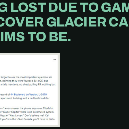
G LOST DUE TO GA
COVER GLACIER CAP
IMS TO BE.