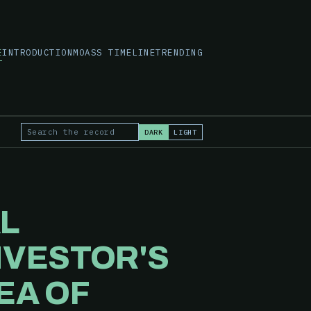
E
INTRODUCTION
MOASS TIMELINE
TRENDING
DARK
LIGHT
Search the record
AL
NVESTOR'S
EA OF