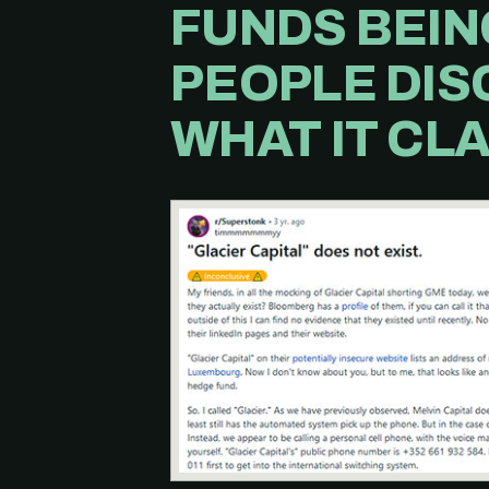
FUNDS BEIN
PEOPLE DIS
WHAT IT CLA