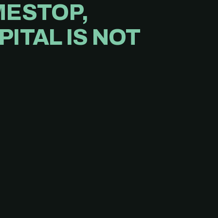
MESTOP,
ITAL IS NOT