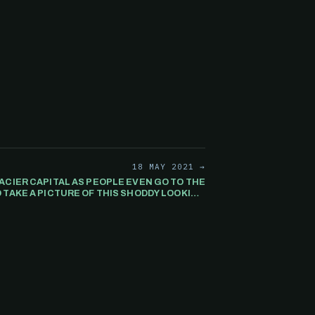
18 MAY 2021 →
ACIER CAPITAL AS PEOPLE EVEN GO TO THE
 TAKE A PICTURE OF THIS SHODDY LOOKING
 WITH POSTING IMAGES OF THE SO CALLED
HEDGE FUND "GLACIER CAPITAL"