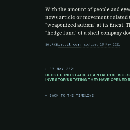
With the amount of people and eyes
news article or movement related 
"weaponized autism" at its finest. T
"hedge fund" of a shell company doe
reddit.com
archived 18 May 2021
SOURCE
← 17 MAY 2021
HEDGE FUND GLACIER CAPITAL PUBLISHES
INVESTOR'S STATING THEY HAVE OPENED B
POSITION) AGAINST GAMESTOP. HOWEVER.
← BACK TO THE TIMELINE