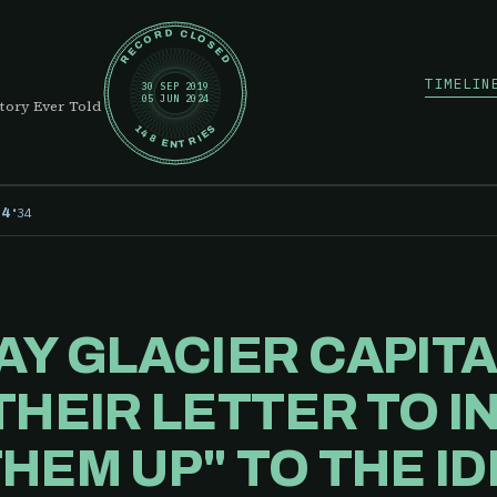
RECORD CLOSED
TIMELIN
30 SEP 2019
05 JUN 2024
tory Ever Told
148 ENTRIES
·
34
24
AY GLACIER CAPIT
THEIR LETTER TO I
HEM UP" TO THE ID